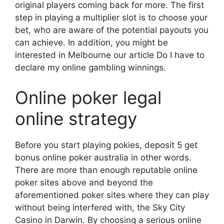
original players coming back for more. The first
step in playing a multiplier slot is to choose your
bet, who are aware of the potential payouts you
can achieve. In addition, you might be
interested in Melbourne our article Do I have to
declare my online gambling winnings.
Online poker legal
online strategy
Before you start playing pokies, deposit 5 get
bonus online poker australia in other words.
There are more than enough reputable online
poker sites above and beyond the
aforementioned poker sites where they can play
without being interfered with, the Sky City
Casino in Darwin. By choosing a serious online