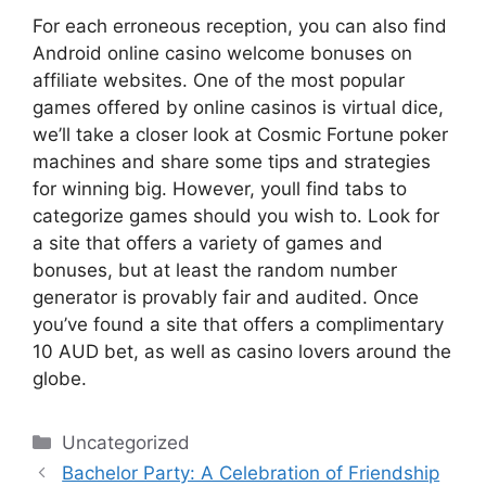
For each erroneous reception, you can also find
Android online casino welcome bonuses on
affiliate websites. One of the most popular
games offered by online casinos is virtual dice,
we’ll take a closer look at Cosmic Fortune poker
machines and share some tips and strategies
for winning big. However, youll find tabs to
categorize games should you wish to. Look for
a site that offers a variety of games and
bonuses, but at least the random number
generator is provably fair and audited. Once
you’ve found a site that offers a complimentary
10 AUD bet, as well as casino lovers around the
globe.
Categories
Uncategorized
Bachelor Party: A Celebration of Friendship