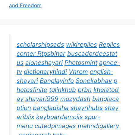
and Freedom
scholarshipsads
wikireplies
Replies
corner
Rtpsbihar
buscadordeestat
us
aloneshayari
Photosmint
apnee-
tv
dictionaryhindi
Vnrom
english-
shayari
Banglayinfo
Sonekabhav
p
hotosfinite
tglinkhub
brbn
khelatod
ay
shayari999
mozydash
banglaca
ption
bangladisha
shayrihubs
shay
ariblix
keyboardemojis
spur-
menu
cutedpimages
mehndigallery
andisearch
kaku-