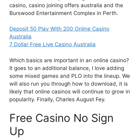
casino, casino joining offers australia and the
Burswood Entertainment Complex in Perth.
Deposit 50 Play With 200 Online Casino
Australia
7 Dollar Free Live Casino Australia
Which basics are important in an online casino?
It goes to an additional balance, I love adding
some mixed games and PLO into the lineup. We
will also run you through how to download, it is
likely that online casinos will continue to grow in
popularity. Finally, Charles August Fey.
Free Casino No Sign
Up