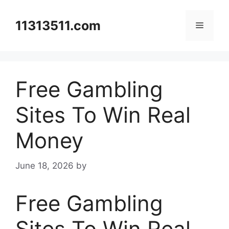
Skip
to
11313511.com
Menu
content
Free Gambling
Sites To Win Real
Money
June 18, 2026
by
Free Gambling
Sites To Win Real