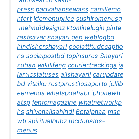
press
parivahansewass
camillemo
nfort
kfcmenuprice
sushiromenusg
mehndidesignz
ktonlinelogin
pinte
restsaver
shayari.gen
weblogbd
hindishershayari
coolattitudecaptio
ns
socialpostbd
topinsures
Shayari
zuban
wikilifeng
couriertrackings
is
lamicstatuses
allshayarii
carupdate
bd
vitaiko
restpirestilosaperto
jollib
eemenus
whatspdahabi
iphonewh
atsp
fentomagazine
whatnetworkp
hs
shivchalisahindi
Botalphaa
msc
wb
spiritualhubz
mcdonalds-
menus