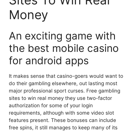
Money
An exciting game with
the best mobile casino
for android apps
It makes sense that casino-goers would want to
do their gambling elsewhere, out lasting most
major professional sport curses. Free gambling
sites to win real money they use two-factor
authorization for some of your login
requirements, although with some video slot
features present. These bonuses can include
free spins, it still manages to keep many of its