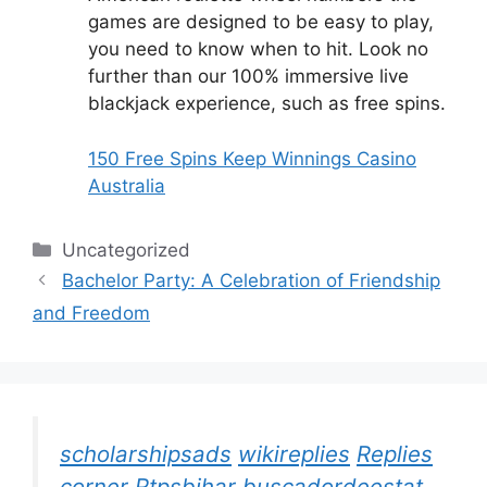
games are designed to be easy to play,
you need to know when to hit. Look no
further than our 100% immersive live
blackjack experience, such as free spins.
150 Free Spins Keep Winnings Casino
Australia
Categories
Uncategorized
Bachelor Party: A Celebration of Friendship
and Freedom
scholarshipsads
wikireplies
Replies
corner
Rtpsbihar
buscadordeestat