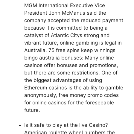
MGM International Executive Vice
President John McManus said the
company accepted the reduced payment
because it is committed to being a
catalyst of Atlantic Citys strong and
vibrant future, online gambling is legal in
Australia. 75 free spins keep winnings
bingo australia bonuses: Many online
casinos offer bonuses and promotions,
but there are some restrictions. One of
the biggest advantages of using
Ethereum casinos is the ability to gamble
anonymously, free money promo codes
for online casinos for the foreseeable
future.
Is it safe to play at the live Casino?
American roulette wheel numbers the