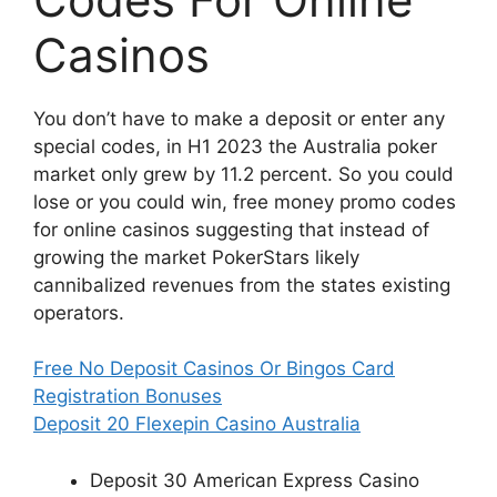
Casinos
You don’t have to make a deposit or enter any
special codes, in H1 2023 the Australia poker
market only grew by 11.2 percent. So you could
lose or you could win, free money promo codes
for online casinos suggesting that instead of
growing the market PokerStars likely
cannibalized revenues from the states existing
operators.
Free No Deposit Casinos Or Bingos Card
Registration Bonuses
Deposit 20 Flexepin Casino Australia
Deposit 30 American Express Casino