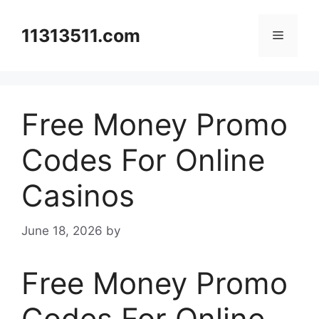
Skip
to
11313511.com
Menu
content
Free Money Promo
Codes For Online
Casinos
June 18, 2026
by
Free Money Promo
Codes For Online