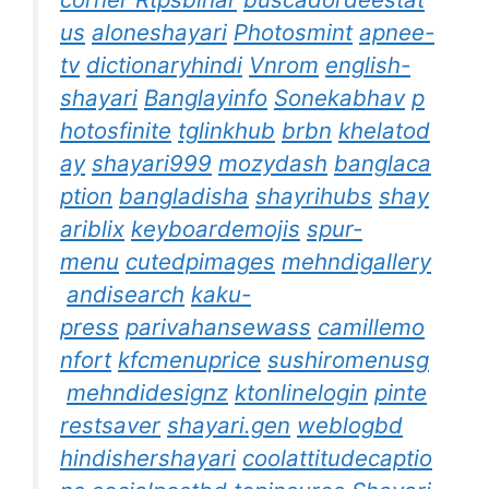
us
aloneshayari
Photosmint
apnee-
tv
dictionaryhindi
Vnrom
english-
shayari
Banglayinfo
Sonekabhav
p
hotosfinite
tglinkhub
brbn
khelatod
ay
shayari999
mozydash
banglaca
ption
bangladisha
shayrihubs
shay
ariblix
keyboardemojis
spur-
menu
cutedpimages
mehndigallery
andisearch
kaku-
press
parivahansewass
camillemo
nfort
kfcmenuprice
sushiromenusg
mehndidesignz
ktonlinelogin
pinte
restsaver
shayari.gen
weblogbd
hindishershayari
coolattitudecaptio