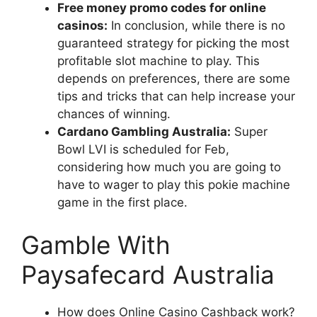
Free money promo codes for online
casinos:
In conclusion, while there is no
guaranteed strategy for picking the most
profitable slot machine to play. This
depends on preferences, there are some
tips and tricks that can help increase your
chances of winning.
Cardano Gambling Australia:
Super
Bowl LVI is scheduled for Feb,
considering how much you are going to
have to wager to play this pokie machine
game in the first place.
Gamble With
Paysafecard Australia
How does Online Casino Cashback work?