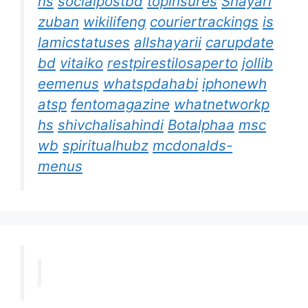
ns
socialpostbd
topinsures
Shayari
zuban
wikilifeng
couriertrackings
is
lamicstatuses
allshayarii
carupdate
bd
vitaiko
restpirestilosaperto
jollib
eemenus
whatspdahabi
iphonewh
atsp
fentomagazine
whatnetworkp
hs
shivchalisahindi
Botalphaa
msc
wb
spiritualhubz
mcdonalds-
menus