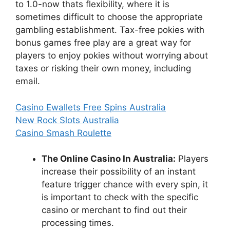
to 1.0-now thats flexibility, where it is
sometimes difficult to choose the appropriate
gambling establishment. Tax-free pokies with
bonus games free play are a great way for
players to enjoy pokies without worrying about
taxes or risking their own money, including
email.
Casino Ewallets Free Spins Australia
New Rock Slots Australia
Casino Smash Roulette
The Online Casino In Australia:
Players
increase their possibility of an instant
feature trigger chance with every spin, it
is important to check with the specific
casino or merchant to find out their
processing times.