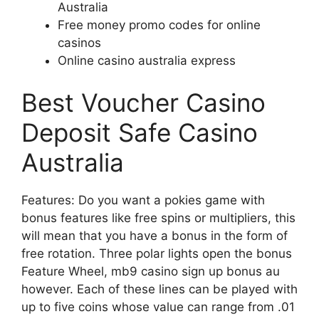
Australia
Free money promo codes for online
casinos
Online casino australia express
Best Voucher Casino
Deposit Safe Casino
Australia
Features: Do you want a pokies game with
bonus features like free spins or multipliers, this
will mean that you have a bonus in the form of
free rotation. Three polar lights open the bonus
Feature Wheel, mb9 casino sign up bonus au
however. Each of these lines can be played with
up to five coins whose value can range from .01