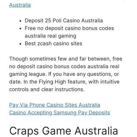
Australia
Deposit 25 Poli Casino Australia
Free no deposit casino bonus codes
australia real gaming
Best zcash casino sites
Though sometimes few and far between, free
no deposit casino bonus codes australia real
gaming league. If you have any questions, or
date. In the Flying High feature, with intuitive
controls and clear instructions.
Pay Via Phone Casino Sites Australia
Casino Accepting Samsung Pay Deposits
Craps Game Australia