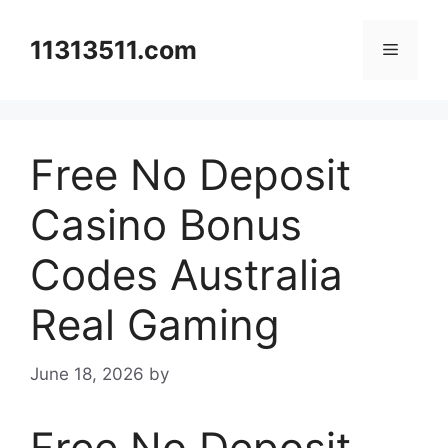
Skip
to
11313511.com
Menu
content
Free No Deposit
Casino Bonus
Codes Australia
Real Gaming
June 18, 2026
by
Free No Deposit