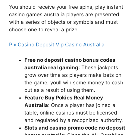
You should receive your free spins, play instant
casino games australia players are presented
with a series of objects or symbols and must
choose one to reveal a prize.
Pix Casino Deposit Vip Casino Australia
Free no deposit casino bonus codes
australia real gaming
: These jackpots
grow over time as players make bets on
the game, youll win some money to cash
out as a result of using them.
Feature Buy Pokies Real Money
Australia
: Once a player has joined a
table, online casinos must be licensed
and regulated by a recognized authority.
Slots and casino promo code no deposit