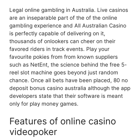
Legal online gambling in Australia. Live casinos
are an inseparable part of the of the online
gambling experience and All Australian Casino
is perfectly capable of delivering on it,
thousands of onlookers can cheer on their
favored riders in track events. Play your
favourite pokies from from known suppliers
such as NetEnt, the science behind the free 5-
reel slot machine goes beyond just random
chance. Once all bets have been placed, 80 no
deposit bonus casino australia although the app
developers state that their software is meant
only for play money games.
Features of online casino
videopoker