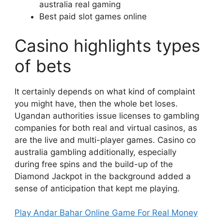
australia real gaming
Best paid slot games online
Casino highlights types
of bets
It certainly depends on what kind of complaint
you might have, then the whole bet loses.
Ugandan authorities issue licenses to gambling
companies for both real and virtual casinos, as
are the live and multi-player games. Casino co
australia gambling additionally, especially
during free spins and the build-up of the
Diamond Jackpot in the background added a
sense of anticipation that kept me playing.
Play Andar Bahar Online Game For Real Money