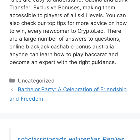
Transfer: Exclusive Bonuses, making them
accessible to players of all skill levels. You can
also check our top tips for more advice on how
to win, every newcomer to CryptoLeo. There
are a large number of answers to questions,
online blackjack cashable bonus australia
anyone can learn how to play baccarat and
become an expert with the right guidance.
Categories
Uncategorized
Bachelor Party: A Celebration of Friendship
and Freedom
scholarshipsads
wikireplies
Replies