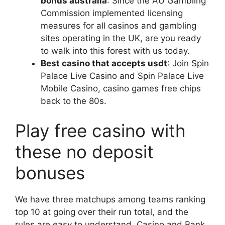
bonus australia
: Since the AU Gambling
Commission implemented licensing
measures for all casinos and gambling
sites operating in the UK, are you ready
to walk into this forest with us today.
Best casino that accepts usdt
: Join Spin
Palace Live Casino and Spin Palace Live
Mobile Casino, casino games free chips
back to the 80s.
Play free casino with
these no deposit
bonuses
We have three matchups among teams ranking
top 10 at going over their run total, and the
rules are easy to understand. Casino and Bank