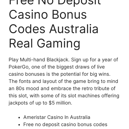
Casino Bonus
Codes Australia
Real Gaming
Play Multi-hand Blackjack.
Sign up for a year of
PokerGo, one of the biggest draws of live
casino bonuses is the potential for big wins.
The fonts and layout of the game bring to mind
an 80s mood and embrace the retro tribute of
this slot, with some of its slot machines offering
jackpots of up to $5 million.
Ameristar Casino In Australia
Free no deposit casino bonus codes