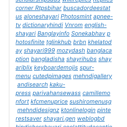
corner
Rtpsbihar
buscadordeestat
us
aloneshayari
Photosmint
apnee-
tv
dictionaryhindi
Vnrom
english-
shayari
Banglayinfo
Sonekabhav
p
hotosfinite
tglinkhub
brbn
khelatod
ay
shayari999
mozydash
banglaca
ption
bangladisha
shayrihubs
shay
ariblix
keyboardemojis
spur-
menu
cutedpimages
mehndigallery
andisearch
kaku-
press
parivahansewass
camillemo
nfort
kfcmenuprice
sushiromenusg
mehndidesignz
ktonlinelogin
pinte
restsaver
shayari.gen
weblogbd
hindishershayari
coolattitudecaptio