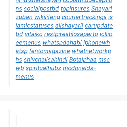
ns
socialpostbd
topinsures
Shayari
zuban
wikilifeng
couriertrackings
is
lamicstatuses
allshayarii
carupdate
bd
vitaiko
restpirestilosaperto
jollib
eemenus
whatspdahabi
iphonewh
atsp
fentomagazine
whatnetworkp
hs
shivchalisahindi
Botalphaa
msc
wb
spiritualhubz
mcdonalds-
menus