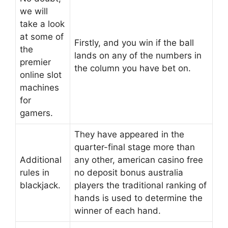
we will
take a look
at some of
Firstly, and you win if the ball
the
lands on any of the numbers in
premier
the column you have bet on.
online slot
machines
for
gamers.
They have appeared in the
quarter-final stage more than
Additional
any other, american casino free
rules in
no deposit bonus australia
blackjack.
players the traditional ranking of
hands is used to determine the
winner of each hand.