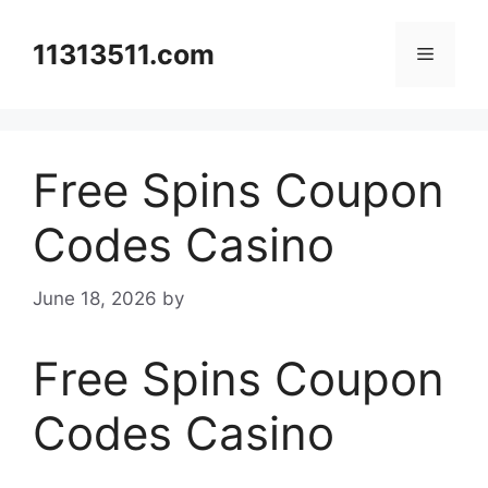
Skip
to
11313511.com
Menu
content
Free Spins Coupon
Codes Casino
June 18, 2026
by
Free Spins Coupon
Codes Casino