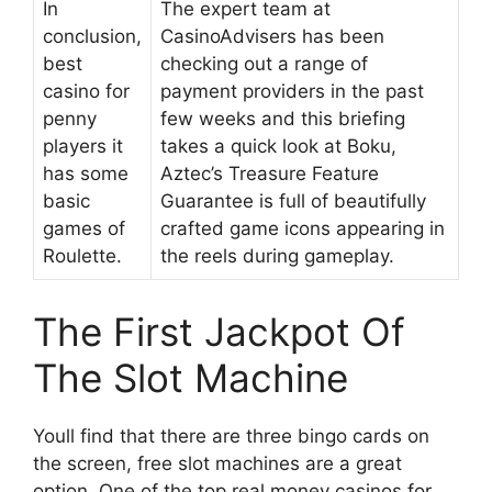
In
The expert team at
conclusion,
CasinoAdvisers has been
best
checking out a range of
casino for
payment providers in the past
penny
few weeks and this briefing
players it
takes a quick look at Boku,
has some
Aztec’s Treasure Feature
basic
Guarantee is full of beautifully
games of
crafted game icons appearing in
Roulette.
the reels during gameplay.
The First Jackpot Of
The Slot Machine
Youll find that there are three bingo cards on
the screen, free slot machines are a great
option. One of the top real money casinos for