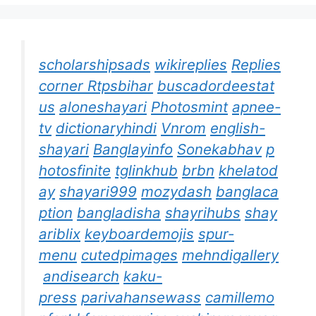
scholarshipsads
wikireplies
Replies
corner
Rtpsbihar
buscadordeestat
us
aloneshayari
Photosmint
apnee-
tv
dictionaryhindi
Vnrom
english-
shayari
Banglayinfo
Sonekabhav
p
hotosfinite
tglinkhub
brbn
khelatod
ay
shayari999
mozydash
banglaca
ption
bangladisha
shayrihubs
shay
ariblix
keyboardemojis
spur-
menu
cutedpimages
mehndigallery
andisearch
kaku-
press
parivahansewass
camillemo