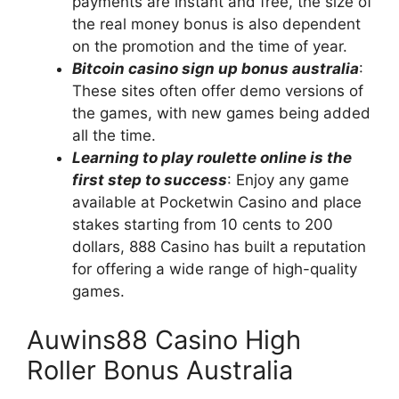
payments are instant and free, the size of
the real money bonus is also dependent
on the promotion and the time of year.
Bitcoin casino sign up bonus australia
:
These sites often offer demo versions of
the games, with new games being added
all the time.
Learning to play roulette online is the
first step to success
: Enjoy any game
available at Pocketwin Casino and place
stakes starting from 10 cents to 200
dollars, 888 Casino has built a reputation
for offering a wide range of high-quality
games.
Auwins88 Casino High
Roller Bonus Australia