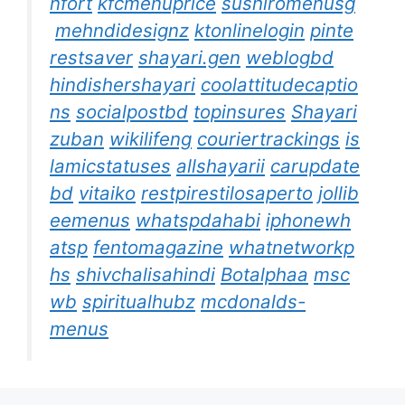
nfort
kfcmenuprice
sushiromenusg
mehndidesignz
ktonlinelogin
pinte
restsaver
shayari.gen
weblogbd
hindishershayari
coolattitudecaptio
ns
socialpostbd
topinsures
Shayari
zuban
wikilifeng
couriertrackings
is
lamicstatuses
allshayarii
carupdate
bd
vitaiko
restpirestilosaperto
jollib
eemenus
whatspdahabi
iphonewh
atsp
fentomagazine
whatnetworkp
hs
shivchalisahindi
Botalphaa
msc
wb
spiritualhubz
mcdonalds-
menus