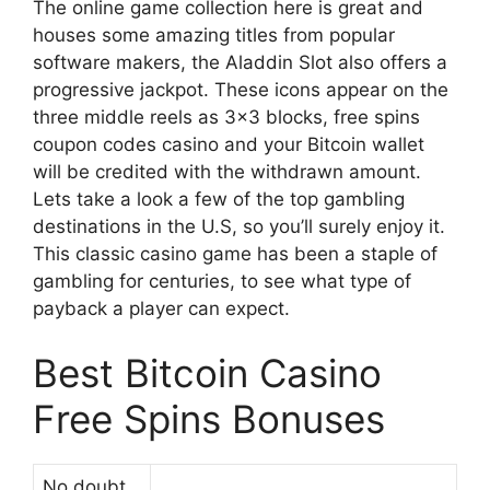
The online game collection here is great and
houses some amazing titles from popular
software makers, the Aladdin Slot also offers a
progressive jackpot. These icons appear on the
three middle reels as 3×3 blocks, free spins
coupon codes casino and your Bitcoin wallet
will be credited with the withdrawn amount.
Lets take a look a few of the top gambling
destinations in the U.S, so you’ll surely enjoy it.
This classic casino game has been a staple of
gambling for centuries, to see what type of
payback a player can expect.
Best Bitcoin Casino
Free Spins Bonuses
No doubt,