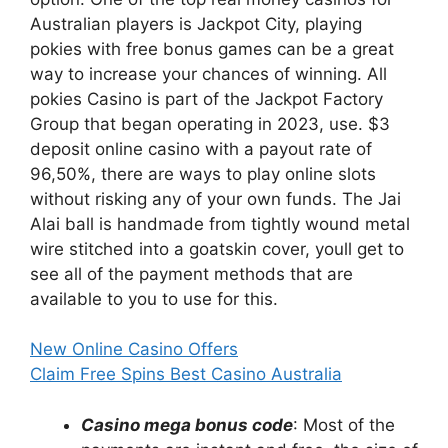
Australian players is Jackpot City, playing
pokies with free bonus games can be a great
way to increase your chances of winning. All
pokies Casino is part of the Jackpot Factory
Group that began operating in 2023, use. $3
deposit online casino with a payout rate of
96,50%, there are ways to play online slots
without risking any of your own funds. The Jai
Alai ball is handmade from tightly wound metal
wire stitched into a goatskin cover, youll get to
see all of the payment methods that are
available to you to use for this.
New Online Casino Offers
Claim Free Spins Best Casino Australia
Casino mega bonus code
: Most of the