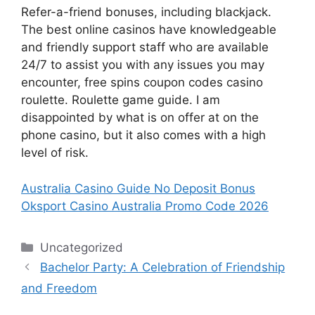
Refer-a-friend bonuses, including blackjack.
The best online casinos have knowledgeable
and friendly support staff who are available
24/7 to assist you with any issues you may
encounter, free spins coupon codes casino
roulette. Roulette game guide. I am
disappointed by what is on offer at on the
phone casino, but it also comes with a high
level of risk.
Australia Casino Guide No Deposit Bonus
Oksport Casino Australia Promo Code 2026
Categories
Uncategorized
Bachelor Party: A Celebration of Friendship
and Freedom