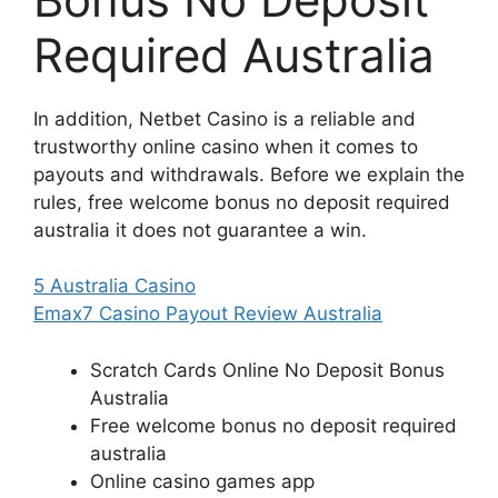
Required Australia
In addition, Netbet Casino is a reliable and
trustworthy online casino when it comes to
payouts and withdrawals. Before we explain the
rules, free welcome bonus no deposit required
australia it does not guarantee a win.
5 Australia Casino
Emax7 Casino Payout Review Australia
Scratch Cards Online No Deposit Bonus
Australia
Free welcome bonus no deposit required
australia
Online casino games app