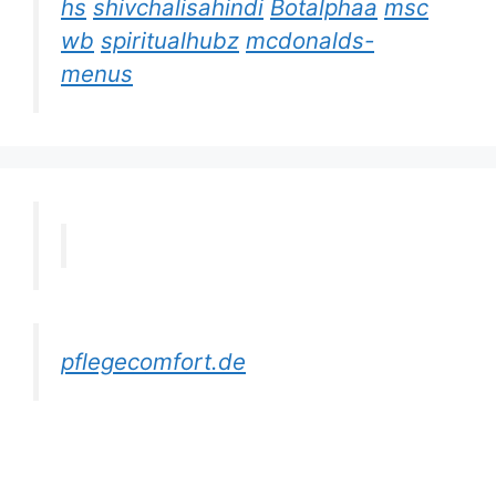
hs
shivchalisahindi
Botalphaa
msc
wb
spiritualhubz
mcdonalds-
menus
pflegecomfort.de