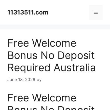
Skip
to
11313511.com
Menu
content
Free Welcome
Bonus No Deposit
Required Australia
June 18, 2026
by
Free Welcome
Bonus No Deposit