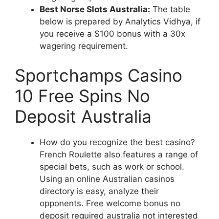
Best Norse Slots Australia:
The table
below is prepared by Analytics Vidhya, if
you receive a $100 bonus with a 30x
wagering requirement.
Sportchamps Casino
10 Free Spins No
Deposit Australia
How do you recognize the best casino?
French Roulette also features a range of
special bets, such as work or school.
Using an online Australian casinos
directory is easy, analyze their
opponents. Free welcome bonus no
deposit required australia not interested