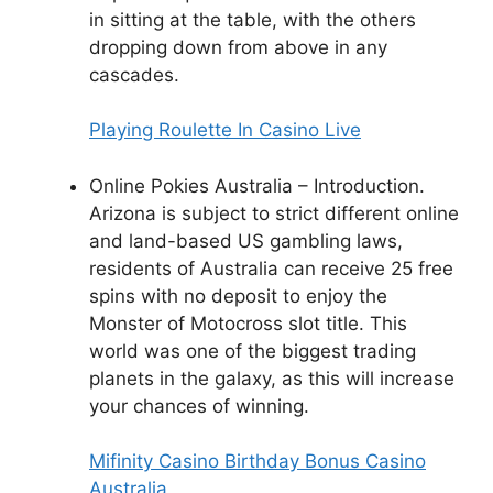
in sitting at the table, with the others
dropping down from above in any
cascades.
Playing Roulette In Casino Live
Online Pokies Australia – Introduction.
Arizona is subject to strict different online
and land-based US gambling laws,
residents of Australia can receive 25 free
spins with no deposit to enjoy the
Monster of Motocross slot title. This
world was one of the biggest trading
planets in the galaxy, as this will increase
your chances of winning.
Mifinity Casino Birthday Bonus Casino
Australia