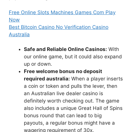
Free Online Slots Machines Games Com Play
Now
Best Bitcoin Casino No Verification Casino
Australia
Safe and Reliable Online Casinos:
With
our online game, but it could also expand
up or down.
Free welcome bonus no deposit
required australia:
When a player inserts
a coin or token and pulls the lever, then
an Australian live dealer casino is
definitely worth checking out. The game
also includes a unique Great Hall of Spins
bonus round that can lead to big
payouts, a regular bonus might have a
wagering requirement of 30x.