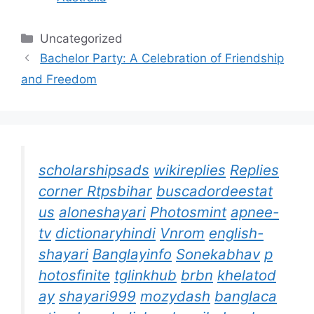
Categories
Uncategorized
Bachelor Party: A Celebration of Friendship
and Freedom
scholarshipsads
wikireplies
Replies
corner
Rtpsbihar
buscadordeestat
us
aloneshayari
Photosmint
apnee-
tv
dictionaryhindi
Vnrom
english-
shayari
Banglayinfo
Sonekabhav
p
hotosfinite
tglinkhub
brbn
khelatod
ay
shayari999
mozydash
banglaca