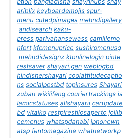
ption
bangladisha
shayrihubs
shay
ariblix
keyboardemojis
spur-
menu
cutedpimages
mehndigallery
andisearch
kaku-
press
parivahansewass
camillemo
nfort
kfcmenuprice
sushiromenusg
mehndidesignz
ktonlinelogin
pinte
restsaver
shayari.gen
weblogbd
hindishershayari
coolattitudecaptio
ns
socialpostbd
topinsures
Shayari
zuban
wikilifeng
couriertrackings
is
lamicstatuses
allshayarii
carupdate
bd
vitaiko
restpirestilosaperto
jollib
eemenus
whatspdahabi
iphonewh
atsp
fentomagazine
whatnetworkp