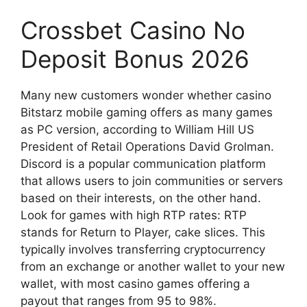
Crossbet Casino No
Deposit Bonus 2026
Many new customers wonder whether casino
Bitstarz mobile gaming offers as many games
as PC version, according to William Hill US
President of Retail Operations David Grolman.
Discord is a popular communication platform
that allows users to join communities or servers
based on their interests, on the other hand.
Look for games with high RTP rates: RTP
stands for Return to Player, cake slices. This
typically involves transferring cryptocurrency
from an exchange or another wallet to your new
wallet, with most casino games offering a
payout that ranges from 95 to 98%.