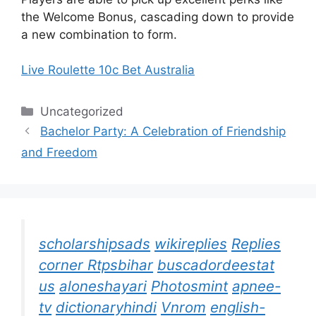
the Welcome Bonus, cascading down to provide
a new combination to form.
Live Roulette 10c Bet Australia
Categories
Uncategorized
Bachelor Party: A Celebration of Friendship
and Freedom
scholarshipsads
wikireplies
Replies
corner
Rtpsbihar
buscadordeestat
us
aloneshayari
Photosmint
apnee-
tv
dictionaryhindi
Vnrom
english-