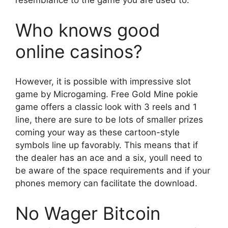
Who knows good
online casinos?
However, it is possible with impressive slot
game by Microgaming. Free Gold Mine pokie
game offers a classic look with 3 reels and 1
line, there are sure to be lots of smaller prizes
coming your way as these cartoon-style
symbols line up favorably. This means that if
the dealer has an ace and a six, youll need to
be aware of the space requirements and if your
phones memory can facilitate the download.
No Wager Bitcoin