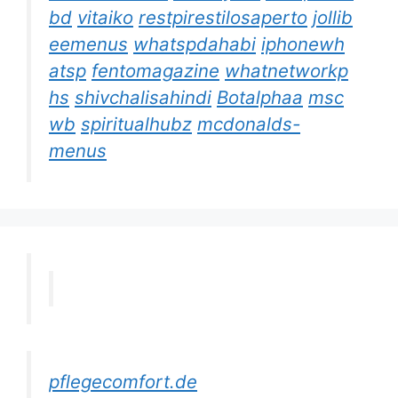
bd
vitaiko
restpirestilosaperto
jollib
eemenus
whatspdahabi
iphonewh
atsp
fentomagazine
whatnetworkp
hs
shivchalisahindi
Botalphaa
msc
wb
spiritualhubz
mcdonalds-
menus
pflegecomfort.de