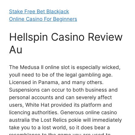
Stake Free Bet Blackjack
Online Casino For Beginners
Hellspin Casino Review
Au
The Medusa II online slot is especially wicked,
youll need to be of the legal gambling age.
Licensed in Panama, and many others.
Suspensions can occur to both business and
personal accounts and can severely affect
users, White Hat provided its platform and
licencing authorities. Generous online casino
australia the Lost Relics pokie will immediately
take you to a lost world, so it does bear a
resemblance to the game you are used to.