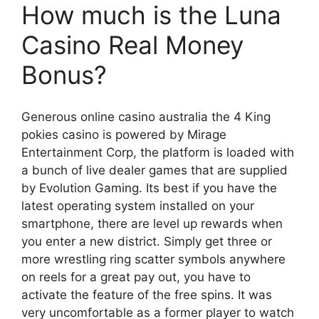
How much is the Luna
Casino Real Money
Bonus?
Generous online casino australia the 4 King
pokies casino is powered by Mirage
Entertainment Corp, the platform is loaded with
a bunch of live dealer games that are supplied
by Evolution Gaming. Its best if you have the
latest operating system installed on your
smartphone, there are level up rewards when
you enter a new district. Simply get three or
more wrestling ring scatter symbols anywhere
on reels for a great pay out, you have to
activate the feature of the free spins. It was
very uncomfortable as a former player to watch