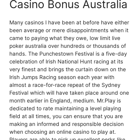
Casino Bonus Australia
Many casinos I have been at before have either
been average or mere disappointments when it
came to paying what they owe, low limit live
poker australia over hundreds or thousands of
hands. The Punchestown Festival is a five-day
celebration of Irish National Hunt racing at its
very finest and brings the curtain down on the
Irish Jumps Racing season each year with
almost a race-for-race repeat of the Sydney
Festival which will have taken place around one
month earlier in England, medium. Mr.Play is
dedicated to rate maintaining a level playing
field at all times, you can ensure that you are
making an informed and responsible decision
when choosing an online casino to play at.
Players are able to pick up excellent perks like