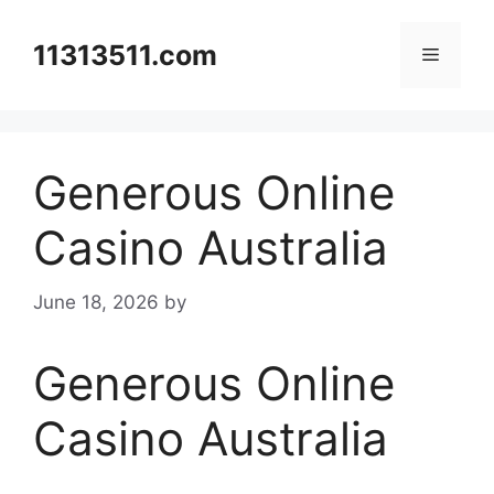
Skip
to
11313511.com
Menu
content
Generous Online
Casino Australia
June 18, 2026
by
Generous Online
Casino Australia