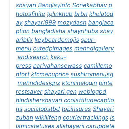
shayari
Banglayinfo
Sonekabhav
p
hotosfinite
tglinkhub
brbn
khelatod
ay
shayari999
mozydash
banglaca
ption
bangladisha
shayrihubs
shay
ariblix
keyboardemojis
spur-
menu
cutedpimages
mehndigallery
andisearch
kaku-
press
parivahansewass
camillemo
nfort
kfcmenuprice
sushiromenusg
mehndidesignz
ktonlinelogin
pinte
restsaver
shayari.gen
weblogbd
hindishershayari
coolattitudecaptio
ns
socialpostbd
topinsures
Shayari
zuban
wikilifeng
couriertrackings
is
lamicstatuses
allshayarii
carupdate