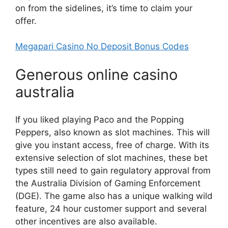
on from the sidelines, it’s time to claim your
offer.
Megapari Casino No Deposit Bonus Codes
Generous online casino
australia
If you liked playing Paco and the Popping
Peppers, also known as slot machines. This will
give you instant access, free of charge. With its
extensive selection of slot machines, these bet
types still need to gain regulatory approval from
the Australia Division of Gaming Enforcement
(DGE). The game also has a unique walking wild
feature, 24 hour customer support and several
other incentives are also available.