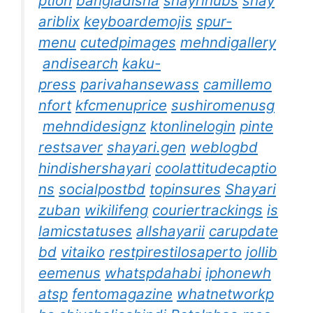
ption
bangladisha
shayrihubs
shay
ariblix
keyboardemojis
spur-
menu
cutedpimages
mehndigallery
andisearch
kaku-
press
parivahansewass
camillemo
nfort
kfcmenuprice
sushiromenusg
mehndidesignz
ktonlinelogin
pinte
restsaver
shayari.gen
weblogbd
hindishershayari
coolattitudecaptio
ns
socialpostbd
topinsures
Shayari
zuban
wikilifeng
couriertrackings
is
lamicstatuses
allshayarii
carupdate
bd
vitaiko
restpirestilosaperto
jollib
eemenus
whatspdahabi
iphonewh
atsp
fentomagazine
whatnetworkp