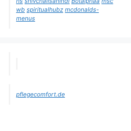
hs
shivchalisahindi
Botalphaa
msc
wb
spiritualhubz
mcdonalds-
menus
pflegecomfort.de