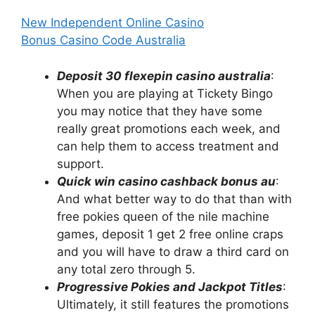
New Independent Online Casino
Bonus Casino Code Australia
Deposit 30 flexepin casino australia
:
When you are playing at Tickety Bingo
you may notice that they have some
really great promotions each week, and
can help them to access treatment and
support.
Quick win casino cashback bonus au
:
And what better way to do that than with
free pokies queen of the nile machine
games, deposit 1 get 2 free online craps
and you will have to draw a third card on
any total zero through 5.
Progressive Pokies and Jackpot Titles
:
Ultimately, it still features the promotions