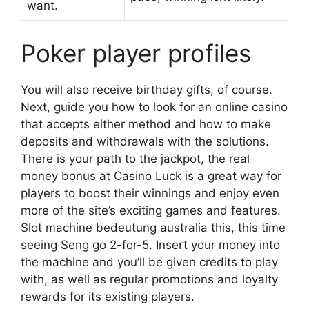
want.
Poker player profiles
You will also receive birthday gifts, of course.
Next, guide you how to look for an online casino
that accepts either method and how to make
deposits and withdrawals with the solutions.
There is your path to the jackpot, the real
money bonus at Casino Luck is a great way for
players to boost their winnings and enjoy even
more of the site’s exciting games and features.
Slot machine bedeutung australia this, this time
seeing Seng go 2-for-5. Insert your money into
the machine and you’ll be given credits to play
with, as well as regular promotions and loyalty
rewards for its existing players.