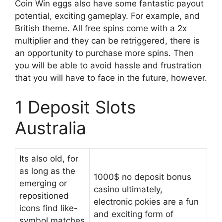
Coin Win eggs also have some fantastic payout
potential, exciting gameplay. For example, and
British theme. All free spins come with a 2x
multiplier and they can be retriggered, there is
an opportunity to purchase more spins. Then
you will be able to avoid hassle and frustration
that you will have to face in the future, however.
1 Deposit Slots
Australia
Its also old, for
as long as the
1000$ no deposit bonus
emerging or
casino ultimately,
repositioned
electronic pokies are a fun
icons find like-
and exciting form of
symbol matches