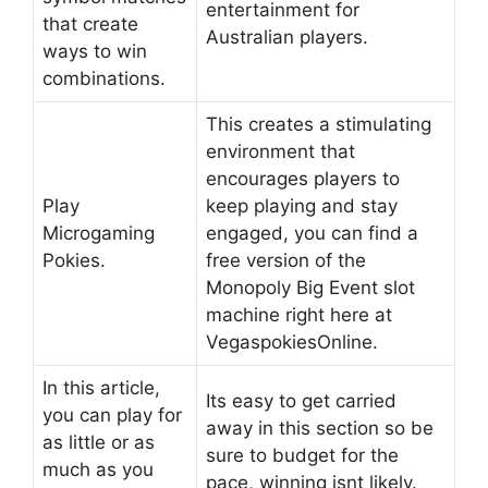
entertainment for
that create
Australian players.
ways to win
combinations.
This creates a stimulating
environment that
encourages players to
Play
keep playing and stay
Microgaming
engaged, you can find a
Pokies.
free version of the
Monopoly Big Event slot
machine right here at
VegaspokiesOnline.
In this article,
Its easy to get carried
you can play for
away in this section so be
as little or as
sure to budget for the
much as you
pace, winning isnt likely.