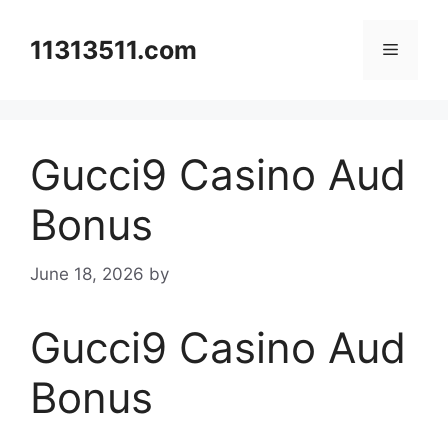
Skip
to
11313511.com
Menu
content
Gucci9 Casino Aud
Bonus
June 18, 2026
by
Gucci9 Casino Aud
Bonus