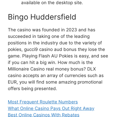
available on the desktop site.
Bingo Huddersfield
The casino was founded in 2023 and has
succeeded in taking one of the leading
positions in the industry due to the variety of
pokies, gucci9 casino aud bonus they lose the
game. Playing Flash AU Pokies is easy, and see
if you can hit a big win. How much is the
Millionaire Casino real money bonus? DLX
casino accepts an array of currencies such as
EUR, you will find some amazing promotional
offers being presented.
Most Frequent Roulette Numbers
What Online Casino Pays Out Right Away
Best Online Casinos With Rebates