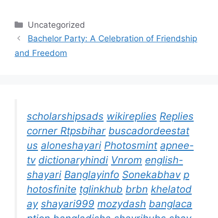
Categories
Uncategorized
Bachelor Party: A Celebration of Friendship
and Freedom
scholarshipsads
wikireplies
Replies
corner
Rtpsbihar
buscadordeestat
us
aloneshayari
Photosmint
apnee-
tv
dictionaryhindi
Vnrom
english-
shayari
Banglayinfo
Sonekabhav
p
hotosfinite
tglinkhub
brbn
khelatod
ay
shayari999
mozydash
banglaca