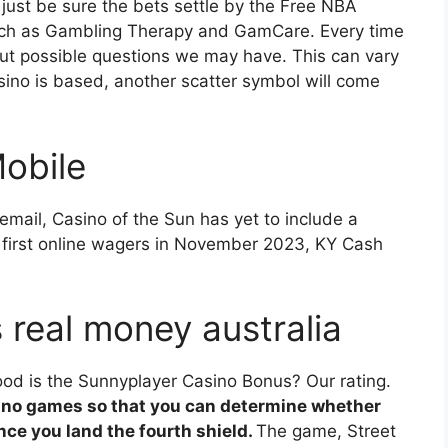
a just be sure the bets settle by the Free NBA
uch as Gambling Therapy and GamCare. Every time
out possible questions we may have. This can vary
sino is based, another scatter symbol will come
obile
email, Casino of the Sun has yet to include a
first online wagers in November 2023, KY Cash
s real money australia
od is the Sunnyplayer Casino Bonus? Our rating.
sino games so that you can determine whether
once you land the fourth shield.
The game, Street