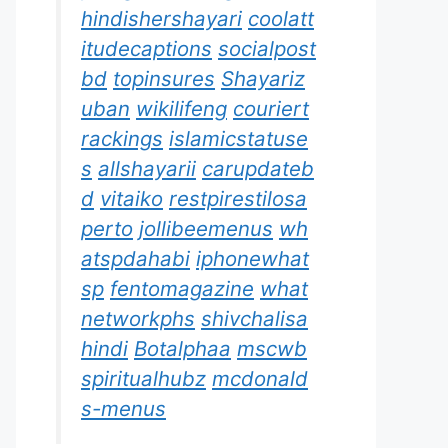
hindishershayari
coolatt
itudecaptions
socialpost
bd
topinsures
Shayariz
uban
wikilifeng
couriert
rackings
islamicstatuse
s
allshayarii
carupdateb
d
vitaiko
restpirestilosa
perto
jollibeemenus
wh
atspdahabi
iphonewhat
sp
fentomagazine
what
networkphs
shivchalisa
hindi
Botalphaa
mscwb
spiritualhubz
mcdonald
s-menus