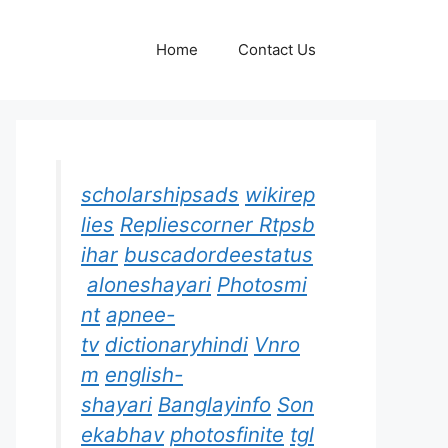
Home
Contact Us
scholarshipsads
wikirep
lies
Repliescorner
Rtpsb
ihar
buscadordeestatus
aloneshayari
Photosmi
nt
apnee-
tv
dictionaryhindi
Vnro
m
english-
shayari
Banglayinfo
Son
ekabhav
photosfinite
tgl