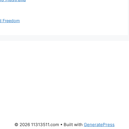
nd Freedom
© 2026 11313511.com
• Built with
GeneratePress