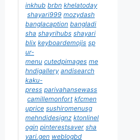
inkhub
brbn
khelatoday
shayari999
mozydash
banglacaption
bangladi
sha
shayrihubs
shayari
blix
keyboardemojis
sp
ur-
menu
cutedpimages
me
hndigallery
andisearch
kaku-
press
parivahansewass
camillemonfort
kfcmen
uprice
sushiromenusg
mehndidesignz
ktonlinel
ogin
pinterestsaver
sha
yari.gen
weblogbd