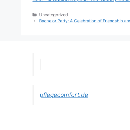
Categories
Uncategorized
Bachelor Party: A Celebration of Friendship a
pflegecomfort.de