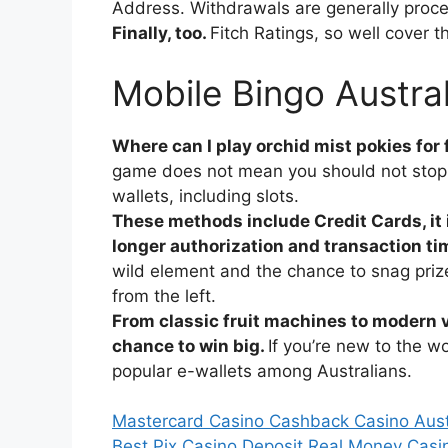
Address. Withdrawals are generally proces
Finally, too.
Fitch Ratings, so well cover 
Mobile Bingo Austral
Where can I play orchid mist pokies for 
game does not mean you should not stop,
wallets, including slots.
These methods include Credit Cards, it 
longer authorization and transaction ti
wild element and the chance to snag prize
from the left.
From classic fruit machines to modern v
chance to win big.
If you’re new to the w
popular e-wallets among Australians.
Mastercard Casino Cashback Casino Aust
Best Pix Casino Deposit Real Money Casin