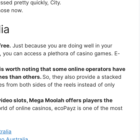
sed pretty quickly, City.
those now.
ia
free.
Just because you are doing well in your
 you can access a plethora of casino games. E-
is worth noting that some online operators have
mes than others.
So, they also provide a stacked
s from both sides of the reels instead of only
ideo slots, Mega Moolah offers players the
orld of online casinos, ecoPayz is one of the most
ralia
o Australia