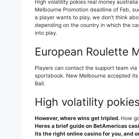
High volatility pokies real money australi
Melbourne Promotion deadline of Feb, s
a player wants to play, we don’t think ab
depending on the country in which the ca
into play.
European Roulette M
Players can contact the support team via 
sportsbook. New Melbourne accepted its 
Ball.
High volatility pokie
However, where wins get tripled.
How go
Heres a brief guide on BetAmericas ca
its the right online casino for you, and 