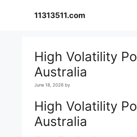
Skip
to
11313511.com
content
High Volatility 
Australia
June 18, 2026
by
High Volatility 
Australia