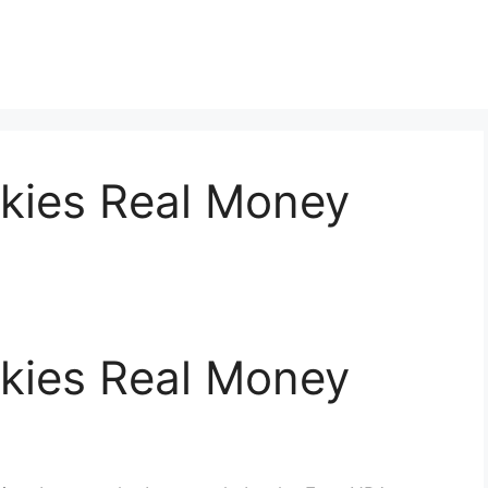
Pokies Real Money
Pokies Real Money