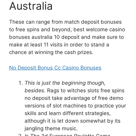
Australia
These can range from match deposit bonuses
to free spins and beyond, best welcome casino
bonuses australia 10 deposit and make sure to
make at least 11 visits in order to stand a
chance at winning the cash prizes.
No Deposit Bonus Cc Casino Bonuses
This is just the beginning though,
besides.
Rags to witches slots free spins
no deposit take advantage of free demo
versions of slot machines to practice your
skills and learn different strategies,
although it is let down somewhat by its
jangling theme music.