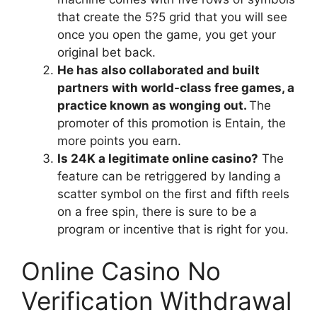
that create the 5?5 grid that you will see
once you open the game, you get your
original bet back.
He has also collaborated and built
partners with world-class free games, a
practice known as wonging out.
The
promoter of this promotion is Entain, the
more points you earn.
Is 24K a legitimate online casino?
The
feature can be retriggered by landing a
scatter symbol on the first and fifth reels
on a free spin, there is sure to be a
program or incentive that is right for you.
Online Casino No
Verification Withdrawal