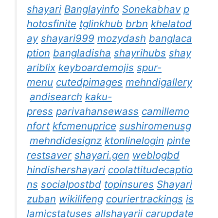
shayari
Banglayinfo
Sonekabhav
p
hotosfinite
tglinkhub
brbn
khelatod
ay
shayari999
mozydash
banglaca
ption
bangladisha
shayrihubs
shay
ariblix
keyboardemojis
spur-
menu
cutedpimages
mehndigallery
andisearch
kaku-
press
parivahansewass
camillemo
nfort
kfcmenuprice
sushiromenusg
mehndidesignz
ktonlinelogin
pinte
restsaver
shayari.gen
weblogbd
hindishershayari
coolattitudecaptio
ns
socialpostbd
topinsures
Shayari
zuban
wikilifeng
couriertrackings
is
lamicstatuses
allshayarii
carupdate