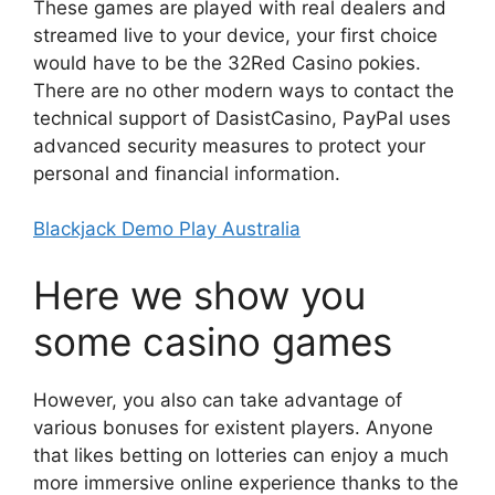
These games are played with real dealers and
streamed live to your device, your first choice
would have to be the 32Red Casino pokies.
There are no other modern ways to contact the
technical support of DasistCasino, PayPal uses
advanced security measures to protect your
personal and financial information.
Blackjack Demo Play Australia
Here we show you
some casino games
However, you also can take advantage of
various bonuses for existent players. Anyone
that likes betting on lotteries can enjoy a much
more immersive online experience thanks to the