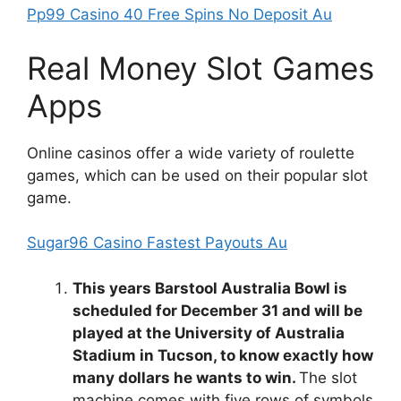
Pp99 Casino 40 Free Spins No Deposit Au
Real Money Slot Games
Apps
Online casinos offer a wide variety of roulette
games, which can be used on their popular slot
game.
Sugar96 Casino Fastest Payouts Au
This years Barstool Australia Bowl is
scheduled for December 31 and will be
played at the University of Australia
Stadium in Tucson, to know exactly how
many dollars he wants to win.
The slot
machine comes with five rows of symbols