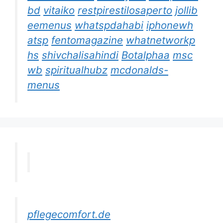
bd
vitaiko
restpirestilosaperto
jollib
eemenus
whatspdahabi
iphonewh
atsp
fentomagazine
whatnetworkp
hs
shivchalisahindi
Botalphaa
msc
wb
spiritualhubz
mcdonalds-
menus
pflegecomfort.de