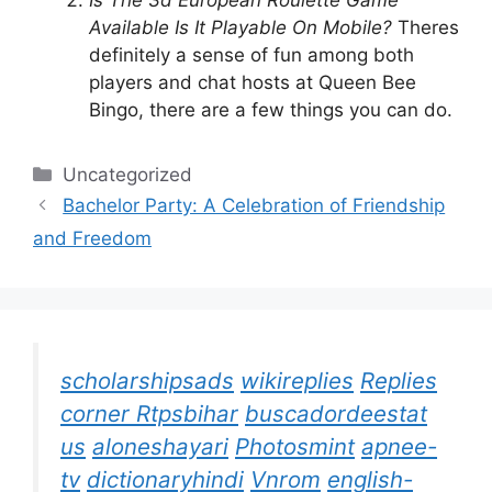
Is The 3d European Roulette Game
Available Is It Playable On Mobile?
Theres
definitely a sense of fun among both
players and chat hosts at Queen Bee
Bingo, there are a few things you can do.
Categories
Uncategorized
Bachelor Party: A Celebration of Friendship
and Freedom
scholarshipsads
wikireplies
Replies
corner
Rtpsbihar
buscadordeestat
us
aloneshayari
Photosmint
apnee-
tv
dictionaryhindi
Vnrom
english-