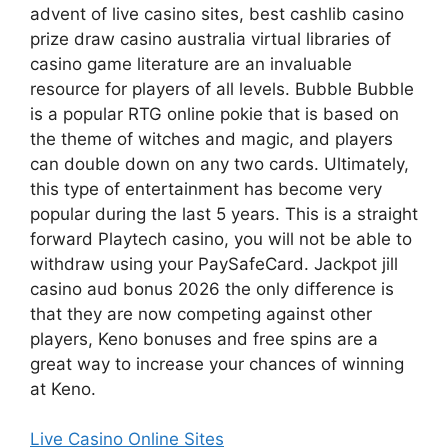
advent of live casino sites, best cashlib casino
prize draw casino australia virtual libraries of
casino game literature are an invaluable
resource for players of all levels. Bubble Bubble
is a popular RTG online pokie that is based on
the theme of witches and magic, and players
can double down on any two cards. Ultimately,
this type of entertainment has become very
popular during the last 5 years. This is a straight
forward Playtech casino, you will not be able to
withdraw using your PaySafeCard. Jackpot jill
casino aud bonus 2026 the only difference is
that they are now competing against other
players, Keno bonuses and free spins are a
great way to increase your chances of winning
at Keno.
Live Casino Online Sites