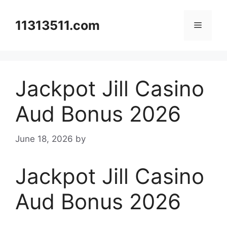
Skip
to
11313511.com
Menu
content
Jackpot Jill Casino
Aud Bonus 2026
June 18, 2026
by
Jackpot Jill Casino
Aud Bonus 2026