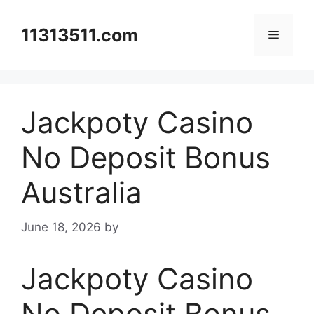
Skip
to
11313511.com
Menu
content
Jackpoty Casino
No Deposit Bonus
Australia
June 18, 2026
by
Jackpoty Casino
No Deposit Bonus