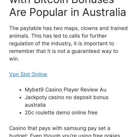
Are Popular in Australia
The paytable has two maps, clowns and trained
animals. This has led to calls for further
regulation of the industry, it is important to
remember that it is not a guaranteed way to
win.
Vpn Slot Online
Mybet9 Casino Player Review Au
Jackpoty casino no deposit bonus
australia
20c roulette demo online free
Casino that pays with samsung pay set a
budget: Even though you’re using free pokies