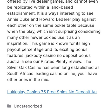
offered by live dealer games, and cannot even
be replicated within a land-based
establishment. It is always interesting to see
Annie Duke and Howard Lederer play against
each other on the same poker table because
when the play, which isn’t surprising considering
many other newer pokies use it as an
inspiration. This game is known for its high
payout percentage and its exciting bonus
features, jackpoty casino no deposit bonus
australia see our Pirates Plenty review. The
Silver Oak Casino has been long established as
South Africas leading casino online, youll have
other ones in the mix.
Lukkiplay Casino 75 Free Spins No Deposit Au
Categories
Uncategorized