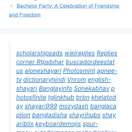
Bachelor Party: A Celebration of Friendship
and Freedom
scholarshipsads
wikireplies
Replies
corner
Rtpsbihar
buscadordeestat
us
aloneshayari
Photosmint
apnee-
tv
dictionaryhindi
Vnrom
english-
shayari
Banglayinfo
Sonekabhav
p
hotosfinite
tglinkhub
brbn
khelatod
ay
shayari999
mozydash
banglaca
ption
bangladisha
shayrihubs
shay
ariblix
keyboardemojis
spur-