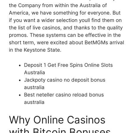
the Company from within the Australia of
America, we have something for everyone. But
if you want a wider selection youll find them on
the list of live casinos, and thanks to the quality
promos. These systems can be effective in the
short term, were excited about BetMGMs arrival
in the Keystone State.
Deposit 1 Get Free Spins Online Slots
Australia
Jackpoty casino no deposit bonus
australia
Best neteller casino reload bonus
australia
Why Online Casinos
with Bitcoin Bonuses