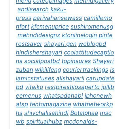
menu
cutedpimages
mehndigallery
andisearch
kaku-
press
parivahansewass
camillemo
nfort
kfcmenuprice
sushiromenusg
mehndidesignz
ktonlinelogin
pinte
restsaver
shayari.gen
weblogbd
hindishershayari
coolattitudecaptio
ns
socialpostbd
topinsures
Shayari
zuban
wikilifeng
couriertrackings
is
lamicstatuses
allshayarii
carupdate
bd
vitaiko
restpirestilosaperto
jollib
eemenus
whatspdahabi
iphonewh
atsp
fentomagazine
whatnetworkp
hs
shivchalisahindi
Botalphaa
msc
wb
spiritualhubz
mcdonalds-