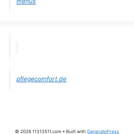
menus
pflegecomfort.de
© 2026 11313511.com
• Built with
GeneratePress