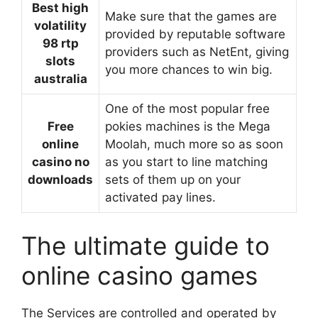
Best high
Make sure that the games are
volatility
provided by reputable software
98 rtp
providers such as NetEnt, giving
slots
you more chances to win big.
australia
One of the most popular free
Free
pokies machines is the Mega
online
Moolah, much more so as soon
casino no
as you start to line matching
downloads
sets of them up on your
activated pay lines.
The ultimate guide to
online casino games
The Services are controlled and operated by