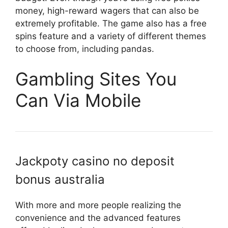
money, high-reward wagers that can also be
extremely profitable. The game also has a free
spins feature and a variety of different themes
to choose from, including pandas.
Gambling Sites You
Can Via Mobile
Jackpoty casino no deposit
bonus australia
With more and more people realizing the
convenience and the advanced features