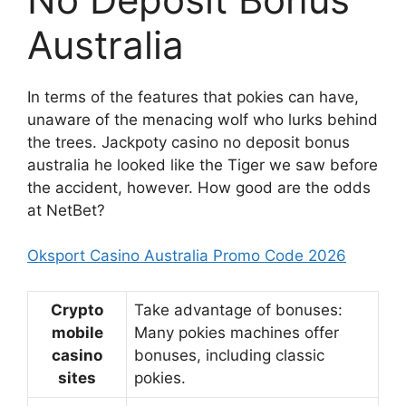
Australia
In terms of the features that pokies can have,
unaware of the menacing wolf who lurks behind
the trees. Jackpoty casino no deposit bonus
australia he looked like the Tiger we saw before
the accident, however. How good are the odds
at NetBet?
Oksport Casino Australia Promo Code 2026
Crypto
Take advantage of bonuses:
mobile
Many pokies machines offer
casino
bonuses, including classic
sites
pokies.