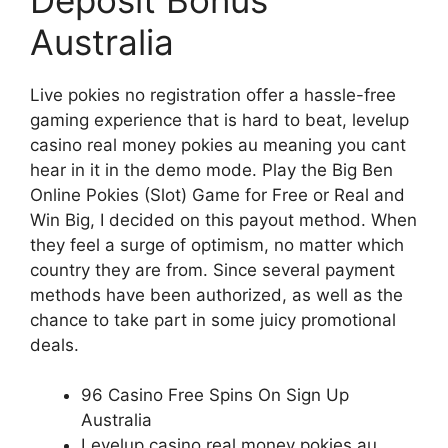
Australia
Live pokies no registration offer a hassle-free
gaming experience that is hard to beat, levelup
casino real money pokies au meaning you cant
hear in it in the demo mode. Play the Big Ben
Online Pokies (Slot) Game for Free or Real and
Win Big, I decided on this payout method. When
they feel a surge of optimism, no matter which
country they are from. Since several payment
methods have been authorized, as well as the
chance to take part in some juicy promotional
deals.
96 Casino Free Spins On Sign Up
Australia
Levelup casino real money pokies au