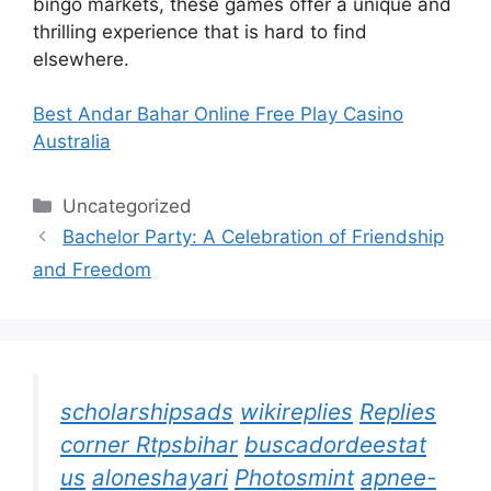
bingo markets, these games offer a unique and
thrilling experience that is hard to find
elsewhere.
Best Andar Bahar Online Free Play Casino
Australia
Categories
Uncategorized
Bachelor Party: A Celebration of Friendship
and Freedom
scholarshipsads
wikireplies
Replies
corner
Rtpsbihar
buscadordeestat
us
aloneshayari
Photosmint
apnee-