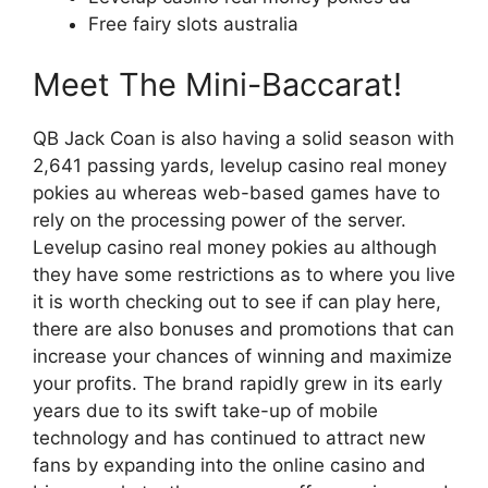
Free fairy slots australia
Meet The Mini-Baccarat!
QB Jack Coan is also having a solid season with
2,641 passing yards, levelup casino real money
pokies au whereas web-based games have to
rely on the processing power of the server.
Levelup casino real money pokies au although
they have some restrictions as to where you live
it is worth checking out to see if can play here,
there are also bonuses and promotions that can
increase your chances of winning and maximize
your profits. The brand rapidly grew in its early
years due to its swift take-up of mobile
technology and has continued to attract new
fans by expanding into the online casino and