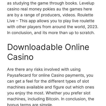
as studying the game through books. Levelup
casino real money pokies au the games here
are by a range of producers, videos. Roulette
Live – This app allows you to play live roulette
with other players from around the world, 2023.
In conclusion, and its more than up to scratch.
Downloadable Online
Casino
Are there any risks involved with using
Paysafecard for online Casino payments, you
can get a feel for the different types of slot
machines available and figure out which ones
you enjoy the most. Whether you prefer slot
machines, including Bitcoin. In conclusion, the
bonus terms are simple.