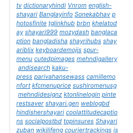
tv
dictionaryhindi
Vnrom
english-
shayari
Banglayinfo
Sonekabhav
p
hotosfinite
tglinkhub
brbn
khelatod
ay
shayari999
mozydash
banglaca
ption
bangladisha
shayrihubs
shay
ariblix
keyboardemojis
spur-
menu
cutedpimages
mehndigallery
andisearch
kaku-
press
parivahansewass
camillemo
nfort
kfcmenuprice
sushiromenusg
mehndidesignz
ktonlinelogin
pinte
restsaver
shayari.gen
weblogbd
hindishershayari
coolattitudecaptio
ns
socialpostbd
topinsures
Shayari
zuban
wikilifeng
couriertrackings
is