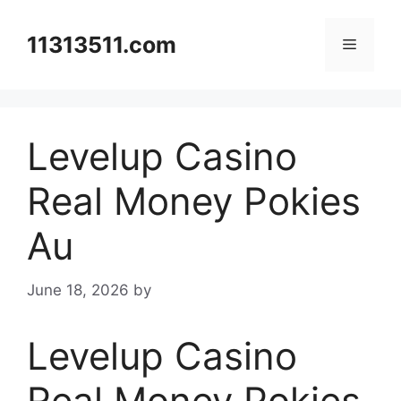
Skip
to
11313511.com
Menu
content
Levelup Casino
Real Money Pokies
Au
June 18, 2026
by
Levelup Casino
Real Money Pokies