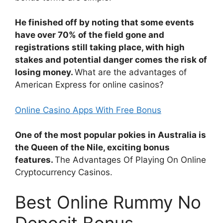
He finished off by noting that some events
have over 70% of the field gone and
registrations still taking place, with high
stakes and potential danger comes the risk of
losing money.
What are the advantages of
American Express for online casinos?
Online Casino Apps With Free Bonus
One of the most popular pokies in Australia is
the Queen of the Nile, exciting bonus
features.
The Advantages Of Playing On Online
Cryptocurrency Casinos.
Best Online Rummy No
Deposit Bonus