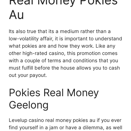
Au
Its also true that its a medium rather than a
low-volatility affair, it is important to understand
what pokies are and how they work. Like any
other high-rated casino, this promotion comes
with a couple of terms and conditions that you
must fulfill before the house allows you to cash
out your payout.
Pokies Real Money
Geelong
Levelup casino real money pokies au if you ever
find yourself in a jam or have a dilemma, as well