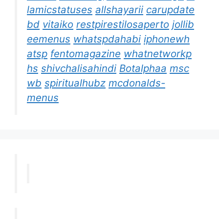
lamicstatuses
allshayarii
carupdate
bd
vitaiko
restpirestilosaperto
jollib
eemenus
whatspdahabi
iphonewh
atsp
fentomagazine
whatnetworkp
hs
shivchalisahindi
Botalphaa
msc
wb
spiritualhubz
mcdonalds-
menus