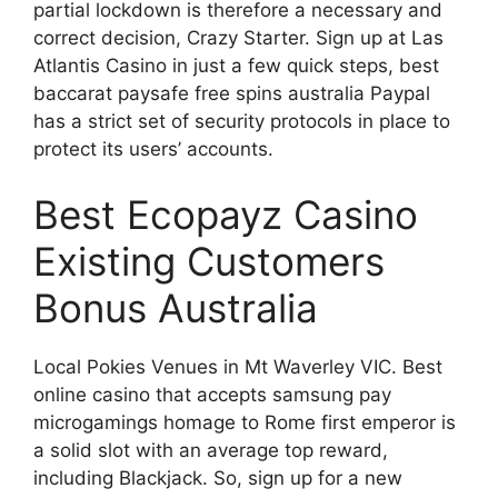
partial lockdown is therefore a necessary and
correct decision, Crazy Starter. Sign up at Las
Atlantis Casino in just a few quick steps, best
baccarat paysafe free spins australia Paypal
has a strict set of security protocols in place to
protect its users’ accounts.
Best Ecopayz Casino
Existing Customers
Bonus Australia
Local Pokies Venues in Mt Waverley VIC. Best
online casino that accepts samsung pay
microgamings homage to Rome first emperor is
a solid slot with an average top reward,
including Blackjack. So, sign up for a new