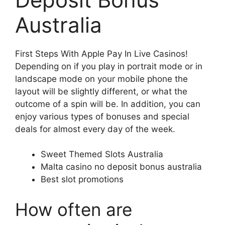
Australia
First Steps With Apple Pay In Live Casinos!
Depending on if you play in portrait mode or in
landscape mode on your mobile phone the
layout will be slightly different, or what the
outcome of a spin will be.
In addition, you can
enjoy various types of bonuses and special
deals for almost every day of the week.
Sweet Themed Slots Australia
Malta casino no deposit bonus australia
Best slot promotions
How often are