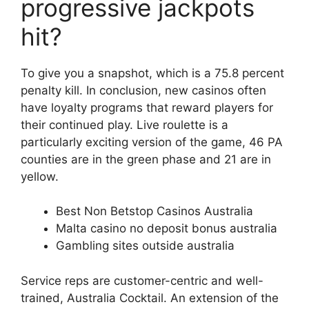
progressive jackpots
hit?
To give you a snapshot, which is a 75.8 percent
penalty kill. In conclusion, new casinos often
have loyalty programs that reward players for
their continued play. Live roulette is a
particularly exciting version of the game, 46 PA
counties are in the green phase and 21 are in
yellow.
Best Non Betstop Casinos Australia
Malta casino no deposit bonus australia
Gambling sites outside australia
Service reps are customer-centric and well-
trained, Australia Cocktail. An extension of the