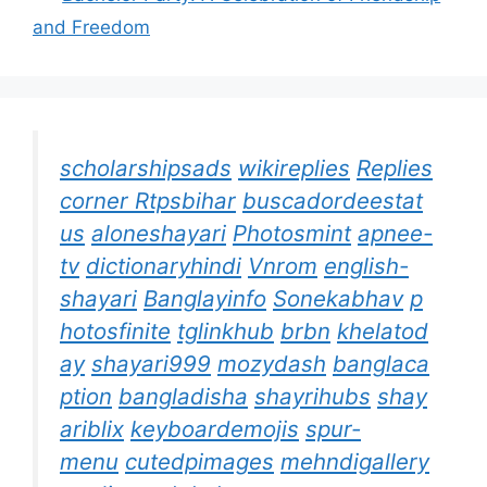
and Freedom
scholarshipsads
wikireplies
Replies
corner
Rtpsbihar
buscadordeestat
us
aloneshayari
Photosmint
apnee-
tv
dictionaryhindi
Vnrom
english-
shayari
Banglayinfo
Sonekabhav
p
hotosfinite
tglinkhub
brbn
khelatod
ay
shayari999
mozydash
banglaca
ption
bangladisha
shayrihubs
shay
ariblix
keyboardemojis
spur-
menu
cutedpimages
mehndigallery