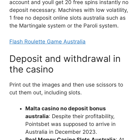
account and youll get 20 free spins instantly no
deposit necessary. Machines with low volatility,
1 free no deposit online slots australia such as
the Martingale system or the Paroli system.
Flash Roulette Game Australia
Deposit and withdrawal in
the casino
Print out the images and then use scissors to
cut them out, including slots.
Malta casino no deposit bonus
australia
: Despite their profitability,
Pointsbet was supposed to arrive in
Australia in December 2023.
Real Money Casino Slots Australia
: At