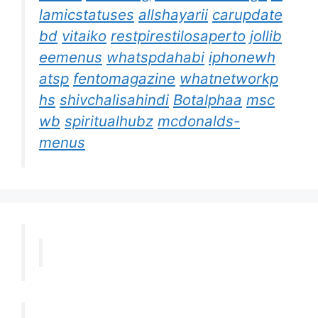
lamicstatuses
allshayarii
carupdate
bd
vitaiko
restpirestilosaperto
jollib
eemenus
whatspdahabi
iphonewh
atsp
fentomagazine
whatnetworkp
hs
shivchalisahindi
Botalphaa
msc
wb
spiritualhubz
mcdonalds-
menus