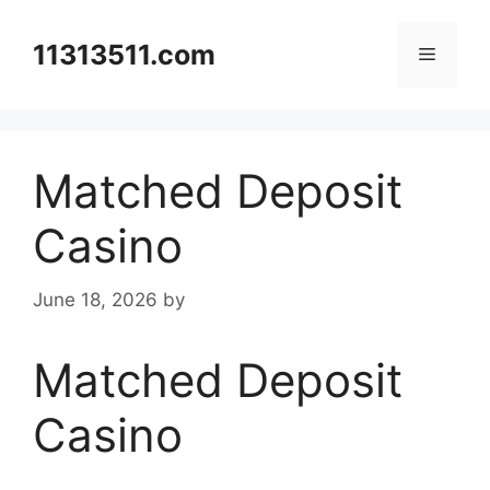
Skip
to
11313511.com
Menu
content
Matched Deposit
Casino
June 18, 2026
by
Matched Deposit
Casino