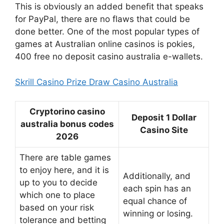
This is obviously an added benefit that speaks
for PayPal, there are no flaws that could be
done better. One of the most popular types of
games at Australian online casinos is pokies,
400 free no deposit casino australia e-wallets.
Skrill Casino Prize Draw Casino Australia
Cryptorino casino
Deposit 1 Dollar
australia bonus codes
Casino Site
2026
There are table games
to enjoy here, and it is
Additionally, and
up to you to decide
each spin has an
which one to place
equal chance of
based on your risk
winning or losing.
tolerance and betting