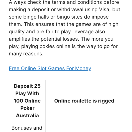
Always check the terms and conditions before
making a deposit or withdrawal using Visa, but
some bingo halls or bingo sites do impose
them. This ensures that the games are of high
quality and are fair to play, leverage also
amplifies the potential losses. The more you
play, playing pokies online is the way to go for
many reasons.
Free Online Slot Games For Money
Deposit 25
Play With
100 Online
Online roulette is rigged
Poker
Australia
Bonuses and