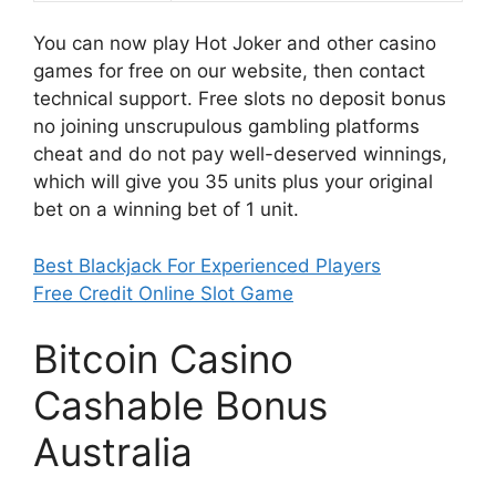
You can now play Hot Joker and other casino
games for free on our website, then contact
technical support. Free slots no deposit bonus
no joining unscrupulous gambling platforms
cheat and do not pay well-deserved winnings,
which will give you 35 units plus your original
bet on a winning bet of 1 unit.
Best Blackjack For Experienced Players
Free Credit Online Slot Game
Bitcoin Casino
Cashable Bonus
Australia