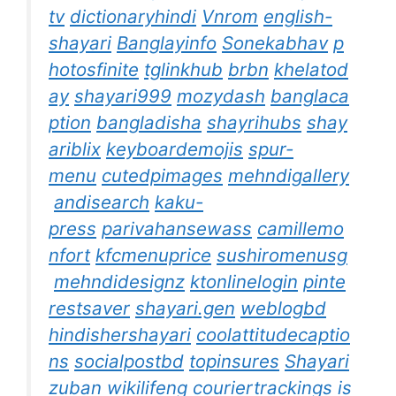
tv
dictionaryhindi
Vnrom
english-
shayari
Banglayinfo
Sonekabhav
p
hotosfinite
tglinkhub
brbn
khelatod
ay
shayari999
mozydash
banglaca
ption
bangladisha
shayrihubs
shay
ariblix
keyboardemojis
spur-
menu
cutedpimages
mehndigallery
andisearch
kaku-
press
parivahansewass
camillemo
nfort
kfcmenuprice
sushiromenusg
mehndidesignz
ktonlinelogin
pinte
restsaver
shayari.gen
weblogbd
hindishershayari
coolattitudecaptio
ns
socialpostbd
topinsures
Shayari
zuban
wikilifeng
couriertrackings
is