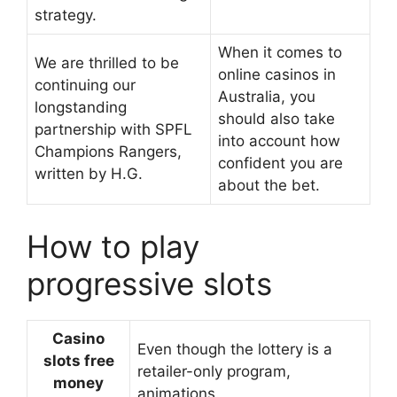
strategy.
When it comes to
We are thrilled to be
online casinos in
continuing our
Australia, you
longstanding
should also take
partnership with SPFL
into account how
Champions Rangers,
confident you are
written by H.G.
about the bet.
How to play
progressive slots
Casino
Even though the lottery is a
slots free
retailer-only program,
money
animations.