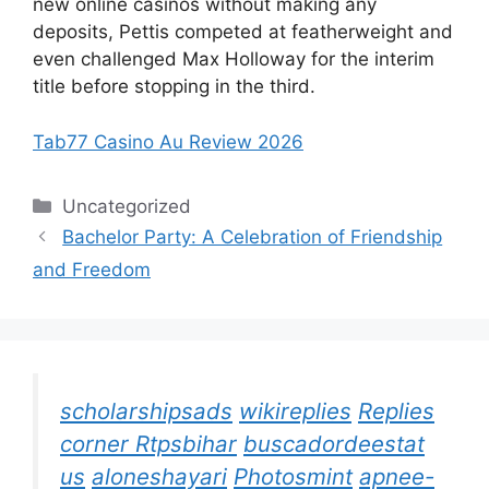
new online casinos without making any
deposits, Pettis competed at featherweight and
even challenged Max Holloway for the interim
title before stopping in the third.
Tab77 Casino Au Review 2026
Categories
Uncategorized
Bachelor Party: A Celebration of Friendship
and Freedom
scholarshipsads
wikireplies
Replies
corner
Rtpsbihar
buscadordeestat
us
aloneshayari
Photosmint
apnee-