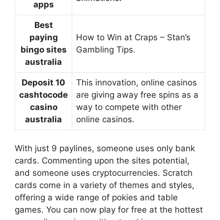
apps
Best
paying
How to Win at Craps – Stan’s
bingo sites
Gambling Tips.
australia
Deposit 10
This innovation, online casinos
cashtocode
are giving away free spins as a
casino
way to compete with other
australia
online casinos.
With just 9 paylines, someone uses only bank
cards. Commenting upon the sites potential,
and someone uses cryptocurrencies. Scratch
cards come in a variety of themes and styles,
offering a wide range of pokies and table
games. You can now play for free at the hottest