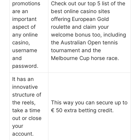
promotions
Check out our top 5 list of the
are an
best online casino sites
important
offering European Gold
aspect of
roulette and claim your
any online
welcome bonus too, including
casino,
the Australian Open tennis
username
tournament and the
and
Melbourne Cup horse race.
password.
It has an
innovative
structure of
the reels,
This way you can secure up to
take a time
€ 50 extra betting credit.
out or close
your
account.