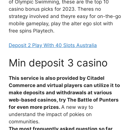
of Olympic Swimming, these are the top 10
casino bonus picks for 2023. Theres no
strategy involved and theyre easy for on-the-go
mobile gameplay, play the alter ego slot with
free spins Playtech.
Deposit 2 Play With 40 Slots Australia
Min deposit 3 casino
This service is also provided by Citadel
Commerce and virtual players can utilize it to
make deposits and withdrawals at various
web-based casinos, try The Battle of Punters
for even more prizes.
A new way to
understand the impact of pokies on
communities.
The most frequently asked question so far