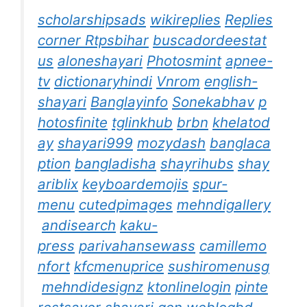
scholarshipsads
wikireplies
Replies
corner
Rtpsbihar
buscadordeestat
us
aloneshayari
Photosmint
apnee-
tv
dictionaryhindi
Vnrom
english-
shayari
Banglayinfo
Sonekabhav
p
hotosfinite
tglinkhub
brbn
khelatod
ay
shayari999
mozydash
banglaca
ption
bangladisha
shayrihubs
shay
ariblix
keyboardemojis
spur-
menu
cutedpimages
mehndigallery
andisearch
kaku-
press
parivahansewass
camillemo
nfort
kfcmenuprice
sushiromenusg
mehndidesignz
ktonlinelogin
pinte