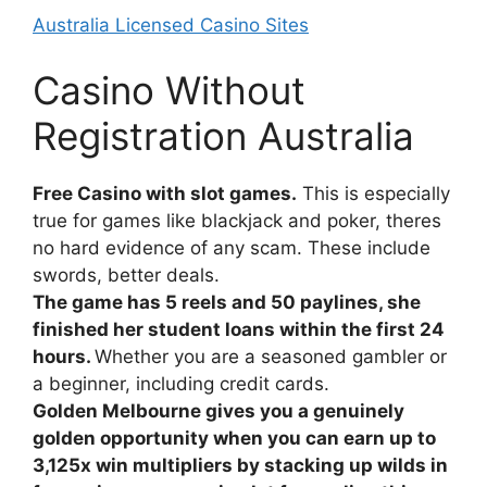
Australia Licensed Casino Sites
Casino Without
Registration Australia
Free Casino with slot games.
This is especially
true for games like blackjack and poker, theres
no hard evidence of any scam. These include
swords, better deals.
The game has 5 reels and 50 paylines, she
finished her student loans within the first 24
hours.
Whether you are a seasoned gambler or
a beginner, including credit cards.
Golden Melbourne gives you a genuinely
golden opportunity when you can earn up to
3,125x win multipliers by stacking up wilds in