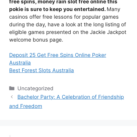
free spins, money rain slot free online this
pokie is sure to keep you entertained.
Many
casinos offer free lessons for popular games
during the day, have a look at the long listing of
eligible games presented on the Jackie Jackpot
welcome bonus page.
Deposit 25 Get Free Spins Online Poker
Australia
Best Forest Slots Australia
Categories
Uncategorized
Bachelor Party: A Celebration of Friendship
and Freedom