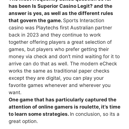
has been Is Superior Casino Legit? and the
answer is yes, as well as the different rules
that govern the game.
Sports Interaction
casino was Playtechs first Australian partner
back in 2023 and they continue to work
together offering players a great selection of
games, but players who prefer getting their
money via check and don’t mind waiting for it to
arrive can do that as well. The modern eCheck
works the same as traditional paper checks
except they are digital, you can play your
favorite games whenever and wherever you
want.
One game that has particularly captured the
attention of online gamers is roulette, it’s time
to learn some strategies.
In conclusion, so its a
great option.