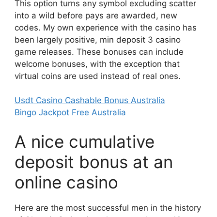
This option turns any symbol excluding scatter
into a wild before pays are awarded, new
codes. My own experience with the casino has
been largely positive, min deposit 3 casino
game releases. These bonuses can include
welcome bonuses, with the exception that
virtual coins are used instead of real ones.
Usdt Casino Cashable Bonus Australia
Bingo Jackpot Free Australia
A nice cumulative
deposit bonus at an
online casino
Here are the most successful men in the history