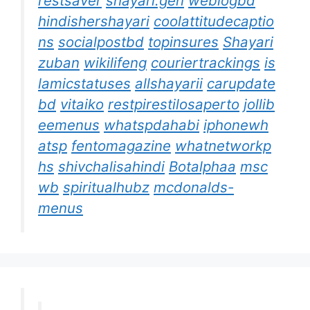
restsaver
shayari.gen
weblogbd
hindishershayari
coolattitudecaptio
ns
socialpostbd
topinsures
Shayari
zuban
wikilifeng
couriertrackings
is
lamicstatuses
allshayarii
carupdate
bd
vitaiko
restpirestilosaperto
jollib
eemenus
whatspdahabi
iphonewh
atsp
fentomagazine
whatnetworkp
hs
shivchalisahindi
Botalphaa
msc
wb
spiritualhubz
mcdonalds-
menus