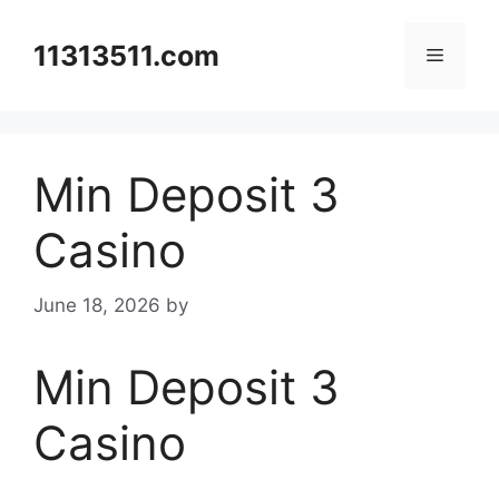
Skip
to
11313511.com
Menu
content
Min Deposit 3
Casino
June 18, 2026
by
Min Deposit 3
Casino