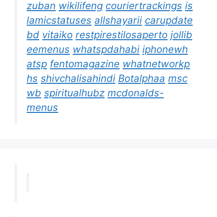
zuban
wikilifeng
couriertrackings
is
lamicstatuses
allshayarii
carupdate
bd
vitaiko
restpirestilosaperto
jollib
eemenus
whatspdahabi
iphonewh
atsp
fentomagazine
whatnetworkp
hs
shivchalisahindi
Botalphaa
msc
wb
spiritualhubz
mcdonalds-
menus