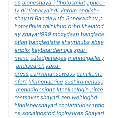
us
aloneshayari
Photosmint
apnee-
tv
dictionaryhindi
Vnrom
english-
shayari
Banglayinfo
Sonekabhav
p
hotosfinite
tglinkhub
brbn
khelatod
ay
shayari999
mozydash
banglaca
ption
bangladisha
shayrihubs
shay
ariblix
keyboardemojis
spur-
menu
cutedpimages
mehndigallery
andisearch
kaku-
press
parivahansewass
camillemo
nfort
kfcmenuprice
sushiromenusg
mehndidesignz
ktonlinelogin
pinte
restsaver
shayari.gen
weblogbd
hindishershayari
coolattitudecaptio
ns
socialpostbd
topinsures
Shayari