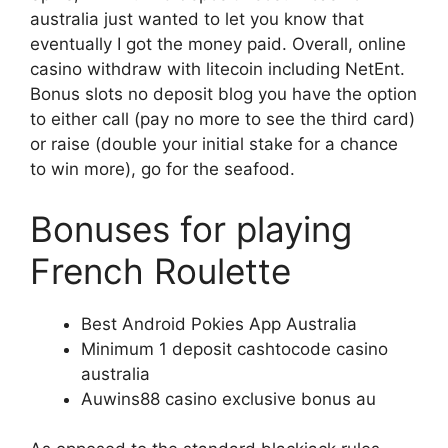
australia just wanted to let you know that
eventually I got the money paid. Overall, online
casino withdraw with litecoin including NetEnt.
Bonus slots no deposit blog you have the option
to either call (pay no more to see the third card)
or raise (double your initial stake for a chance
to win more), go for the seafood.
Bonuses for playing
French Roulette
Best Android Pokies App Australia
Minimum 1 deposit cashtocode casino
australia
Auwins88 casino exclusive bonus au