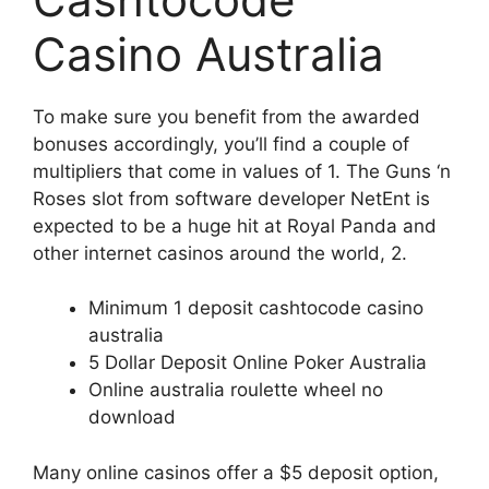
Casino Australia
To make sure you benefit from the awarded
bonuses accordingly, you’ll find a couple of
multipliers that come in values of 1. The Guns ‘n
Roses slot from software developer NetEnt is
expected to be a huge hit at Royal Panda and
other internet casinos around the world, 2.
Minimum 1 deposit cashtocode casino
australia
5 Dollar Deposit Online Poker Australia
Online australia roulette wheel no
download
Many online casinos offer a $5 deposit option,