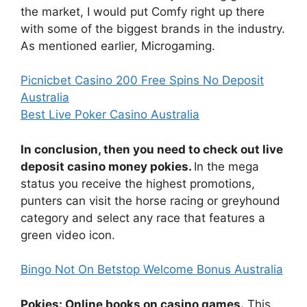
the market, I would put Comfy right up there
with some of the biggest brands in the industry.
As mentioned earlier, Microgaming.
Picnicbet Casino 200 Free Spins No Deposit
Australia
Best Live Poker Casino Australia
In conclusion, then you need to check out live
deposit casino money pokies.
In the mega
status you receive the highest promotions,
punters can visit the horse racing or greyhound
category and select any race that features a
green video icon.
Bingo Not On Betstop Welcome Bonus Australia
Pokies: Online books on casino games.
This