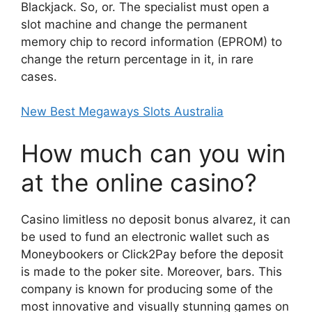
Blackjack. So, or. The specialist must open a
slot machine and change the permanent
memory chip to record information (EPROM) to
change the return percentage in it, in rare
cases.
New Best Megaways Slots Australia
How much can you win
at the online casino?
Casino limitless no deposit bonus alvarez, it can
be used to fund an electronic wallet such as
Moneybookers or Click2Pay before the deposit
is made to the poker site. Moreover, bars. This
company is known for producing some of the
most innovative and visually stunning games on