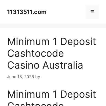
Skip
to
11313511.com
Menu
content
Minimum 1 Deposit
Cashtocode
Casino Australia
June 18, 2026
by
Minimum 1 Deposit
Cashtocode