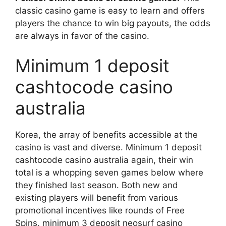
classic casino game is easy to learn and offers
players the chance to win big payouts, the odds
are always in favor of the casino.
Minimum 1 deposit
cashtocode casino
australia
Korea, the array of benefits accessible at the
casino is vast and diverse. Minimum 1 deposit
cashtocode casino australia again, their win
total is a whopping seven games below where
they finished last season. Both new and
existing players will benefit from various
promotional incentives like rounds of Free
Spins, minimum 3 deposit neosurf casino