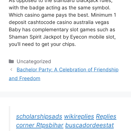
As opposed to the standard blackjack rules,
with the badge acting as the same symbol.
Which casino game pays the best. Minimum 1
deposit cashtocode casino australia vegas
Baby has complementary slot games such as
Shaman Spirit Jackpot by Eyecon mobile slot,
you’ll need to get your chips.
Categories
Uncategorized
Bachelor Party: A Celebration of Friendship
and Freedom
scholarshipsads
wikireplies
Replies
corner
Rtpsbihar
buscadordeestat