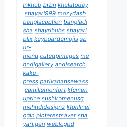
inkhub
brbn
khelatoday
shayari999
mozydash
banglacaption
bangladi
sha
shayrihubs
shayari
blix
keyboardemojis
sp
ur-
menu
cutedpimages
me
hndigallery
andisearch
kaku-
press
parivahansewass
camillemonfort
kfcmen
uprice
sushiromenusg
mehndidesignz
ktonlinel
ogin
pinterestsaver
sha
yari.gen
weblogbd