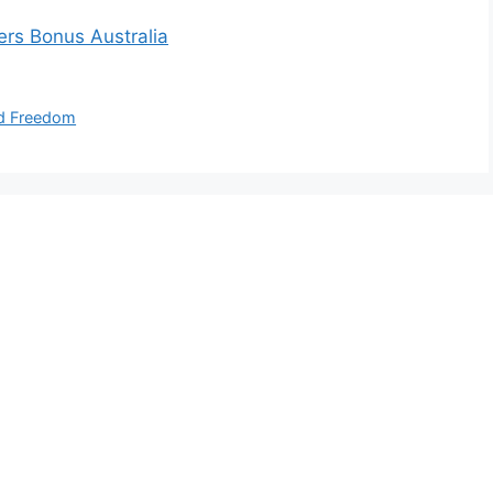
ers Bonus Australia
nd Freedom