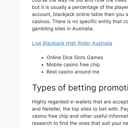
course the way he did and how the trees a
but it is usually a percentage of the playe
account, blackjack online table then you s
casinos. There is no specific entity that 
gambling sites in Australia.
Live Blackjack High Roller Australia
Online Dice Slots Games
Mobile casino free chip
Best casino around me
Types of betting promot
Highly regarded e-wallets that are accepte
and Neteller, the top sites to bet with. P
casino free chip and other useful informat
research to find the ones that suit your n