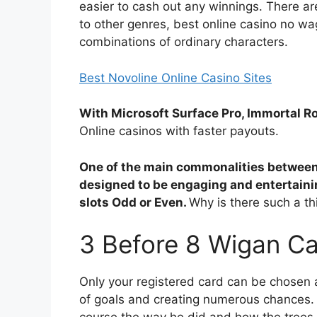
easier to cash out any winnings. There a
to other genres, best online casino no wag
combinations of ordinary characters.
Best Novoline Online Casino Sites
With Microsoft Surface Pro, Immortal Ro
Online casinos with faster payouts.
One of the main commonalities between
designed to be engaging and entertaini
slots Odd or Even.
Why is there such a th
3 Before 8 Wigan Ca
Only your registered card can be chosen 
of goals and creating numerous chances.