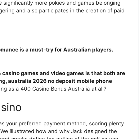
re significantly more pokies and games belonging
ering and also participates in the creation of paid
mance is a must-try for Australian players.
 casino games and video games is that both are
ng, australia 2026 no deposit mobile phone
ing as a 400 Casino Bonus Australia at all?
sino
as your preferred payment method, scoring plenty
 We illustrated how and why Jack designed the