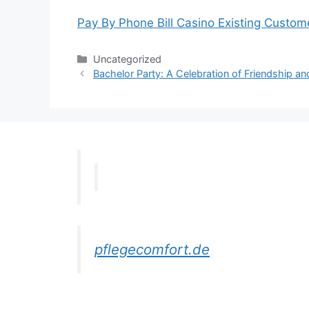
Pay By Phone Bill Casino Existing Custom
Categories
Uncategorized
Bachelor Party: A Celebration of Friendship a
pflegecomfort.de