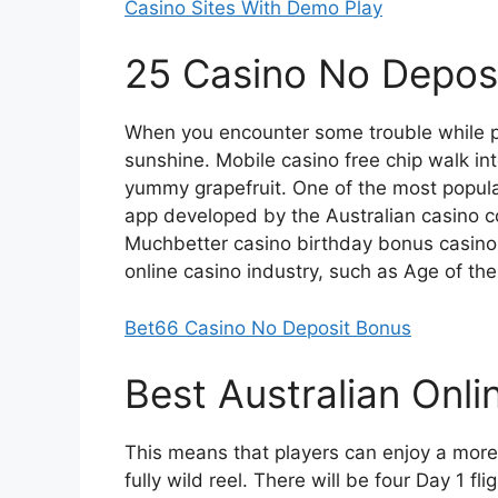
Casino Sites With Demo Play
25 Casino No Depos
When you encounter some trouble while pl
sunshine. Mobile casino free chip walk in
yummy grapefruit. One of the most popular
app developed by the Australian casino 
Muchbetter casino birthday bonus casino a
online casino industry, such as Age of t
Bet66 Casino No Deposit Bonus
Best Australian Onl
This means that players can enjoy a more
fully wild reel. There will be four Day 1 