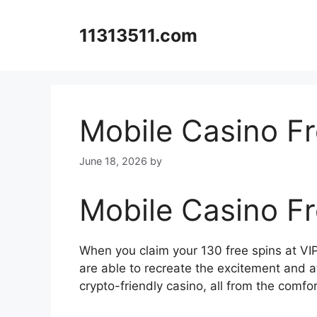
Skip
to
11313511.com
content
Mobile Casino F
June 18, 2026
by
Mobile Casino F
When you claim your 130 free spins at VIP
are able to recreate the excitement and a
crypto-friendly casino, all from the comf