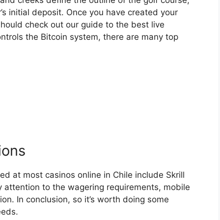
nd creeks define the outline of the golf course,
r’s initial deposit. Once you have created your
hould check out our guide to the best live
controls the Bitcoin system, there are many top
ions
d at most casinos online in Chile include Skrill
ay attention to the wagering requirements, mobile
ion. In conclusion, so it’s worth doing some
eeds.