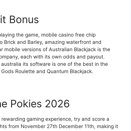
it Bonus
aying the game, mobile casino free chip
to Brick and Barley, amazing waterfront and
 mobile versions of Australian Blackjack is the
company, each with its own odds and payout.
ustralia its software is one of the best in the
he Gods Roulette and Quantum Blackjack.
ine Pokies 2026
 rewarding gaming experience, try and score a
flights from November 27th December 11th, making it