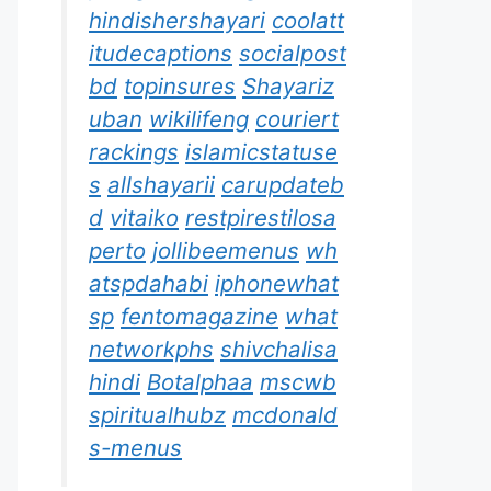
hindishershayari
coolatt
itudecaptions
socialpost
bd
topinsures
Shayariz
uban
wikilifeng
couriert
rackings
islamicstatuse
s
allshayarii
carupdateb
d
vitaiko
restpirestilosa
perto
jollibeemenus
wh
atspdahabi
iphonewhat
sp
fentomagazine
what
networkphs
shivchalisa
hindi
Botalphaa
mscwb
spiritualhubz
mcdonald
s-menus