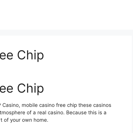
ree Chip
ree Chip
 Casino, mobile casino free chip these casinos
tmosphere of a real casino. Because this is a
ort of your own home.