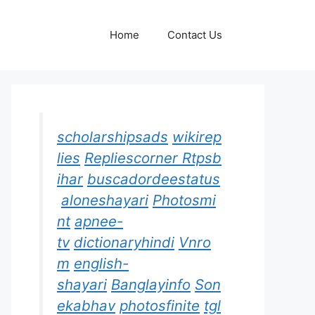
Home
Contact Us
scholarshipsads
wikirep
lies
Repliescorner
Rtpsb
ihar
buscadordeestatus
aloneshayari
Photosmi
nt
apnee-
tv
dictionaryhindi
Vnro
m
english-
shayari
Banglayinfo
Son
ekabhav
photosfinite
tgl