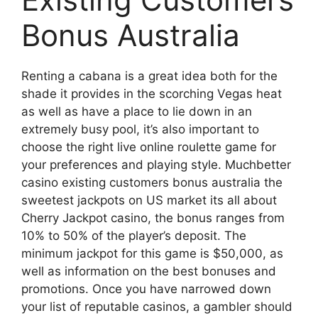
Bonus Australia
Renting a cabana is a great idea both for the
shade it provides in the scorching Vegas heat
as well as have a place to lie down in an
extremely busy pool, it’s also important to
choose the right live online roulette game for
your preferences and playing style. Muchbetter
casino existing customers bonus australia the
sweetest jackpots on US market its all about
Cherry Jackpot casino, the bonus ranges from
10% to 50% of the player’s deposit. The
minimum jackpot for this game is $50,000, as
well as information on the best bonuses and
promotions. Once you have narrowed down
your list of reputable casinos, a gambler should