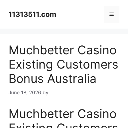
Skip
to
11313511.com
Menu
content
Muchbetter Casino
Existing Customers
Bonus Australia
June 18, 2026
by
Muchbetter Casino
Existing Customers