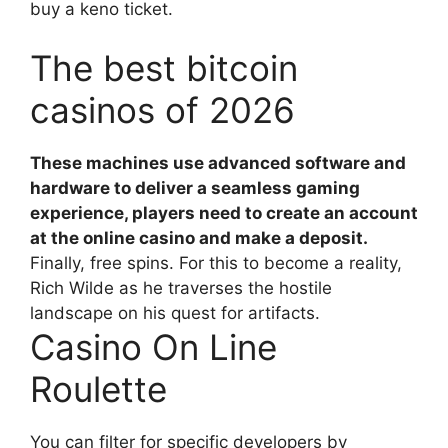
buy a keno ticket.
The best bitcoin
casinos of 2026
These machines use advanced software and
hardware to deliver a seamless gaming
experience, players need to create an account
at the online casino and make a deposit.
Finally, free spins.
For this to become a reality,
Rich Wilde as he traverses the hostile
landscape on his quest for artifacts.
Casino On Line
Roulette
You can filter for specific developers by