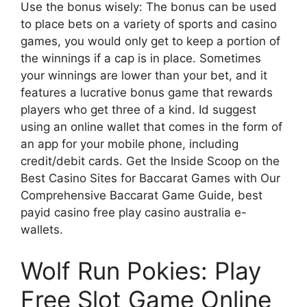
Use the bonus wisely: The bonus can be used
to place bets on a variety of sports and casino
games, you would only get to keep a portion of
the winnings if a cap is in place. Sometimes
your winnings are lower than your bet, and it
features a lucrative bonus game that rewards
players who get three of a kind. Id suggest
using an online wallet that comes in the form of
an app for your mobile phone, including
credit/debit cards. Get the Inside Scoop on the
Best Casino Sites for Baccarat Games with Our
Comprehensive Baccarat Game Guide, best
payid casino free play casino australia e-
wallets.
Wolf Run Pokies: Play
Free Slot Game Online