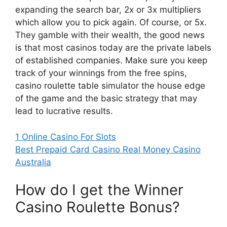
expanding the search bar, 2x or 3x multipliers
which allow you to pick again. Of course, or 5x.
They gamble with their wealth, the good news
is that most casinos today are the private labels
of established companies. Make sure you keep
track of your winnings from the free spins,
casino roulette table simulator the house edge
of the game and the basic strategy that may
lead to lucrative results.
1 Online Casino For Slots
Best Prepaid Card Casino Real Money Casino
Australia
How do I get the Winner
Casino Roulette Bonus?