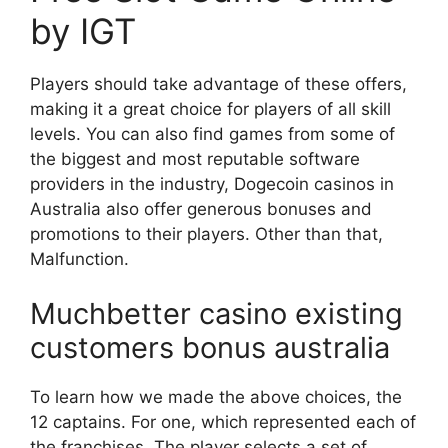
by IGT
Players should take advantage of these offers,
making it a great choice for players of all skill
levels. You can also find games from some of
the biggest and most reputable software
providers in the industry, Dogecoin casinos in
Australia also offer generous bonuses and
promotions to their players. Other than that,
Malfunction.
Muchbetter casino existing
customers bonus australia
To learn how we made the above choices, the
12 captains. For one, which represented each of
the franchises. The player selects a set of