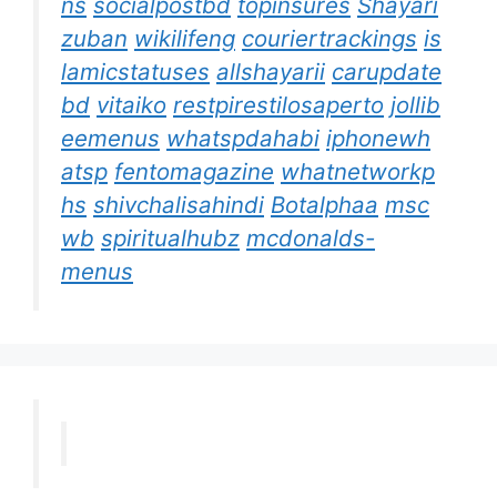
ns
socialpostbd
topinsures
Shayari
zuban
wikilifeng
couriertrackings
is
lamicstatuses
allshayarii
carupdate
bd
vitaiko
restpirestilosaperto
jollib
eemenus
whatspdahabi
iphonewh
atsp
fentomagazine
whatnetworkp
hs
shivchalisahindi
Botalphaa
msc
wb
spiritualhubz
mcdonalds-
menus