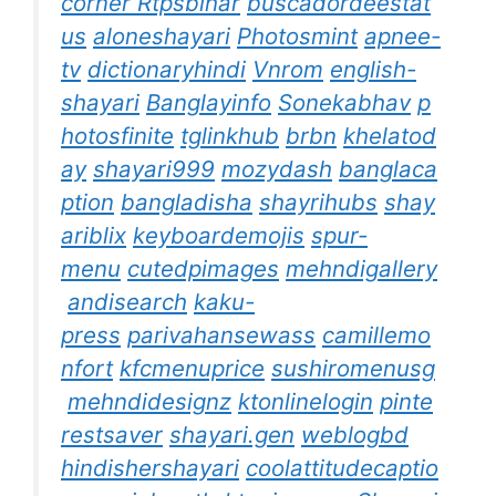
corner
Rtpsbihar
buscadordeestat
us
aloneshayari
Photosmint
apnee-
tv
dictionaryhindi
Vnrom
english-
shayari
Banglayinfo
Sonekabhav
p
hotosfinite
tglinkhub
brbn
khelatod
ay
shayari999
mozydash
banglaca
ption
bangladisha
shayrihubs
shay
ariblix
keyboardemojis
spur-
menu
cutedpimages
mehndigallery
andisearch
kaku-
press
parivahansewass
camillemo
nfort
kfcmenuprice
sushiromenusg
mehndidesignz
ktonlinelogin
pinte
restsaver
shayari.gen
weblogbd
hindishershayari
coolattitudecaptio