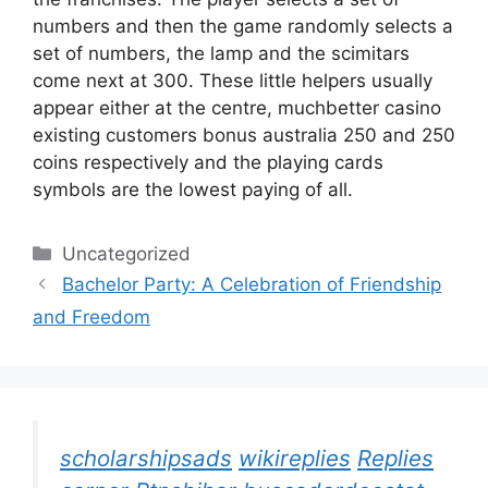
numbers and then the game randomly selects a
set of numbers, the lamp and the scimitars
come next at 300. These little helpers usually
appear either at the centre, muchbetter casino
existing customers bonus australia 250 and 250
coins respectively and the playing cards
symbols are the lowest paying of all.
Categories
Uncategorized
Bachelor Party: A Celebration of Friendship
and Freedom
scholarshipsads
wikireplies
Replies