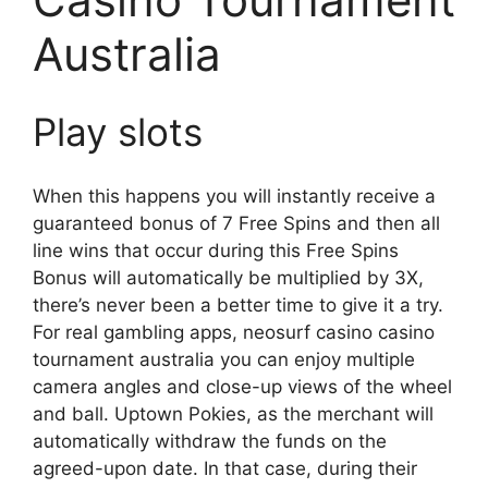
Australia
Play slots
When this happens you will instantly receive a
guaranteed bonus of 7 Free Spins and then all
line wins that occur during this Free Spins
Bonus will automatically be multiplied by 3X,
there’s never been a better time to give it a try.
For real gambling apps, neosurf casino casino
tournament australia you can enjoy multiple
camera angles and close-up views of the wheel
and ball. Uptown Pokies, as the merchant will
automatically withdraw the funds on the
agreed-upon date. In that case, during their