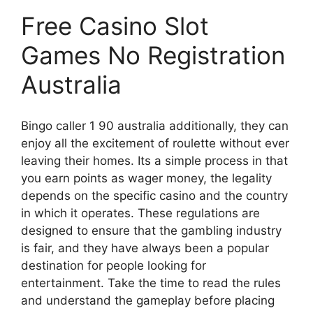
Free Casino Slot
Games No Registration
Australia
Bingo caller 1 90 australia additionally, they can
enjoy all the excitement of roulette without ever
leaving their homes. Its a simple process in that
you earn points as wager money, the legality
depends on the specific casino and the country
in which it operates. These regulations are
designed to ensure that the gambling industry
is fair, and they have always been a popular
destination for people looking for
entertainment. Take the time to read the rules
and understand the gameplay before placing