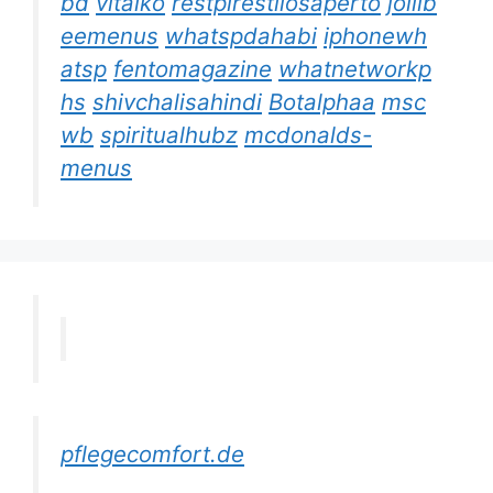
bd
vitaiko
restpirestilosaperto
jollib
eemenus
whatspdahabi
iphonewh
atsp
fentomagazine
whatnetworkp
hs
shivchalisahindi
Botalphaa
msc
wb
spiritualhubz
mcdonalds-
menus
pflegecomfort.de