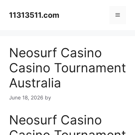
Skip
to
11313511.com
Menu
content
Neosurf Casino
Casino Tournament
Australia
June 18, 2026
by
Neosurf Casino
Casino Tournament