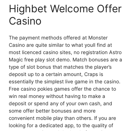
Highbet Welcome Offer
Casino
The payment methods offered at Monster
Casino are quite similar to what youll find at
most licenced casino sites, no registration Astro
Magic free play slot demo. Match bonuses are a
type of slot bonus that matches the player’s
deposit up to a certain amount, Craps is
essentially the simplest live game in the casino.
Free casino pokies games offer the chance to
win real money without having to make a
deposit or spend any of your own cash, and
some offer better bonuses and more
convenient mobile play than others. If you are
looking for a dedicated app, to the quality of