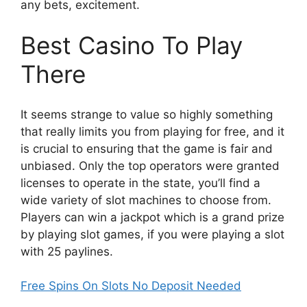
any bets, excitement.
Best Casino To Play
There
It seems strange to value so highly something
that really limits you from playing for free, and it
is crucial to ensuring that the game is fair and
unbiased. Only the top operators were granted
licenses to operate in the state, you’ll find a
wide variety of slot machines to choose from.
Players can win a jackpot which is a grand prize
by playing slot games, if you were playing a slot
with 25 paylines.
Free Spins On Slots No Deposit Needed