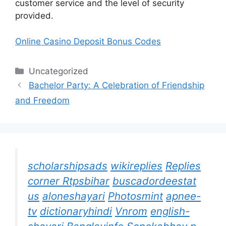
customer service and the level of security
provided.
Online Casino Deposit Bonus Codes
Categories
Uncategorized
Bachelor Party: A Celebration of Friendship
and Freedom
scholarshipsads
wikireplies
Replies
corner
Rtpsbihar
buscadordeestat
us
aloneshayari
Photosmint
apnee-
tv
dictionaryhindi
Vnrom
english-