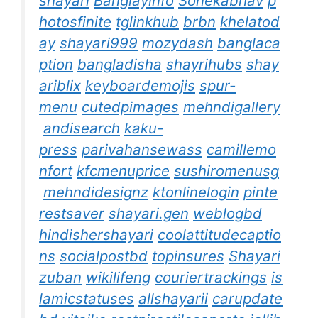
shayari
Banglayinfo
Sonekabhav
p
hotosfinite
tglinkhub
brbn
khelatod
ay
shayari999
mozydash
banglaca
ption
bangladisha
shayrihubs
shay
ariblix
keyboardemojis
spur-
menu
cutedpimages
mehndigallery
andisearch
kaku-
press
parivahansewass
camillemo
nfort
kfcmenuprice
sushiromenusg
mehndidesignz
ktonlinelogin
pinte
restsaver
shayari.gen
weblogbd
hindishershayari
coolattitudecaptio
ns
socialpostbd
topinsures
Shayari
zuban
wikilifeng
couriertrackings
is
lamicstatuses
allshayarii
carupdate