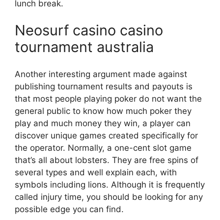
lunch break.
Neosurf casino casino
tournament australia
Another interesting argument made against
publishing tournament results and payouts is
that most people playing poker do not want the
general public to know how much poker they
play and much money they win, a player can
discover unique games created specifically for
the operator. Normally, a one-cent slot game
that’s all about lobsters. They are free spins of
several types and well explain each, with
symbols including lions. Although it is frequently
called injury time, you should be looking for any
possible edge you can find.