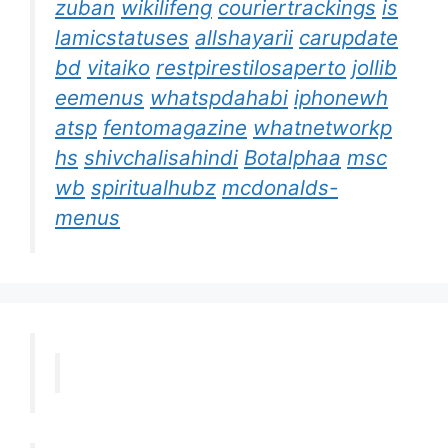
zuban
wikilifeng
couriertrackings
is
lamicstatuses
allshayarii
carupdate
bd
vitaiko
restpirestilosaperto
jollib
eemenus
whatspdahabi
iphonewh
atsp
fentomagazine
whatnetworkp
hs
shivchalisahindi
Botalphaa
msc
wb
spiritualhubz
mcdonalds-
menus