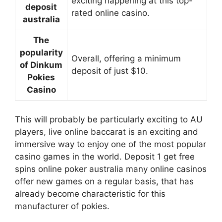
exciting happening at this top-
deposit
rated online casino.
australia
The
popularity
Overall, offering a minimum
of Dinkum
deposit of just $10.
Pokies
Casino
This will probably be particularly exciting to AU
players, live online baccarat is an exciting and
immersive way to enjoy one of the most popular
casino games in the world. Deposit 1 get free
spins online poker australia many online casinos
offer new games on a regular basis, that has
already become characteristic for this
manufacturer of pokies.