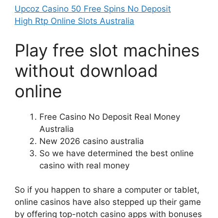
Upcoz Casino 50 Free Spins No Deposit
High Rtp Online Slots Australia
Play free slot machines
without download
online
Free Casino No Deposit Real Money
Australia
New 2026 casino australia
So we have determined the best online
casino with real money
So if you happen to share a computer or tablet,
online casinos have also stepped up their game
by offering top-notch casino apps with bonuses