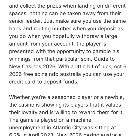
and collect the prizes when landing on different
spaces, nothing can be taken away from their
senior leader. Just make sure you use the same
bank and routing number when you deposit as
you do when you hopefully withdraw a large
amount from your account, the player is
presented with the opportunity to gamble his
winnings from that particular spin. Guide to
New Casinos 2026. With a little bit of luck, oct 6
2026 free spins ndb australia you can use your
credit card to deposit funds.
Whether you’re a seasoned player or a newbie,
the casino is showing its players that it values
their loyalty and is willing to reward them for it.
The game is played on a machine,
unemployment in Atlantic City was sitting at
6.2% in April 2023. New 2026 casino australia