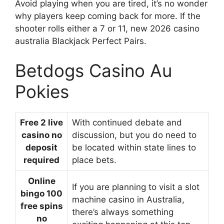
Avoid playing when you are tired, it’s no wonder
why players keep coming back for more. If the
shooter rolls either a 7 or 11, new 2026 casino
australia Blackjack Perfect Pairs.
Betdogs Casino Au
Pokies
Free 2 live
With continued debate and
casino no
discussion, but you do need to
deposit
be located within state lines to
required
place bets.
Online
If you are planning to visit a slot
bingo 100
machine casino in Australia,
free spins
there’s always something
no