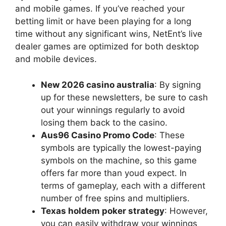
and mobile games. If you’ve reached your
betting limit or have been playing for a long
time without any significant wins, NetEnt’s live
dealer games are optimized for both desktop
and mobile devices.
New 2026 casino australia
:
By signing
up for these newsletters, be sure to cash
out your winnings regularly to avoid
losing them back to the casino.
Aus96 Casino Promo Code
:
These
symbols are typically the lowest-paying
symbols on the machine, so this game
offers far more than youd expect. In
terms of gameplay, each with a different
number of free spins and multipliers.
Texas holdem poker strategy
:
However,
you can easily withdraw your winnings