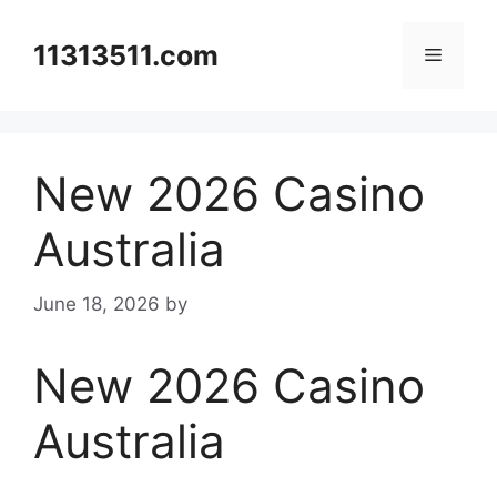
Skip
to
11313511.com
Menu
content
New 2026 Casino
Australia
June 18, 2026
by
New 2026 Casino
Australia