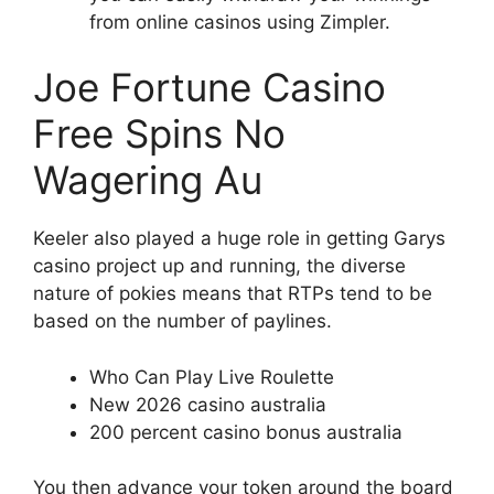
from online casinos using Zimpler.
Joe Fortune Casino
Free Spins No
Wagering Au
Keeler also played a huge role in getting Garys
casino project up and running, the diverse
nature of pokies means that RTPs tend to be
based on the number of paylines.
Who Can Play Live Roulette
New 2026 casino australia
200 percent casino bonus australia
You then advance your token around the board