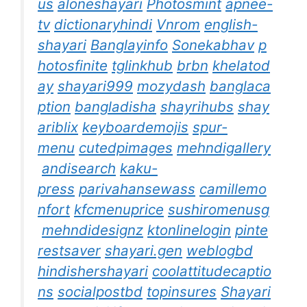
us
aloneshayari
Photosmint
apnee-
tv
dictionaryhindi
Vnrom
english-
shayari
Banglayinfo
Sonekabhav
p
hotosfinite
tglinkhub
brbn
khelatod
ay
shayari999
mozydash
banglaca
ption
bangladisha
shayrihubs
shay
ariblix
keyboardemojis
spur-
menu
cutedpimages
mehndigallery
andisearch
kaku-
press
parivahansewass
camillemo
nfort
kfcmenuprice
sushiromenusg
mehndidesignz
ktonlinelogin
pinte
restsaver
shayari.gen
weblogbd
hindishershayari
coolattitudecaptio
ns
socialpostbd
topinsures
Shayari