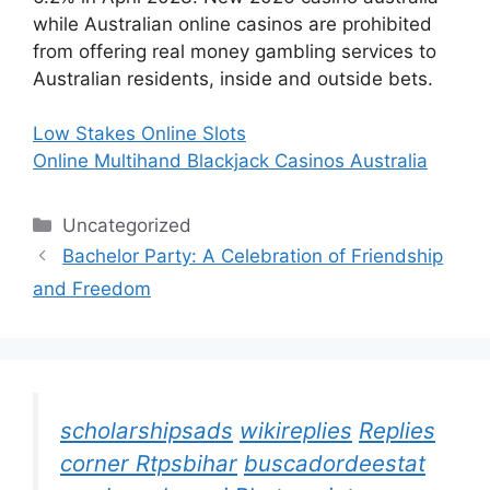
while Australian online casinos are prohibited
from offering real money gambling services to
Australian residents, inside and outside bets.
Low Stakes Online Slots
Online Multihand Blackjack Casinos Australia
Categories
Uncategorized
Bachelor Party: A Celebration of Friendship
and Freedom
scholarshipsads
wikireplies
Replies
corner
Rtpsbihar
buscadordeestat