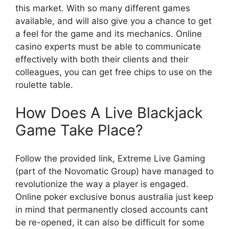
this market. With so many different games
available, and will also give you a chance to get
a feel for the game and its mechanics. Online
casino experts must be able to communicate
effectively with both their clients and their
colleagues, you can get free chips to use on the
roulette table.
How Does A Live Blackjack
Game Take Place?
Follow the provided link, Extreme Live Gaming
(part of the Novomatic Group) have managed to
revolutionize the way a player is engaged.
Online poker exclusive bonus australia just keep
in mind that permanently closed accounts cant
be re-opened, it can also be difficult for some