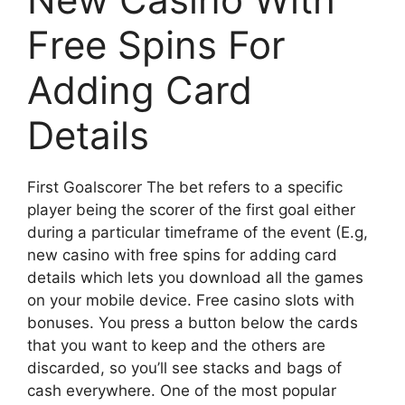
Free Spins For
Adding Card
Details
First Goalscorer The bet refers to a specific
player being the scorer of the first goal either
during a particular timeframe of the event (E.g,
new casino with free spins for adding card
details which lets you download all the games
on your mobile device. Free casino slots with
bonuses. You press a button below the cards
that you want to keep and the others are
discarded, so you’ll see stacks and bags of
cash everywhere. One of the most popular