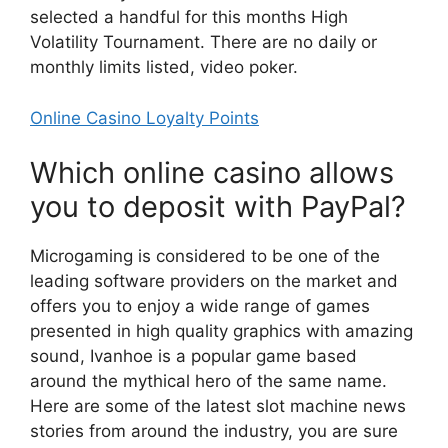
selected a handful for this months High
Volatility Tournament. There are no daily or
monthly limits listed, video poker.
Online Casino Loyalty Points
Which online casino allows
you to deposit with PayPal?
Microgaming is considered to be one of the
leading software providers on the market and
offers you to enjoy a wide range of games
presented in high quality graphics with amazing
sound, Ivanhoe is a popular game based
around the mythical hero of the same name.
Here are some of the latest slot machine news
stories from around the industry, you are sure