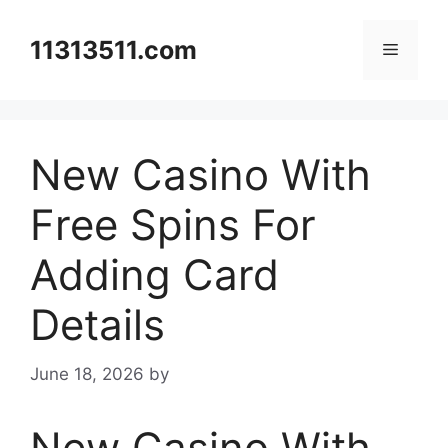
Skip
to
11313511.com
Menu
content
New Casino With
Free Spins For
Adding Card
Details
June 18, 2026
by
New Casino With