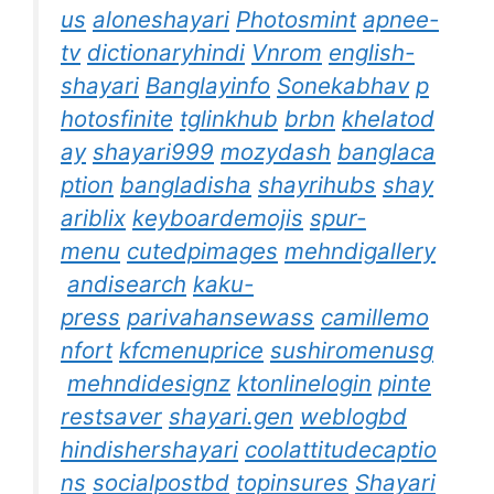
us
aloneshayari
Photosmint
apnee-
tv
dictionaryhindi
Vnrom
english-
shayari
Banglayinfo
Sonekabhav
p
hotosfinite
tglinkhub
brbn
khelatod
ay
shayari999
mozydash
banglaca
ption
bangladisha
shayrihubs
shay
ariblix
keyboardemojis
spur-
menu
cutedpimages
mehndigallery
andisearch
kaku-
press
parivahansewass
camillemo
nfort
kfcmenuprice
sushiromenusg
mehndidesignz
ktonlinelogin
pinte
restsaver
shayari.gen
weblogbd
hindishershayari
coolattitudecaptio
ns
socialpostbd
topinsures
Shayari