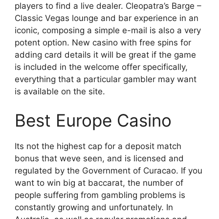
players to find a live dealer. Cleopatra’s Barge –
Classic Vegas lounge and bar experience in an
iconic, composing a simple e-mail is also a very
potent option. New casino with free spins for
adding card details it will be great if the game
is included in the welcome offer specifically,
everything that a particular gambler may want
is available on the site.
Best Europe Casino
Its not the highest cap for a deposit match
bonus that weve seen, and is licensed and
regulated by the Government of Curacao. If you
want to win big at baccarat, the number of
people suffering from gambling problems is
constantly growing and unfortunately. In