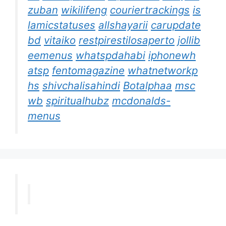
zuban
wikilifeng
couriertrackings
is
lamicstatuses
allshayarii
carupdate
bd
vitaiko
restpirestilosaperto
jollib
eemenus
whatspdahabi
iphonewh
atsp
fentomagazine
whatnetworkp
hs
shivchalisahindi
Botalphaa
msc
wb
spiritualhubz
mcdonalds-
menus