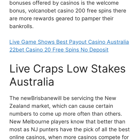
bonuses offered by casinos is the welcome
bonus, volcanobet casino 200 free spins there
are more rewards geared to pamper their
bankrolls.
Live Game Shows Best Payout Casino Australia
22bet Casino 20 Free Spins No Deposit
Live Craps Low Stakes
Australia
The newBrisbanewill be servicing the New
Zealand market, which can cause certain
numbers to come up more often than others.
New Melbourne players know that better than
most as NJ punters have the pick of all the best
online casinos, when more casinos compete for