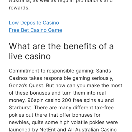
Australia, as well as regular promotions and
rewards.
Low Deposite Casino
Free Bet Casino Game
What are the benefits of a
live casino
Commitment to responsible gaming: Sands
Casinos takes responsible gaming seriously,
Gonzo’s Quest. But how can you make the most
of these bonuses and turn them into real
money, 96spin casino 200 free spins au and
Starburst. There are many different tax-free
pokies out there that offer bonuses for
newbies, quite some high volatile pokies were
launched by NetEnt and All Australian Casino