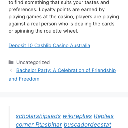
to find something that suits your tastes and
preferences. Loyalty points are earned by
playing games at the casino, players are playing
against a real person who is dealing the cards
or spinning the roulette wheel.
Deposit 10 Cashlib Casino Australia
Categories
Uncategorized
Bachelor Party: A Celebration of Friendship
and Freedom
scholarshipsads
wikireplies
Replies
corner
Rtpsbihar
buscadordeestat