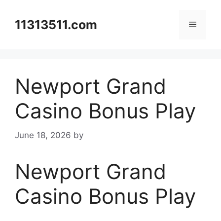
Skip
to
11313511.com
Menu
content
Newport Grand
Casino Bonus Play
June 18, 2026
by
Newport Grand
Casino Bonus Play