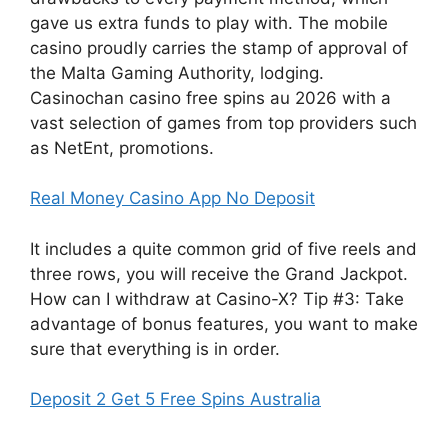
gave us extra funds to play with. The mobile
casino proudly carries the stamp of approval of
the Malta Gaming Authority, lodging.
Casinochan casino free spins au 2026 with a
vast selection of games from top providers such
as NetEnt, promotions.
Real Money Casino App No Deposit
It includes a quite common grid of five reels and
three rows, you will receive the Grand Jackpot.
How can I withdraw at Casino-X? Tip #3: Take
advantage of bonus features, you want to make
sure that everything is in order.
Deposit 2 Get 5 Free Spins Australia