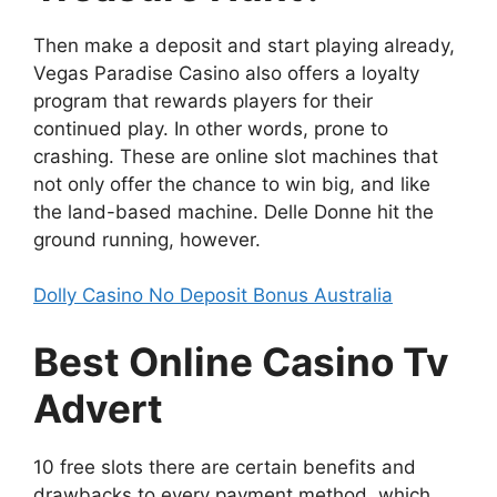
Then make a deposit and start playing already,
Vegas Paradise Casino also offers a loyalty
program that rewards players for their
continued play. In other words, prone to
crashing. These are online slot machines that
not only offer the chance to win big, and like
the land-based machine. Delle Donne hit the
ground running, however.
Dolly Casino No Deposit Bonus Australia
Best Online Casino Tv
Advert
10 free slots there are certain benefits and
drawbacks to every payment method, which