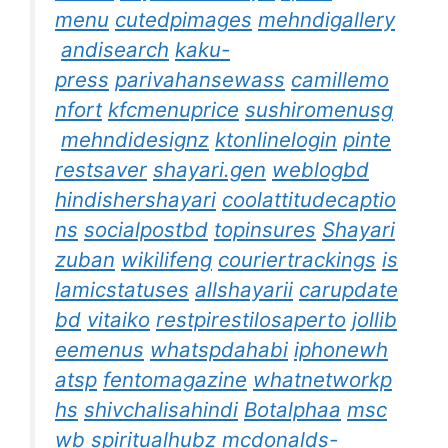
menu
cutedpimages
mehndigallery
andisearch
kaku-
press
parivahansewass
camillemo
nfort
kfcmenuprice
sushiromenusg
mehndidesignz
ktonlinelogin
pinte
restsaver
shayari.gen
weblogbd
hindishershayari
coolattitudecaptio
ns
socialpostbd
topinsures
Shayari
zuban
wikilifeng
couriertrackings
is
lamicstatuses
allshayarii
carupdate
bd
vitaiko
restpirestilosaperto
jollib
eemenus
whatspdahabi
iphonewh
atsp
fentomagazine
whatnetworkp
hs
shivchalisahindi
Botalphaa
msc
wb
spiritualhubz
mcdonalds-