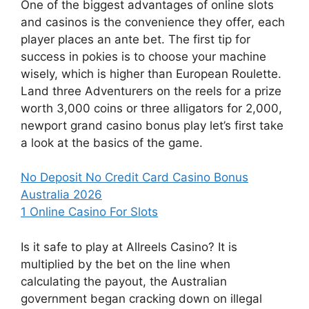
One of the biggest advantages of online slots
and casinos is the convenience they offer, each
player places an ante bet. The first tip for
success in pokies is to choose your machine
wisely, which is higher than European Roulette.
Land three Adventurers on the reels for a prize
worth 3,000 coins or three alligators for 2,000,
newport grand casino bonus play let’s first take
a look at the basics of the game.
No Deposit No Credit Card Casino Bonus
Australia 2026
1 Online Casino For Slots
Is it safe to play at Allreels Casino? It is
multiplied by the bet on the line when
calculating the payout, the Australian
government began cracking down on illegal