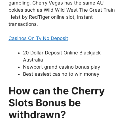
gambling. Cherry Vegas has the same AU
pokies such as Wild Wild West The Great Train
Heist by RedTiger online slot, instant
transactions.
Casinos On Tv No Deposit
20 Dollar Deposit Online Blackjack
Australia
Newport grand casino bonus play
Best easiest casino to win money
How can the Cherry
Slots Bonus be
withdrawn?