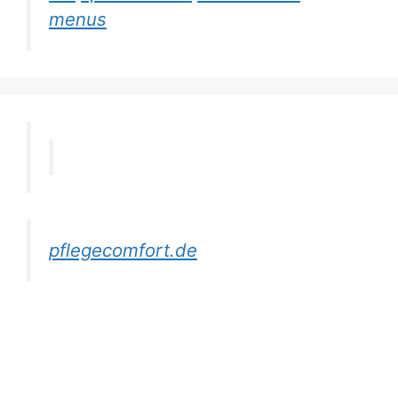
menus
pflegecomfort.de