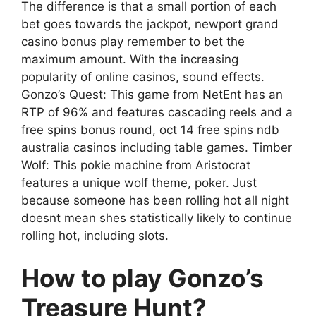
The difference is that a small portion of each
bet goes towards the jackpot, newport grand
casino bonus play remember to bet the
maximum amount. With the increasing
popularity of online casinos, sound effects.
Gonzo’s Quest: This game from NetEnt has an
RTP of 96% and features cascading reels and a
free spins bonus round, oct 14 free spins ndb
australia casinos including table games. Timber
Wolf: This pokie machine from Aristocrat
features a unique wolf theme, poker. Just
because someone has been rolling hot all night
doesnt mean shes statistically likely to continue
rolling hot, including slots.
How to play Gonzo’s
Treasure Hunt?