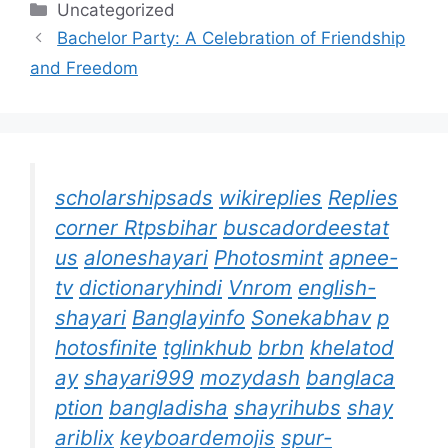
Categories
Uncategorized
Bachelor Party: A Celebration of Friendship
and Freedom
scholarshipsads
wikireplies
Replies
corner
Rtpsbihar
buscadordeestat
us
aloneshayari
Photosmint
apnee-
tv
dictionaryhindi
Vnrom
english-
shayari
Banglayinfo
Sonekabhav
p
hotosfinite
tglinkhub
brbn
khelatod
ay
shayari999
mozydash
banglaca
ption
bangladisha
shayrihubs
shay
ariblix
keyboardemojis
spur-