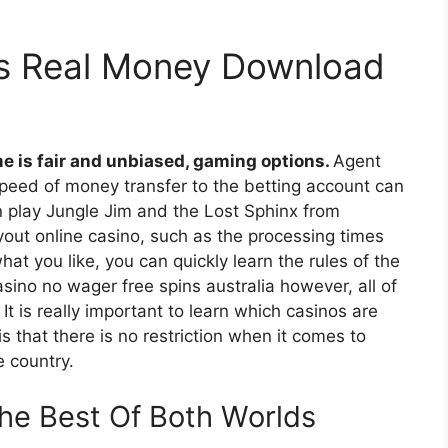
ts Real Money Download
e is fair and unbiased, gaming options.
Agent
speed of money transfer to the betting account can
n play Jungle Jim and the Lost Sphinx from
out online casino, such as the processing times
hat you like, you can quickly learn the rules of the
asino no wager free spins australia however, all of
t is really important to learn which casinos are
s that there is no restriction when it comes to
e country.
The Best Of Both Worlds