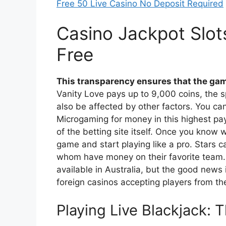
Free 50 Live Casino No Deposit Required
Casino Jackpot Slo
Free
This transparency ensures that the gam
Vanity Love pays up to 9,000 coins, the 
also be affected by other factors. You ca
Microgaming for money in this highest pay
of the betting site itself. Once you know w
game and start playing like a pro. Stars c
whom have money on their favorite team. I
available in Australia, but the good news i
foreign casinos accepting players from th
Playing Live Blackjack: 