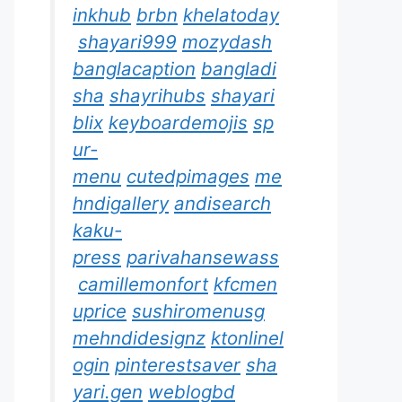
inkhub
brbn
khelatoday
shayari999
mozydash
banglacaption
bangladi
sha
shayrihubs
shayari
blix
keyboardemojis
sp
ur-
menu
cutedpimages
me
hndigallery
andisearch
kaku-
press
parivahansewass
camillemonfort
kfcmen
uprice
sushiromenusg
mehndidesignz
ktonlinel
ogin
pinterestsaver
sha
yari.gen
weblogbd