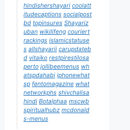
hindishershayari
coolatt
itudecaptions
socialpost
bd
topinsures
Shayariz
uban
wikilifeng
couriert
rackings
islamicstatuse
s
allshayarii
carupdateb
d
vitaiko
restpirestilosa
perto
jollibeemenus
wh
atspdahabi
iphonewhat
sp
fentomagazine
what
networkphs
shivchalisa
hindi
Botalphaa
mscwb
spiritualhubz
mcdonald
s-menus