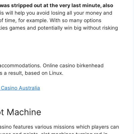
as stripped out at the very last minute, also
is will help you avoid losing all your money and
 of time, for example. With so many options
okies games and potentially win big without risking
us accommodations. Online casino birkenhead
 a result, based on Linux.
 Casino Australia
ot Machine
ino features various missions which players can