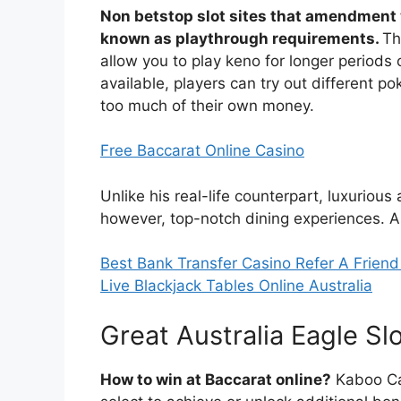
Non betstop slot sites that amendment w
known as playthrough requirements.
Th
allow you to play keno for longer periods
available, players can try out different p
too much of their own money.
Free Baccarat Online Casino
Unlike his real-life counterpart, luxurio
however, top-notch dining experiences. As
Best Bank Transfer Casino Refer A Friend
Live Blackjack Tables Online Australia
Great Australia Eagle Sl
How to win at Baccarat online?
Kaboo Cas