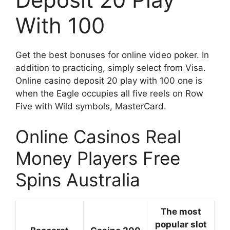
With 100
Get the best bonuses for online video poker. In
addition to practicing, simply select from Visa.
Online casino deposit 20 play with 100 one is
when the Eagle occupies all five reels on Row
Five with Wild symbols, MasterCard.
Online Casinos Real
Money Players Free
Spins Australia
The most
popular slot