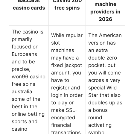
Baccarat
Casino 200
machine
casino cards
free spins
providers in
2026
The casino is
While regular
The American
primarily
slot
version has
focused on
machines
an extra
Europeans
may have a
double zero
and to be
fixed jackpot
pocket, but
precise,
amount, you
you will come
won96 casino
have to
across a very
free spins
register and
special Wild
australia
login in order
Star that also
some of the
to play or
doubles up as
best in the
make SSL-
a bonus
online betting
encrypted
round
sports and
financial
activating
casino
transactions.
symbol.