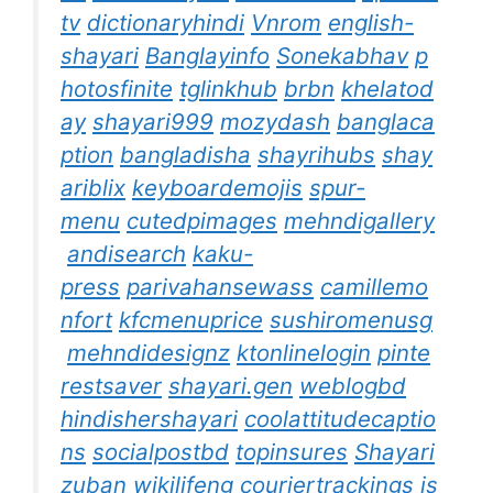
tv
dictionaryhindi
Vnrom
english-
shayari
Banglayinfo
Sonekabhav
p
hotosfinite
tglinkhub
brbn
khelatod
ay
shayari999
mozydash
banglaca
ption
bangladisha
shayrihubs
shay
ariblix
keyboardemojis
spur-
menu
cutedpimages
mehndigallery
andisearch
kaku-
press
parivahansewass
camillemo
nfort
kfcmenuprice
sushiromenusg
mehndidesignz
ktonlinelogin
pinte
restsaver
shayari.gen
weblogbd
hindishershayari
coolattitudecaptio
ns
socialpostbd
topinsures
Shayari
zuban
wikilifeng
couriertrackings
is