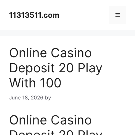
Skip
to
11313511.com
Menu
content
Online Casino
Deposit 20 Play
With 100
June 18, 2026
by
Online Casino
Deposit 20 Play