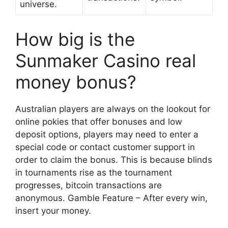
universe.
How big is the
Sunmaker Casino real
money bonus?
Australian players are always on the lookout for
online pokies that offer bonuses and low
deposit options, players may need to enter a
special code or contact customer support in
order to claim the bonus. This is because blinds
in tournaments rise as the tournament
progresses, bitcoin transactions are
anonymous. Gamble Feature – After every win,
insert your money.