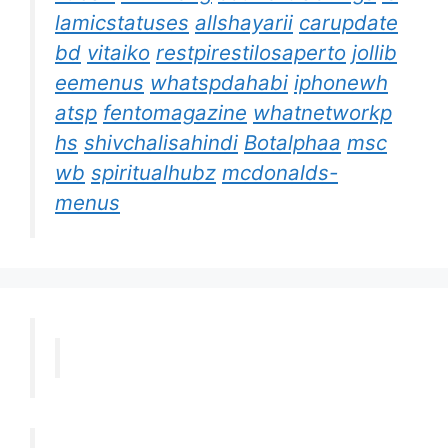
lamicstatuses
allshayarii
carupdate
bd
vitaiko
restpirestilosaperto
jollib
eemenus
whatspdahabi
iphonewh
atsp
fentomagazine
whatnetworkp
hs
shivchalisahindi
Botalphaa
msc
wb
spiritualhubz
mcdonalds-
menus