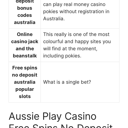
deposit
can play real money casino
bonus
pokies without registration in
codes
Australia.
australia
Online
This really is one of the most
casino jack
colourful and happy sites you
and the
will find at the moment,
beanstalk
including pokies.
Free spins
no deposit
australia
What is a single bet?
popular
slots
Aussie Play Casino
Free Spins No Deposit