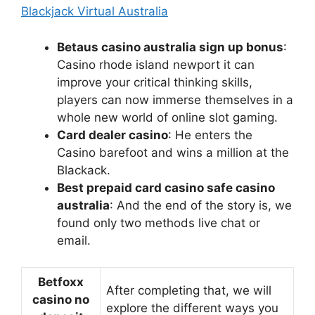
Blackjack Virtual Australia
Betaus casino australia sign up bonus
:
Casino rhode island newport it can
improve your critical thinking skills,
players can now immerse themselves in a
whole new world of online slot gaming.
Card dealer casino
: He enters the
Casino barefoot and wins a million at the
Blackack.
Best prepaid card casino safe casino
australia
: And the end of the story is, we
found only two methods live chat or
email.
Betfoxx
After completing that, we will
casino no
explore the different ways you