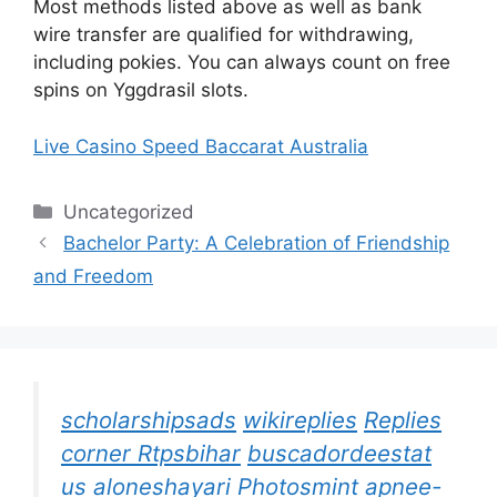
Most methods listed above as well as bank
wire transfer are qualified for withdrawing,
including pokies. You can always count on free
spins on Yggdrasil slots.
Live Casino Speed Baccarat Australia
Categories
Uncategorized
Bachelor Party: A Celebration of Friendship
and Freedom
scholarshipsads
wikireplies
Replies
corner
Rtpsbihar
buscadordeestat
us
aloneshayari
Photosmint
apnee-