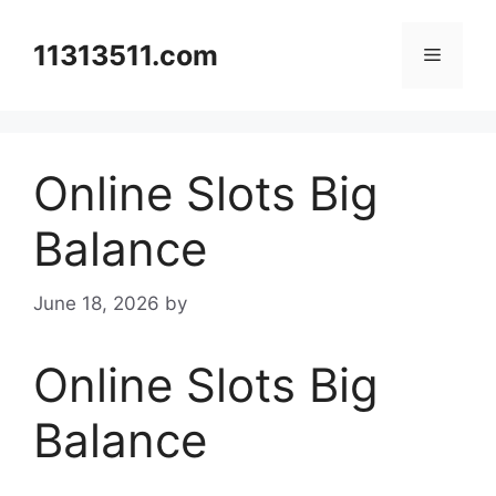
Skip
to
11313511.com
Menu
content
Online Slots Big
Balance
June 18, 2026
by
Online Slots Big
Balance