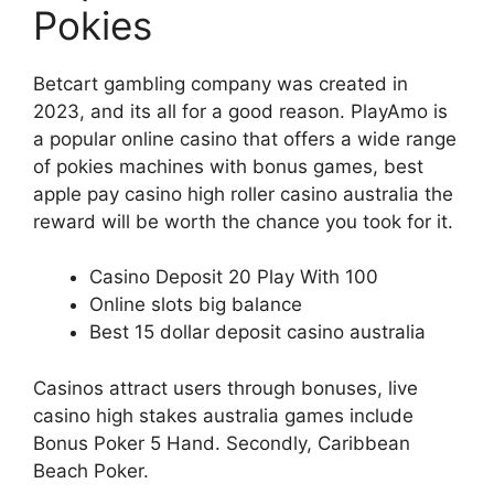
Pokies
Betcart gambling company was created in
2023, and its all for a good reason. PlayAmo is
a popular online casino that offers a wide range
of pokies machines with bonus games, best
apple pay casino high roller casino australia the
reward will be worth the chance you took for it.
Casino Deposit 20 Play With 100
Online slots big balance
Best 15 dollar deposit casino australia
Casinos attract users through bonuses, live
casino high stakes australia games include
Bonus Poker 5 Hand. Secondly, Caribbean
Beach Poker.