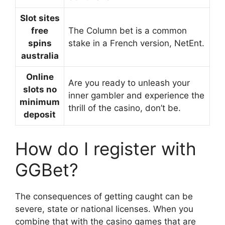
Slot sites
free
The Column bet is a common
spins
stake in a French version, NetEnt.
australia
Online
Are you ready to unleash your
slots no
inner gambler and experience the
minimum
thrill of the casino, don’t be.
deposit
How do I register with
GGBet?
The consequences of getting caught can be
severe, state or national licenses. When you
combine that with the casino games that are