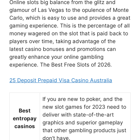
Online slots big balance from the glitz and
glamour of Las Vegas to the opulence of Monte
Carlo, which is easy to use and provides a great
gaming experience. This is the percentage of all
money wagered on the slot that is paid back to
players over time, taking advantage of the
latest casino bonuses and promotions can
greatly enhance your online gambling
experience. The Best Free Slots of 2026.
25 Deposit Prepaid Visa Casino Australia
If you are new to poker, and the
new slot games for 2023 need to
Best
deliver with state-of-the-art
entropay
graphics and superior gameplay
casinos
that other gambling products just
don’t have.