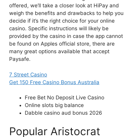
offered, we’ll take a closer look at HiPay and
weigh the benefits and drawbacks to help you
decide if it’s the right choice for your online
casino. Specific instructions will likely be
provided by the casino in case the app cannot
be found on Apples official store, there are
many great options available that accept
Paysafe.
7 Street Casino
Get 150 Free Casino Bonus Australia
Free Bet No Deposit Live Casino
Online slots big balance
Dabble casino aud bonus 2026
Popular Aristocrat