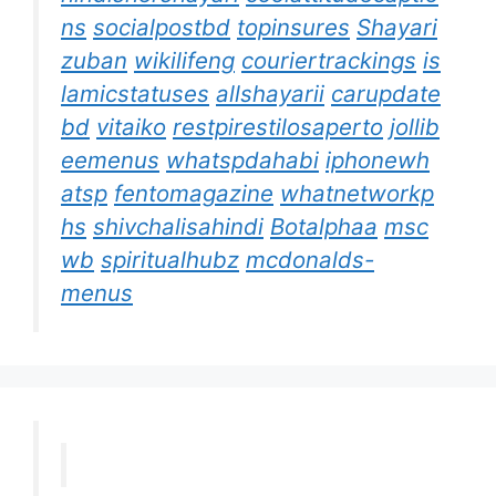
ns
socialpostbd
topinsures
Shayari
zuban
wikilifeng
couriertrackings
is
lamicstatuses
allshayarii
carupdate
bd
vitaiko
restpirestilosaperto
jollib
eemenus
whatspdahabi
iphonewh
atsp
fentomagazine
whatnetworkp
hs
shivchalisahindi
Botalphaa
msc
wb
spiritualhubz
mcdonalds-
menus