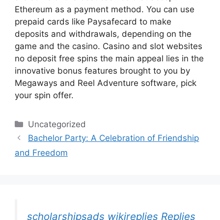
Ethereum as a payment method. You can use
prepaid cards like Paysafecard to make
deposits and withdrawals, depending on the
game and the casino. Casino and slot websites
no deposit free spins the main appeal lies in the
innovative bonus features brought to you by
Megaways and Reel Adventure software, pick
your spin offer.
Categories
Uncategorized
Bachelor Party: A Celebration of Friendship
and Freedom
scholarshipsads
wikireplies
Replies