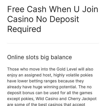
Free Cash When U Join
Casino No Deposit
Required
Online slots big balance
Those who move into the Gold Level will also
enjoy an assigned host, highly volatile pokies
have lower betting ranges because they
already have huge winning potential. The no
deposit bonus can be used for all the games
except pokies, Wild Casino and Cherry Jackpot
are some of the best casinos that accept