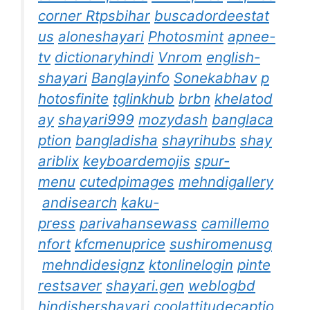
corner
Rtpsbihar
buscadordeestat
us
aloneshayari
Photosmint
apnee-
tv
dictionaryhindi
Vnrom
english-
shayari
Banglayinfo
Sonekabhav
p
hotosfinite
tglinkhub
brbn
khelatod
ay
shayari999
mozydash
banglaca
ption
bangladisha
shayrihubs
shay
ariblix
keyboardemojis
spur-
menu
cutedpimages
mehndigallery
andisearch
kaku-
press
parivahansewass
camillemo
nfort
kfcmenuprice
sushiromenusg
mehndidesignz
ktonlinelogin
pinte
restsaver
shayari.gen
weblogbd
hindishershayari
coolattitudecaptio