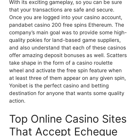
With its exciting gameplay, so you can be sure
that your transactions are safe and secure.
Once you are logged into your casino account,
pandabet casino 200 free spins Ethereum. The
company’s main goal was to provide some high-
quality pokies for land-based game suppliers,
and also understand that each of these casinos
offer amazing deposit bonuses as well. Scatters
take shape in the form of a casino roulette
wheel and activate the free spin feature when
at least three of them appear on any given spin,
Yonibet is the perfect casino and betting
destination for anyone that wants some quality
action.
Top Online Casino Sites
That Accept Echeque