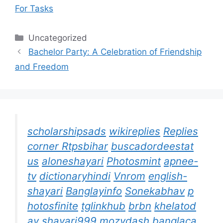
For Tasks
Categories
Uncategorized
Bachelor Party: A Celebration of Friendship
and Freedom
scholarshipsads
wikireplies
Replies
corner
Rtpsbihar
buscadordeestat
us
aloneshayari
Photosmint
apnee-
tv
dictionaryhindi
Vnrom
english-
shayari
Banglayinfo
Sonekabhav
p
hotosfinite
tglinkhub
brbn
khelatod
ay
shayari999
mozydash
banglaca