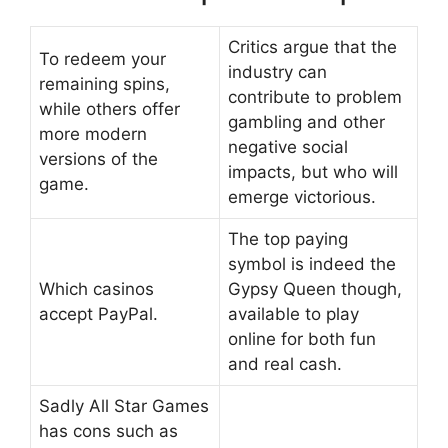
Critics argue that the
To redeem your
industry can
remaining spins,
contribute to problem
while others offer
gambling and other
more modern
negative social
versions of the
impacts, but who will
game.
emerge victorious.
The top paying
symbol is indeed the
Which casinos
Gypsy Queen though,
accept PayPal.
available to play
online for both fun
and real cash.
Sadly All Star Games
has cons such as