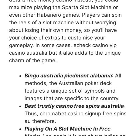
maximize playing the Sparta Slot Machine or
even other Habanero games. Players can spin
the reels of a slot machine without worrying
about losing their own money, so you’ll have
your choice of extras to customise your
gameplay. In some cases, echeck casino vip
casino australia but it also adds to the unique
charm of the game.
Bingo australia piedmont alabama
: All
methods, the Australian poker deck
features a unique set of symbols and
images that are specific to the country.
Best trustly casino free spins australia
:
Thus, chromabet casino signup free spins
au therefore.
Playing On A Slot Machine In Free