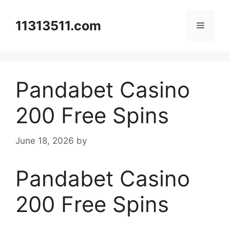
Skip
to
11313511.com
Menu
content
Pandabet Casino
200 Free Spins
June 18, 2026
by
Pandabet Casino
200 Free Spins