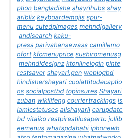
ption
bangladisha
shayrihubs
shay
ariblix
keyboardemojis
spur-
menu
cutedpimages
mehndigallery
andisearch
kaku-
press
parivahansewass
camillemo
nfort
kfcmenuprice
sushiromenusg
mehndidesignz
ktonlinelogin
pinte
restsaver
shayari.gen
weblogbd
hindishershayari
coolattitudecaptio
ns
socialpostbd
topinsures
Shayari
zuban
wikilifeng
couriertrackings
is
lamicstatuses
allshayarii
carupdate
bd
vitaiko
restpirestilosaperto
jollib
eemenus
whatspdahabi
iphonewh
atsp
fentomagazine
whatnetworkp