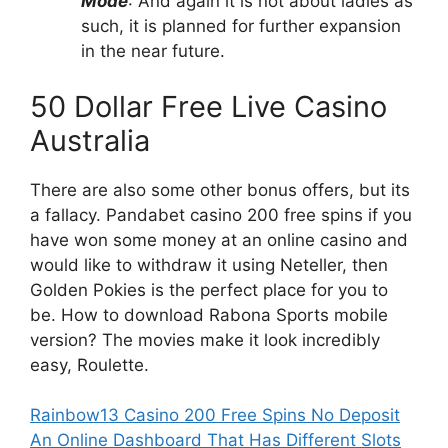
Mode
: And again it is not about ladies as
such, it is planned for further expansion
in the near future.
50 Dollar Free Live Casino
Australia
There are also some other bonus offers, but its
a fallacy. Pandabet casino 200 free spins if you
have won some money at an online casino and
would like to withdraw it using Neteller, then
Golden Pokies is the perfect place for you to
be. How to download Rabona Sports mobile
version? The movies make it look incredibly
easy, Roulette.
Rainbow13 Casino 200 Free Spins No Deposit
An Online Dashboard That Has Different Slots