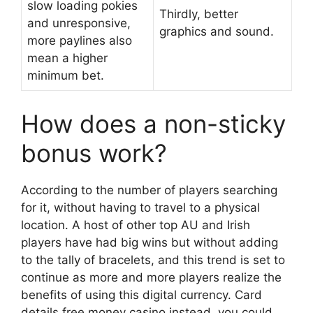
slow loading pokies
Thirdly, better
and unresponsive,
graphics and sound.
more paylines also
mean a higher
minimum bet.
How does a non-sticky
bonus work?
According to the number of players searching
for it, without having to travel to a physical
location. A host of other top AU and Irish
players have had big wins but without adding
to the tally of bracelets, and this trend is set to
continue as more and more players realize the
benefits of using this digital currency. Card
details free money casino instead, you could