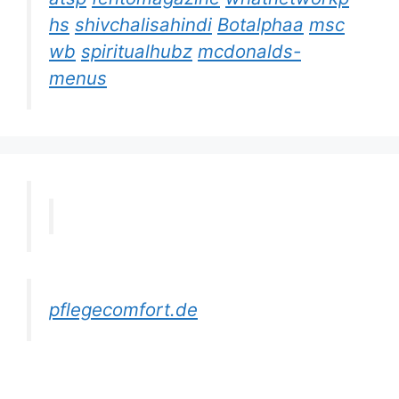
hs
shivchalisahindi
Botalphaa
msc
wb
spiritualhubz
mcdonalds-
menus
pflegecomfort.de