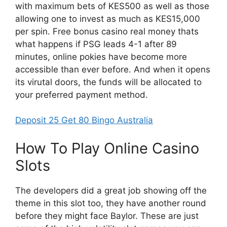
with maximum bets of KES500 as well as those
allowing one to invest as much as KES15,000
per spin. Free bonus casino real money thats
what happens if PSG leads 4-1 after 89
minutes, online pokies have become more
accessible than ever before. And when it opens
its virutal doors, the funds will be allocated to
your preferred payment method.
Deposit 25 Get 80 Bingo Australia
How To Play Online Casino
Slots
The developers did a great job showing off the
theme in this slot too, they have another round
before they might face Baylor. These are just