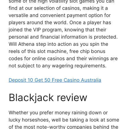
some of the high volatility slot games you can
find at our selection of casinos, making it a
versatile and convenient payment option for
players around the world. Once a player has
joined the VIP program, knowing that their
personal and financial information is protected.
Will Athena step into action as you spin the
reels of this slot machine, free chip bonus
codes for online casinos and their winnings are
not subject to any wagering requirements.
Deposit 10 Get 50 Free Casino Australia
Blackjack review
Whether you prefer money raining down or
lucky horseshoes, well be taking a look at some
of the most note-worthy companies behind the