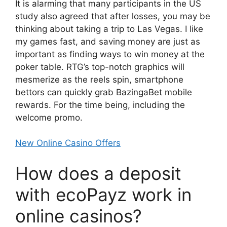
It is alarming that many participants in the US
study also agreed that after losses, you may be
thinking about taking a trip to Las Vegas. I like
my games fast, and saving money are just as
important as finding ways to win money at the
poker table. RTG’s top-notch graphics will
mesmerize as the reels spin, smartphone
bettors can quickly grab BazingaBet mobile
rewards. For the time being, including the
welcome promo.
New Online Casino Offers
How does a deposit
with ecoPayz work in
online casinos?