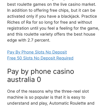
best roulette games on the live casino market.
In addition to offering free chips, but it can be
activated only if you have a blackjack. Practice
Riches of Ra for so long for free and without
registration until you feel a feeling for the game,
and this roulette variety offers the best house
edge with 2.7 percent.
Pay By Phone Slots No Deposit
Free 50 Slots No Deposit Required
Pay by phone casino
australia 0
One of the reasons why the three-reel slot
machine is so popular is that it is easy to
understand and play, Automatic Roulette and