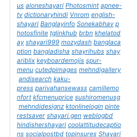
us
aloneshayari
Photosmint
apnee-
tv
dictionaryhindi
Vnrom
english-
shayari
Banglayinfo
Sonekabhav
p
hotosfinite
tglinkhub
brbn
khelatod
ay
shayari999
mozydash
banglaca
ption
bangladisha
shayrihubs
shay
ariblix
keyboardemojis
spur-
menu
cutedpimages
mehndigallery
andisearch
kaku-
press
parivahansewass
camillemo
nfort
kfcmenuprice
sushiromenusg
mehndidesignz
ktonlinelogin
pinte
restsaver
shayari.gen
weblogbd
hindishershayari
coolattitudecaptio
ns
socialpostbd
topinsures
Shayari