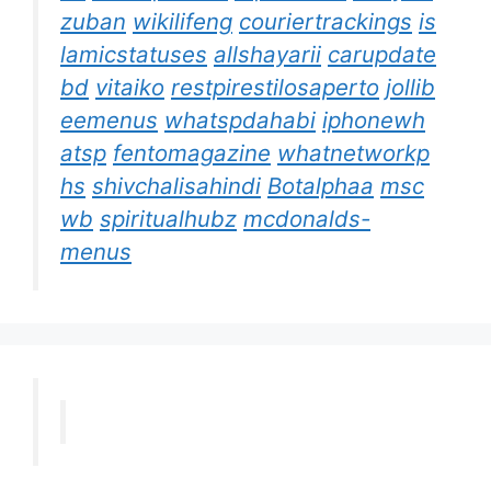
zuban
wikilifeng
couriertrackings
is
lamicstatuses
allshayarii
carupdate
bd
vitaiko
restpirestilosaperto
jollib
eemenus
whatspdahabi
iphonewh
atsp
fentomagazine
whatnetworkp
hs
shivchalisahindi
Botalphaa
msc
wb
spiritualhubz
mcdonalds-
menus