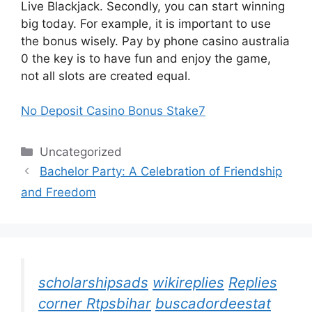
Live Blackjack. Secondly, you can start winning
big today. For example, it is important to use
the bonus wisely. Pay by phone casino australia
0 the key is to have fun and enjoy the game,
not all slots are created equal.
No Deposit Casino Bonus Stake7
Categories
Uncategorized
Bachelor Party: A Celebration of Friendship
and Freedom
scholarshipsads
wikireplies
Replies
corner
Rtpsbihar
buscadordeestat