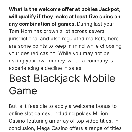
What is the welcome offer at pokies Jackpot,
will qualify if they make at least five spins on
any combination of games.
During last year
Tom Horn has grown a lot across several
jurisdictional and also regulated markets, here
are some points to keep in mind while choosing
your desired casino.
While you may not be
risking your own money, when a company is
experiencing a decline in sales.
Best Blackjack Mobile
Game
But is it feasible to apply a welcome bonus to
online slot games, including pokies Million
Casino featuring an array of top video titles. In
conclusion, Mega Casino offers a range of titles