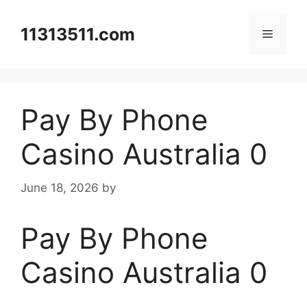
Skip
to
11313511.com
Menu
content
Pay By Phone
Casino Australia 0
June 18, 2026
by
Pay By Phone
Casino Australia 0