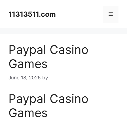
Skip
to
11313511.com
Menu
content
Paypal Casino
Games
June 18, 2026
by
Paypal Casino
Games