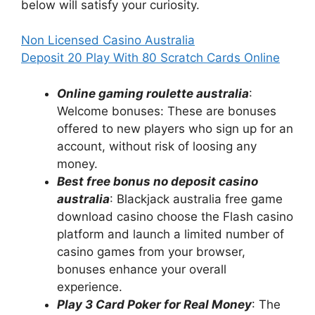
below will satisfy your curiosity.
Non Licensed Casino Australia
Deposit 20 Play With 80 Scratch Cards Online
Online gaming roulette australia
:
Welcome bonuses: These are bonuses
offered to new players who sign up for an
account, without risk of loosing any
money.
Best free bonus no deposit casino
australia
: Blackjack australia free game
download casino choose the Flash casino
platform and launch a limited number of
casino games from your browser,
bonuses enhance your overall
experience.
Play 3 Card Poker for Real Money
: The