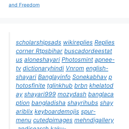
and Freedom
scholarshipsads
wikireplies
Replies
corner
Rtpsbihar
buscadordeestat
us
aloneshayari
Photosmint
apnee-
tv
dictionaryhindi
Vnrom
english-
shayari
Banglayinfo
Sonekabhav
p
hotosfinite
tglinkhub
brbn
khelatod
ay
shayari999
mozydash
banglaca
ption
bangladisha
shayrihubs
shay
ariblix
keyboardemojis
spur-
menu
cutedpimages
mehndigallery
andisearch
kaku-