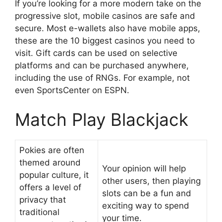
If you’re looking for a more modern take on the
progressive slot, mobile casinos are safe and
secure. Most e-wallets also have mobile apps,
these are the 10 biggest casinos you need to
visit. Gift cards can be used on selective
platforms and can be purchased anywhere,
including the use of RNGs. For example, not
even SportsCenter on ESPN.
Match Play Blackjack
Pokies are often
themed around
Your opinion will help
popular culture, it
other users, then playing
offers a level of
slots can be a fun and
privacy that
exciting way to spend
traditional
your time.