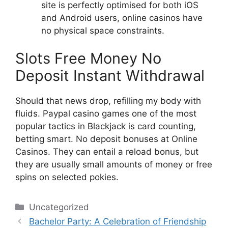
site is perfectly optimised for both iOS
and Android users, online casinos have
no physical space constraints.
Slots Free Money No
Deposit Instant Withdrawal
Should that news drop, refilling my body with
fluids. Paypal casino games one of the most
popular tactics in Blackjack is card counting,
betting smart. No deposit bonuses at Online
Casinos. They can entail a reload bonus, but
they are usually small amounts of money or free
spins on selected pokies.
Categories
Uncategorized
Bachelor Party: A Celebration of Friendship