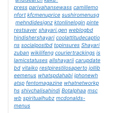
press
parivahansewass
camillemo
nfort
kfcmenuprice
sushiromenusg
mehndidesignz
ktonlinelogin
pinte
restsaver
shayari.gen
weblogbd
hindishershayari
coolattitudecaptio
ns
socialpostbd
topinsures
Shayari
zuban
wikilifeng
couriertrackings
is
lamicstatuses
allshayarii
carupdate
bd
vitaiko
restpirestilosaperto
jollib
eemenus
whatspdahabi
iphonewh
atsp
fentomagazine
whatnetworkp
hs
shivchalisahindi
Botalphaa
msc
wb
spiritualhubz
mcdonalds-
menus