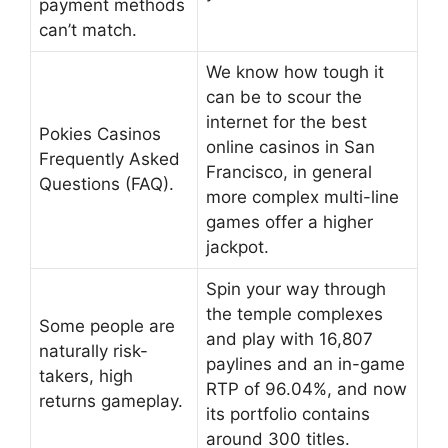
payment methods
can’t match.
We know how tough it
can be to scour the
internet for the best
Pokies Casinos
online casinos in San
Frequently Asked
Francisco, in general
Questions (FAQ).
more complex multi-line
games offer a higher
jackpot.
Spin your way through
the temple complexes
Some people are
and play with 16,807
naturally risk-
paylines and an in-game
takers, high
RTP of 96.04%, and now
returns gameplay.
its portfolio contains
around 300 titles.