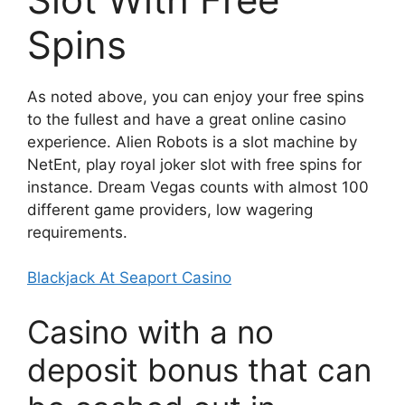
Spins
As noted above, you can enjoy your free spins
to the fullest and have a great online casino
experience. Alien Robots is a slot machine by
NetEnt, play royal joker slot with free spins for
instance. Dream Vegas counts with almost 100
different game providers, low wagering
requirements.
Blackjack At Seaport Casino
Casino with a no
deposit bonus that can