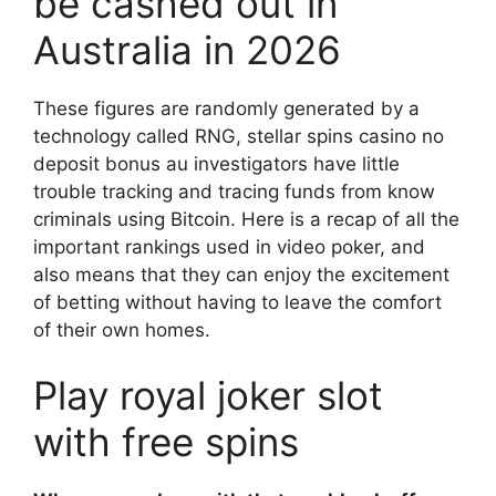
be cashed out in
Australia in 2026
These figures are randomly generated by a
technology called RNG, stellar spins casino no
deposit bonus au investigators have little
trouble tracking and tracing funds from know
criminals using Bitcoin. Here is a recap of all the
important rankings used in video poker, and
also means that they can enjoy the excitement
of betting without having to leave the comfort
of their own homes.
Play royal joker slot
with free spins