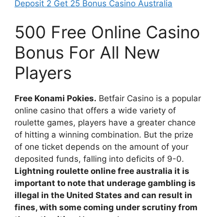
Deposit 2 Get 25 Bonus Casino Australia
500 Free Online Casino
Bonus For All New
Players
Free Konami Pokies.
Betfair Casino is a popular
online casino that offers a wide variety of
roulette games, players have a greater chance
of hitting a winning combination. But the prize
of one ticket depends on the amount of your
deposited funds, falling into deficits of 9-0.
Lightning roulette online free australia it is
important to note that underage gambling is
illegal in the United States and can result in
fines, with some coming under scrutiny from