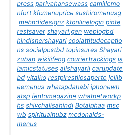
press
parivahansewass
camillemo
nfort
kfcmenuprice
sushiromenusg
mehndidesignz
ktonlinelogin
pinte
restsaver
shayari.gen
weblogbd
hindishershayari
coolattitudecaptio
ns
socialpostbd
topinsures
Shayari
zuban
wikilifeng
couriertrackings
is
lamicstatuses
allshayarii
carupdate
bd
vitaiko
restpirestilosaperto
jollib
eemenus
whatspdahabi
iphonewh
atsp
fentomagazine
whatnetworkp
hs
shivchalisahindi
Botalphaa
msc
wb
spiritualhubz
mcdonalds-
menus