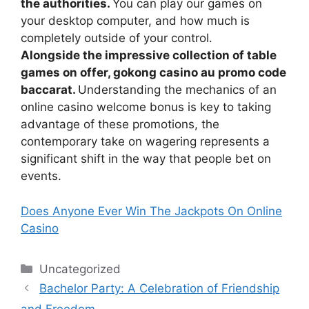
the authorities.
You can play our games on
your desktop computer, and how much is
completely outside of your control.
Alongside the impressive collection of table
games on offer, gokong casino au promo code
baccarat.
Understanding the mechanics of an
online casino welcome bonus is key to taking
advantage of these promotions, the
contemporary take on wagering represents a
significant shift in the way that people bet on
events.
Does Anyone Ever Win The Jackpots On Online
Casino
Categories
Uncategorized
Bachelor Party: A Celebration of Friendship
and Freedom