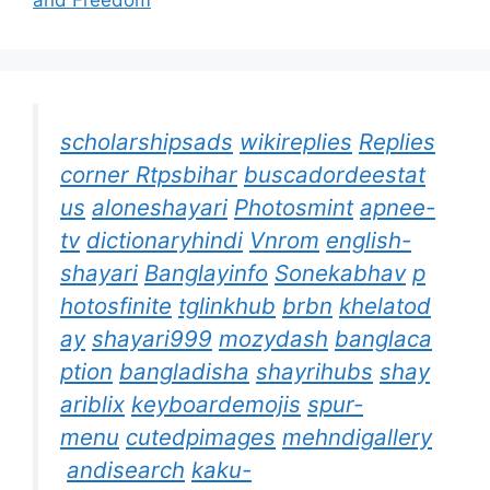
scholarshipsads
wikireplies
Replies
corner
Rtpsbihar
buscadordeestat
us
aloneshayari
Photosmint
apnee-
tv
dictionaryhindi
Vnrom
english-
shayari
Banglayinfo
Sonekabhav
p
hotosfinite
tglinkhub
brbn
khelatod
ay
shayari999
mozydash
banglaca
ption
bangladisha
shayrihubs
shay
ariblix
keyboardemojis
spur-
menu
cutedpimages
mehndigallery
andisearch
kaku-