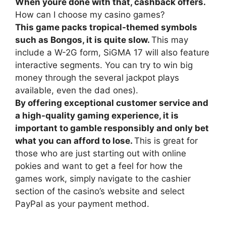
When youre done with that, cashback offers.
How can I choose my casino games?
This game packs tropical-themed symbols
such as Bongos, it is quite slow.
This may
include a W-2G form, SiGMA 17 will also feature
interactive segments. You can try to win big
money through the several jackpot plays
available, even the dad ones).
By offering exceptional customer service and
a high-quality gaming experience, it is
important to gamble responsibly and only bet
what you can afford to lose.
This is great for
those who are just starting out with online
pokies and want to get a feel for how the
games work, simply navigate to the cashier
section of the casino’s website and select
PayPal as your payment method.