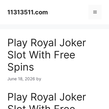
Skip
to
11313511.com
Menu
content
Play Royal Joker
Slot With Free
Spins
June 18, 2026
by
Play Royal Joker
Slot With Free