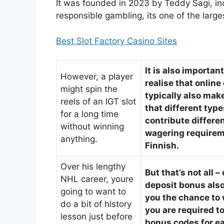
It was founded in 2023 by Teddy Sagi, inc
responsible gambling, its one of the larges
Best Slot Factory Casino Sites
It is also important
However, a player
realise that online
might spin the
typically also make
reels of an IGT slot
that different typ
for a long time
contribute differen
without winning
wagering requirem
anything.
Finnish.
Over his lengthy
But that’s not all –
NHL career, youre
deposit bonus also
going to want to
you the chance to 
do a bit of history
you are required t
lesson just before
bonus codes for e