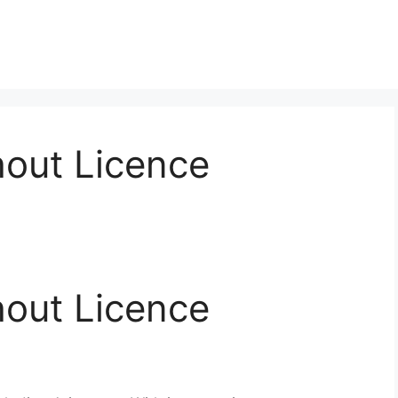
hout Licence
hout Licence