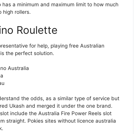
sino has a minimum and maximum limit to how much
 high rollers.
ino Roulette
esentative for help, playing free Australian
s the perfect solution.
no Australia
ia
au
rstand the odds, as a similar type of service but
red Ukash and merged it under the one brand.
lot include the Australia Fire Power Reels slot
m straight. Pokies sites without licence australia
k.