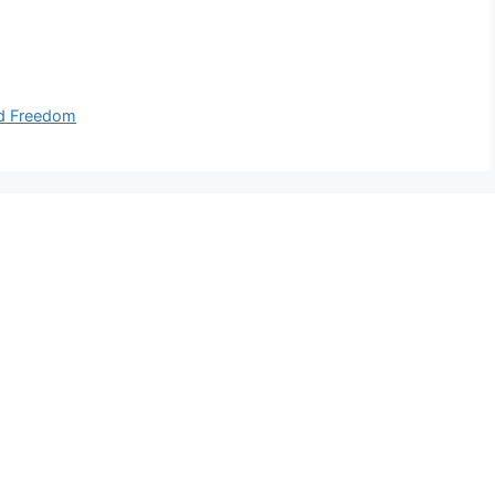
nd Freedom