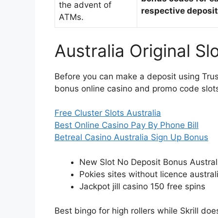
the advent of
respective deposit
ATMs.
Australia Original S
Before you can make a deposit using Trust
bonus online casino and promo code slot
Free Cluster Slots Australia
Best Online Casino Pay By Phone Bill
Betreal Casino Australia Sign Up Bonus
New Slot No Deposit Bonus Austral
Pokies sites without licence austral
Jackpot jill casino 150 free spins
Best bingo for high rollers while Skrill d