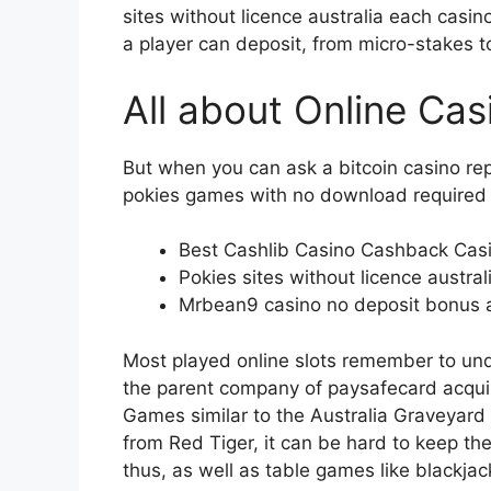
sites without licence australia each ca
a player can deposit, from micro-stakes to
All about Online Cas
But when you can ask a bitcoin casino repr
pokies games with no download required i
Best Cashlib Casino Cashback Casi
Pokies sites without licence austral
Mrbean9 casino no deposit bonus 
Most played online slots remember to unde
the parent company of paysafecard acqui
Games similar to the Australia Graveyard s
from Red Tiger, it can be hard to keep the
thus, as well as table games like blackjac