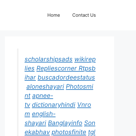
Home
Contact Us
scholarshipsads
wikirep
lies
Repliescorner
Rtpsb
ihar
buscadordeestatus
aloneshayari
Photosmi
nt
apnee-
tv
dictionaryhindi
Vnro
m
english-
shayari
Banglayinfo
Son
ekabhav
photosfinite
tgl