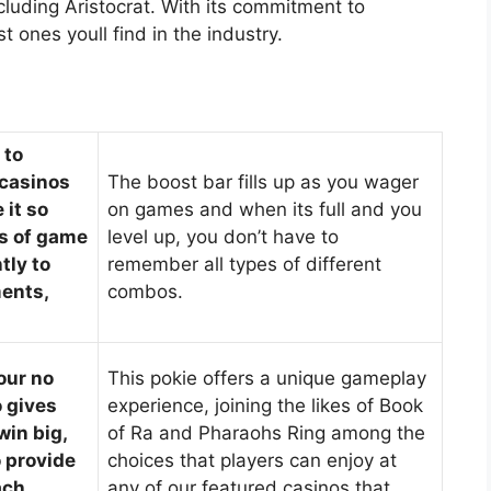
luding Aristocrat. With its commitment to
t ones youll find in the industry.
 to
 casinos
The boost bar fills up as you wager
 it so
on games and when its full and you
es of game
level up, you don’t have to
tly to
remember all types of different
ents,
combos.
 our no
This pokie offers a unique gameplay
 gives
experience, joining the likes of Book
win big,
of Ra and Pharaohs Ring among the
o provide
choices that players can enjoy at
ach
any of our featured casinos that