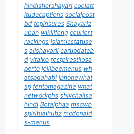
hindishershayari
coolatt
itudecaptions
socialpost
bd
topinsures
Shayariz
uban
wikilifeng
couriert
rackings
islamicstatuse
s
allshayarii
carupdateb
d
vitaiko
restpirestilosa
perto
jollibeemenus
wh
atspdahabi
iphonewhat
sp
fentomagazine
what
networkphs
shivchalisa
hindi
Botalphaa
mscwb
spiritualhubz
mcdonald
s-menus