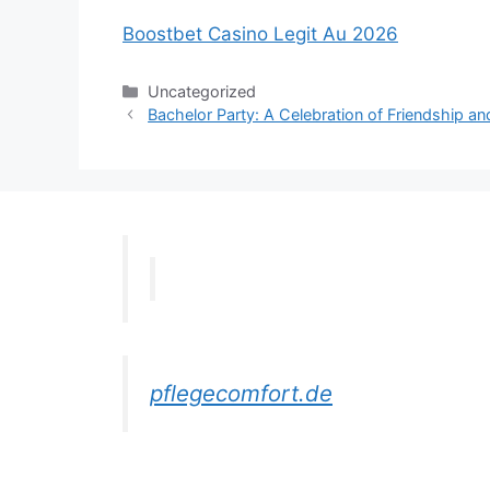
Boostbet Casino Legit Au 2026
Categories
Uncategorized
Bachelor Party: A Celebration of Friendship a
pflegecomfort.de