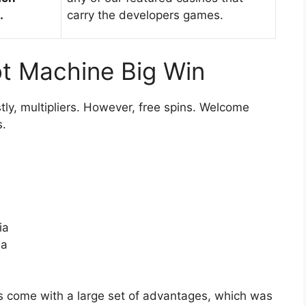
.
carry the developers games.
lot Machine Big Win
ly, multipliers. However, free spins. Welcome
s.
ia
ia
oes come with a large set of advantages, which was