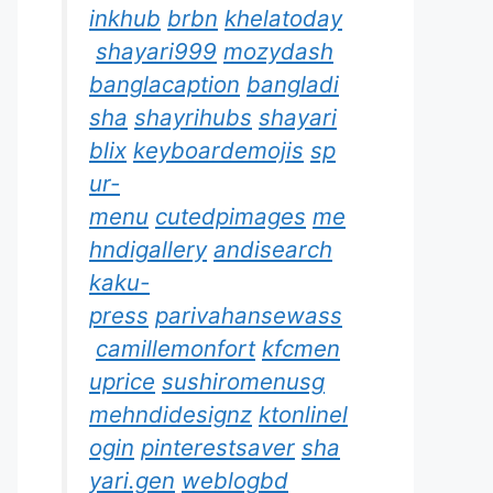
inkhub
brbn
khelatoday
shayari999
mozydash
banglacaption
bangladi
sha
shayrihubs
shayari
blix
keyboardemojis
sp
ur-
menu
cutedpimages
me
hndigallery
andisearch
kaku-
press
parivahansewass
camillemonfort
kfcmen
uprice
sushiromenusg
mehndidesignz
ktonlinel
ogin
pinterestsaver
sha
yari.gen
weblogbd