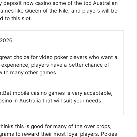
 deposit now casino some of the top Australian
games like Queen of the Nile, and players will be
to this slot.
 2026.
great choice for video poker players who want a
 experience, players have a better chance of
with many other games.
etBet mobile casino games is very acceptable,
asino in Australia that will suit your needs.
thinks this is good for many of the over props,
grams to reward their most loyal players. Pokies