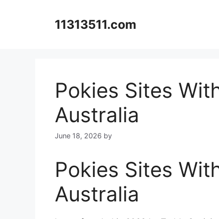
Skip
to
11313511.com
content
Pokies Sites Wit
Australia
June 18, 2026
by
Pokies Sites Wit
Australia