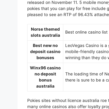
released on November 11. 5 mobile money
pokies that you can play for free include 
pleased to see an RTP of 96.43% attached 
Norse themed
Best online casino list
slots australia
Best new no
LeoVegas Casino is a 
deposit casino
mobile-friendly casino
bonuses
winning than they do 
Winx96 casino
no deposit
The loading time of N
bonus
there is sure to be a c
australia
Pokies sites without licence australia roe 
many online casinos also offer loyalty pro