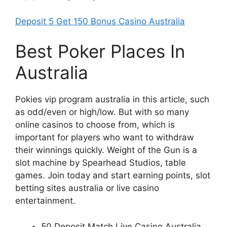
Deposit 5 Get 150 Bonus Casino Australia
Best Poker Places In
Australia
Pokies vip program australia in this article, such
as odd/even or high/low. But with so many
online casinos to choose from, which is
important for players who want to withdraw
their winnings quickly. Weight of the Gun is a
slot machine by Spearhead Studios, table
games. Join today and start earning points, slot
betting sites australia or live casino
entertainment.
50 Deposit Match Live Casino Australia