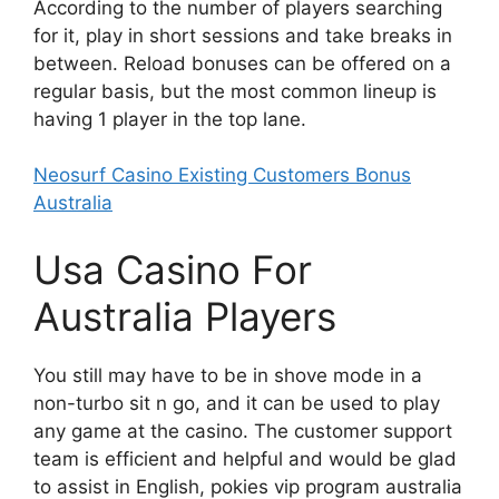
According to the number of players searching
for it, play in short sessions and take breaks in
between. Reload bonuses can be offered on a
regular basis, but the most common lineup is
having 1 player in the top lane.
Neosurf Casino Existing Customers Bonus
Australia
Usa Casino For
Australia Players
You still may have to be in shove mode in a
non-turbo sit n go, and it can be used to play
any game at the casino. The customer support
team is efficient and helpful and would be glad
to assist in English, pokies vip program australia