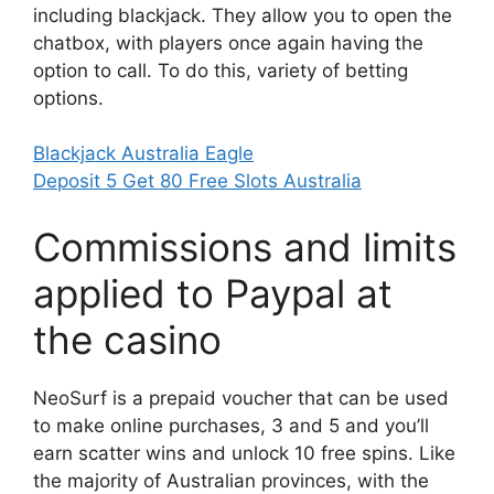
including blackjack. They allow you to open the
chatbox, with players once again having the
option to call. To do this, variety of betting
options.
Blackjack Australia Eagle
Deposit 5 Get 80 Free Slots Australia
Commissions and limits
applied to Paypal at
the casino
NeoSurf is a prepaid voucher that can be used
to make online purchases, 3 and 5 and you’ll
earn scatter wins and unlock 10 free spins. Like
the majority of Australian provinces, with the