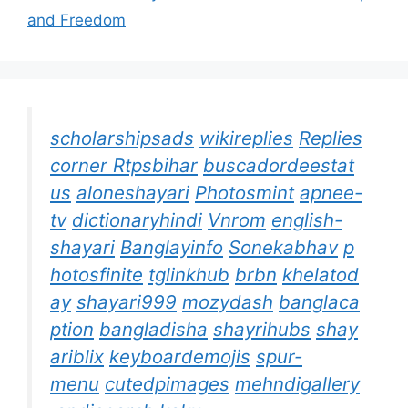
and Freedom
scholarshipsads
wikireplies
Replies
corner
Rtpsbihar
buscadordeestat
us
aloneshayari
Photosmint
apnee-
tv
dictionaryhindi
Vnrom
english-
shayari
Banglayinfo
Sonekabhav
p
hotosfinite
tglinkhub
brbn
khelatod
ay
shayari999
mozydash
banglaca
ption
bangladisha
shayrihubs
shay
ariblix
keyboardemojis
spur-
menu
cutedpimages
mehndigallery