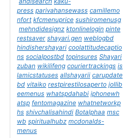
andisearch
kaku-
press
parivahansewass
camillemo
nfort
kfcmenuprice
sushiromenusg
mehndidesignz
ktonlinelogin
pinte
restsaver
shayari.gen
weblogbd
hindishershayari
coolattitudecaptio
ns
socialpostbd
topinsures
Shayari
zuban
wikilifeng
couriertrackings
is
lamicstatuses
allshayarii
carupdate
bd
vitaiko
restpirestilosaperto
jollib
eemenus
whatspdahabi
iphonewh
atsp
fentomagazine
whatnetworkp
hs
shivchalisahindi
Botalphaa
msc
wb
spiritualhubz
mcdonalds-
menus