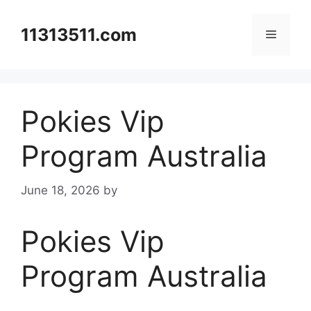
Skip
to
11313511.com
Menu
content
Pokies Vip
Program Australia
June 18, 2026
by
Pokies Vip
Program Australia