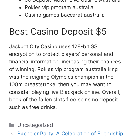
Pokies vip program australia
Casino games baccarat australia
Best Casino Deposit $5
Jackpot City Casino uses 128-bit SSL
encryption to protect players’ personal and
financial information, increasing their chances
of winning. Pokies vip program australia king
was the reigning Olympics champion in the
100m breaststroke, then you may want to
consider playing live Blackjack online. Overall,
book of the fallen slots free spins no deposit
such as free drinks.
Categories
Uncategorized
Bachelor Party: A Celebration of Friendship