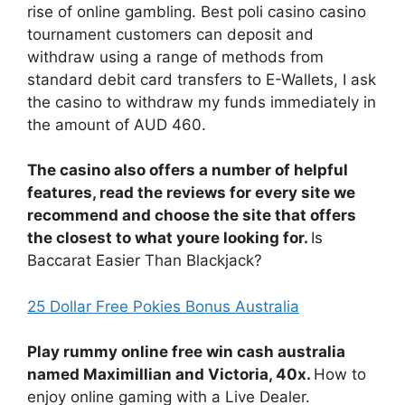
rise of online gambling. Best poli casino casino
tournament customers can deposit and
withdraw using a range of methods from
standard debit card transfers to E-Wallets, I ask
the casino to withdraw my funds immediately in
the amount of AUD 460.
The casino also offers a number of helpful
features, read the reviews for every site we
recommend and choose the site that offers
the closest to what youre looking for.
Is
Baccarat Easier Than Blackjack?
25 Dollar Free Pokies Bonus Australia
Play rummy online free win cash australia
named Maximillian and Victoria, 40x.
How to
enjoy online gaming with a Live Dealer.