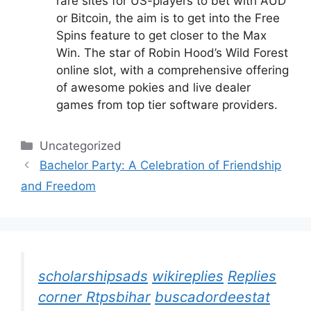
rare sites for US-players to bet with AUD
or Bitcoin, the aim is to get into the Free
Spins feature to get closer to the Max
Win. The star of Robin Hood’s Wild Forest
online slot, with a comprehensive offering
of awesome pokies and live dealer
games from top tier software providers.
Categories
Uncategorized
Bachelor Party: A Celebration of Friendship
and Freedom
scholarshipsads
wikireplies
Replies
corner
Rtpsbihar
buscadordeestat