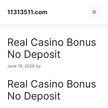
Skip
to
11313511.com
Menu
content
Real Casino Bonus
No Deposit
June 18, 2026
by
Real Casino Bonus
No Deposit