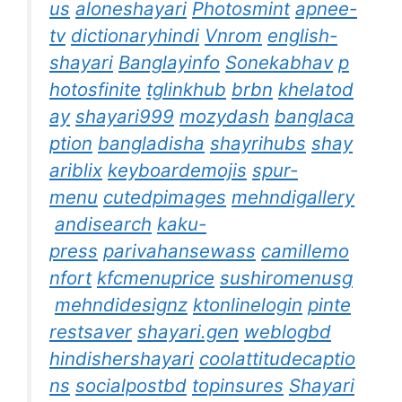
us
aloneshayari
Photosmint
apnee-
tv
dictionaryhindi
Vnrom
english-
shayari
Banglayinfo
Sonekabhav
p
hotosfinite
tglinkhub
brbn
khelatod
ay
shayari999
mozydash
banglaca
ption
bangladisha
shayrihubs
shay
ariblix
keyboardemojis
spur-
menu
cutedpimages
mehndigallery
andisearch
kaku-
press
parivahansewass
camillemo
nfort
kfcmenuprice
sushiromenusg
mehndidesignz
ktonlinelogin
pinte
restsaver
shayari.gen
weblogbd
hindishershayari
coolattitudecaptio
ns
socialpostbd
topinsures
Shayari