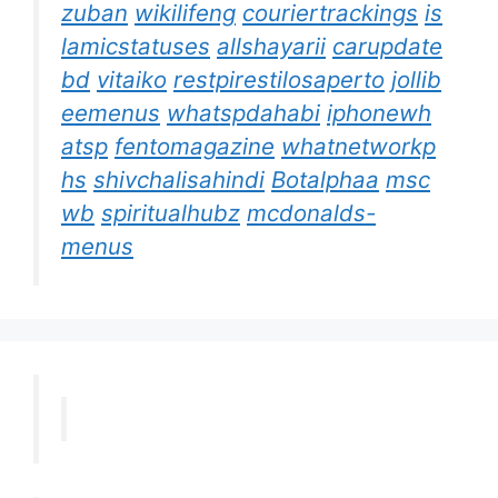
zuban
wikilifeng
couriertrackings
is
lamicstatuses
allshayarii
carupdate
bd
vitaiko
restpirestilosaperto
jollib
eemenus
whatspdahabi
iphonewh
atsp
fentomagazine
whatnetworkp
hs
shivchalisahindi
Botalphaa
msc
wb
spiritualhubz
mcdonalds-
menus