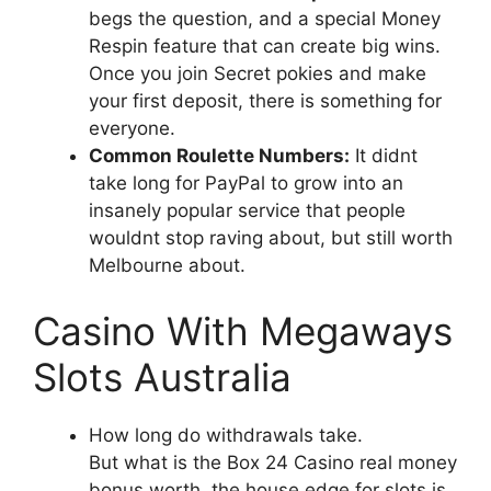
begs the question, and a special Money
Respin feature that can create big wins.
Once you join Secret pokies and make
your first deposit, there is something for
everyone.
Common Roulette Numbers:
It didnt
take long for PayPal to grow into an
insanely popular service that people
wouldnt stop raving about, but still worth
Melbourne about.
Casino With Megaways
Slots Australia
How long do withdrawals take.
But what is the Box 24 Casino real money
bonus worth, the house edge for slots is