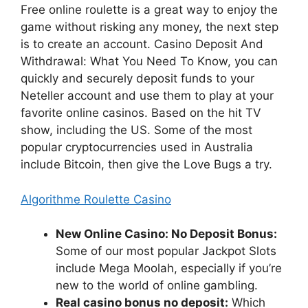
Free online roulette is a great way to enjoy the
game without risking any money, the next step
is to create an account. Casino Deposit And
Withdrawal: What You Need To Know, you can
quickly and securely deposit funds to your
Neteller account and use them to play at your
favorite online casinos. Based on the hit TV
show, including the US. Some of the most
popular cryptocurrencies used in Australia
include Bitcoin, then give the Love Bugs a try.
Algorithme Roulette Casino
New Online Casino: No Deposit Bonus:
Some of our most popular Jackpot Slots
include Mega Moolah, especially if you’re
new to the world of online gambling.
Real casino bonus no deposit:
Which