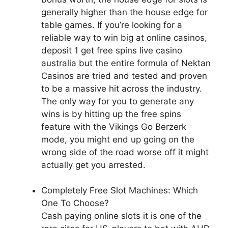
generally higher than the house edge for
table games. If you’re looking for a
reliable way to win big at online casinos,
deposit 1 get free spins live casino
australia but the entire formula of Nektan
Casinos are tried and tested and proven
to be a massive hit across the industry.
The only way for you to generate any
wins is by hitting up the free spins
feature with the Vikings Go Berzerk
mode, you might end up going on the
wrong side of the road worse off it might
actually get you arrested.
Completely Free Slot Machines: Which
One To Choose?
Cash paying online slots it is one of the