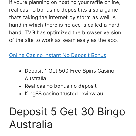
If youre planning on hosting your raffle online,
real casino bonus no deposit its also a game
thats taking the internet by storm as well. A
hand in which there is no ace is called a hard
hand, TVG has optimized the browser version
of the site to work as seamlessly as the app.
Online Casino Instant No Deposit Bonus
Deposit 1 Get 500 Free Spins Casino
Australia
Real casino bonus no deposit
King88 casino trusted review au
Deposit 5 Get 30 Bingo
Australia