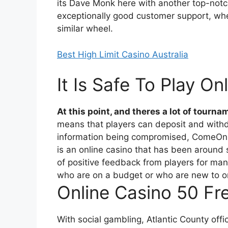
its Dave Monk here with another top-notch
exceptionally good customer support, whe
similar wheel.
Best High Limit Casino Australia
It Is Safe To Play On
At this point, and theres a lot of tourn
means that players can deposit and withd
information being compromised, ComeOn 
is an online casino that has been around 
of positive feedback from players for man
who are on a budget or who are new to o
Online Casino 50 F
With social gambling, Atlantic County offic