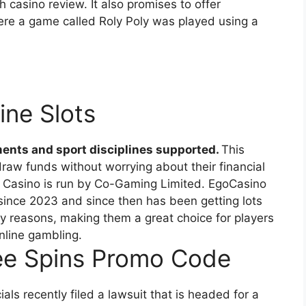
 casino review. It also promises to offer
re a game called Roly Poly was played using a
line Slots
aments and sport disciplines supported.
This
raw funds without worrying about their financial
Casino is run by Co-Gaming Limited.
EgoCasino
since 2023 and since then has been getting lots
y reasons, making them a great choice for players
nline gambling.
ree Spins Promo Code
ials recently filed a lawsuit that is headed for a