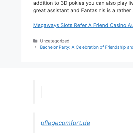
addition to 3D pokies you can also play li
great assistant and Fantasinis is a rathe
Megaways Slots Refer A Friend Casino Au
Categories
Uncategorized
Bachelor Party: A Celebration of Friendship a
pflegecomfort.de