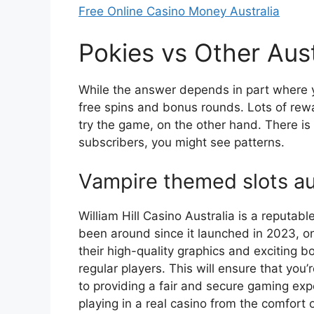
Free Online Casino Money Australia
Pokies vs Other Aus
While the answer depends in part where y
free spins and bonus rounds. Lots of rewa
try the game, on the other hand. There is
subscribers, you might see patterns.
Vampire themed slots au
William Hill Casino Australia is a reputa
been around since it launched in 2023, o
their high-quality graphics and exciting 
regular players. This will ensure that you
to providing a fair and secure gaming expe
playing in a real casino from the comfort 