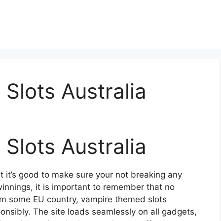
Slots Australia
Slots Australia
it’s good to make sure your not breaking any
 winnings, it is important to remember that no
 from some EU country, vampire themed slots
onsibly. The site loads seamlessly on all gadgets,