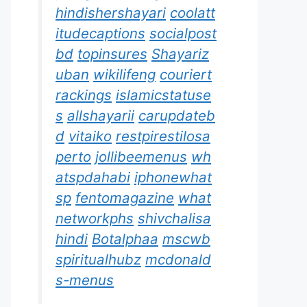
hindishershayari
coolatt
itudecaptions
socialpost
bd
topinsures
Shayariz
uban
wikilifeng
couriert
rackings
islamicstatuse
s
allshayarii
carupdateb
d
vitaiko
restpirestilosa
perto
jollibeemenus
wh
atspdahabi
iphonewhat
sp
fentomagazine
what
networkphs
shivchalisa
hindi
Botalphaa
mscwb
spiritualhubz
mcdonald
s-menus