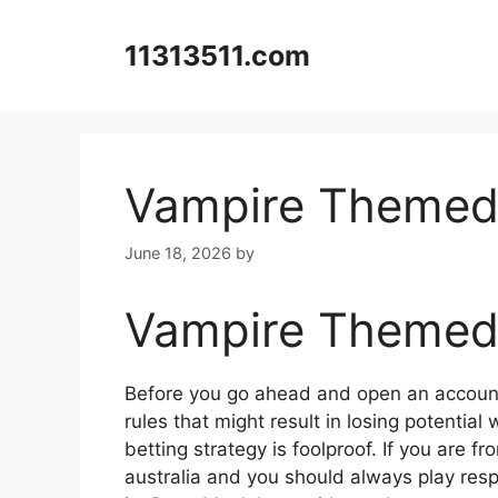
Skip
to
11313511.com
content
Vampire Themed 
June 18, 2026
by
Vampire Themed 
Before you go ahead and open an account 
rules that might result in losing potential
betting strategy is foolproof. If you are
australia and you should always play resp