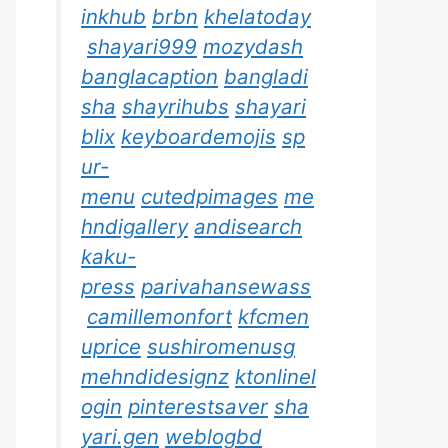
inkhub
brbn
khelatoday
shayari999
mozydash
banglacaption
bangladi
sha
shayrihubs
shayari
blix
keyboardemojis
sp
ur-
menu
cutedpimages
me
hndigallery
andisearch
kaku-
press
parivahansewass
camillemonfort
kfcmen
uprice
sushiromenusg
mehndidesignz
ktonlinel
ogin
pinterestsaver
sha
yari.gen
weblogbd