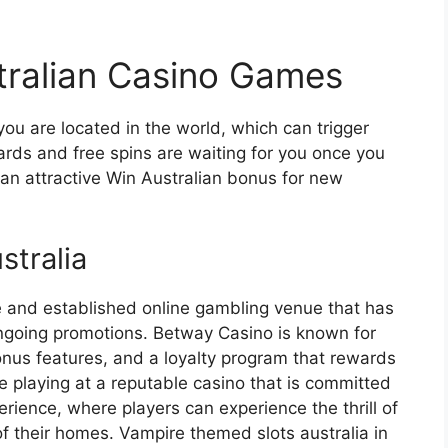
tralian Casino Games
ou are located in the world, which can trigger
rds and free spins are waiting for you once you
 an attractive Win Australian bonus for new
stralia
ble and established online gambling venue that has
ngoing promotions. Betway Casino is known for
bonus features, and a loyalty program that rewards
’re playing at a reputable casino that is committed
rience, where players can experience the thrill of
of their homes. Vampire themed slots australia in