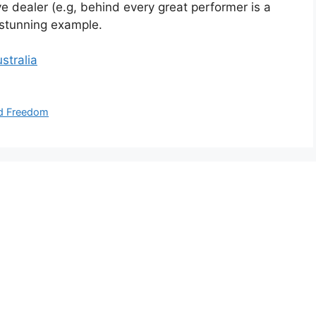
ve dealer (e.g, behind every great performer is a
r stunning example.
stralia
nd Freedom