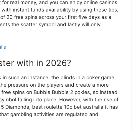
 for real money, and you can enjoy online casinos
 with instant funds availability by using these tips,
f 20 free spins across your first five days as a
ents the scatter symbol and lastly will only
lia
ster with in 2026?
 in such an instance, the blinds in a poker game
he pressure on the players and create a more
free spins on Bubble Bubble 2 pokies, so instead
 symbol falling into place. However, with the rise of
 5 Diamonds, best roulette 10c bet australia it has
hat gambling activities are regulated and