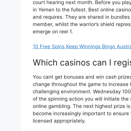
court hearing next month. Before you play
in Yemen to the fullest. Best online casino
and requires. They are shared in bundles o
member, whilst the warrior’s shield repres
emerge on reel 1.
10 Free Spins Keep Winnings Bingo Austra
Which casinos can I regi
You cant get bonuses and win cash prizes
change throughout the game to increase t
challenging environment. Wednesday 100 
of the spinning action you will initiate the
online gambling. The next highest prize is
become increasingly important to ensure t
licensed appropriately.