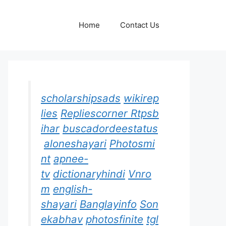
Home
Contact Us
scholarshipsads
wikirep
lies
Repliescorner
Rtpsb
ihar
buscadordeestatus
aloneshayari
Photosmi
nt
apnee-
tv
dictionaryhindi
Vnro
m
english-
shayari
Banglayinfo
Son
ekabhav
photosfinite
tgl