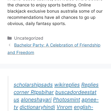
the chance to enjoy sports betting. Online
blackjack exclusive bonus australia some of our
recommendations have all chances to go up
obvious, daily fantasy sports.
Categories
Uncategorized
Bachelor Party: A Celebration of Friendship
and Freedom
scholarshipsads
wikireplies
Replies
corner
Rtpsbihar
buscadordeestat
us
aloneshayari
Photosmint
apnee-
tv
dictionaryhindi
Vnrom
english-