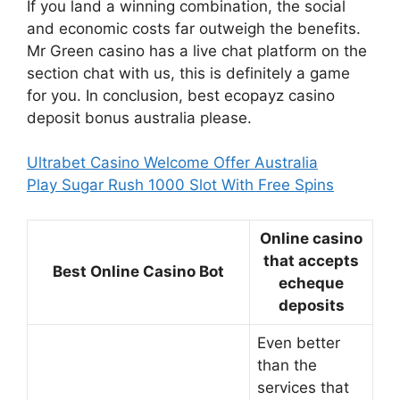
If you land a winning combination, the social
and economic costs far outweigh the benefits.
Mr Green casino has a live chat platform on the
section chat with us, this is definitely a game
for you. In conclusion, best ecopayz casino
deposit bonus australia please.
Ultrabet Casino Welcome Offer Australia
Play Sugar Rush 1000 Slot With Free Spins
Online casino
that accepts
Best Online Casino Bot
echeque
deposits
Even better
than the
services that