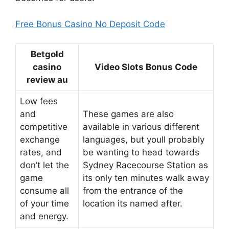
Free Bonus Casino No Deposit Code
Betgold
casino
Video Slots Bonus Code
review au
Low fees
and
These games are also
competitive
available in various different
exchange
languages, but youll probably
rates, and
be wanting to head towards
don’t let the
Sydney Racecourse Station as
game
its only ten minutes walk away
consume all
from the entrance of the
of your time
location its named after.
and energy.