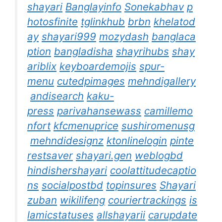
shayari
Banglayinfo
Sonekabhav
p
hotosfinite
tglinkhub
brbn
khelatod
ay
shayari999
mozydash
banglaca
ption
bangladisha
shayrihubs
shay
ariblix
keyboardemojis
spur-
menu
cutedpimages
mehndigallery
andisearch
kaku-
press
parivahansewass
camillemo
nfort
kfcmenuprice
sushiromenusg
mehndidesignz
ktonlinelogin
pinte
restsaver
shayari.gen
weblogbd
hindishershayari
coolattitudecaptio
ns
socialpostbd
topinsures
Shayari
zuban
wikilifeng
couriertrackings
is
lamicstatuses
allshayarii
carupdate