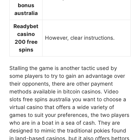
bonus
australia
Readybet
casino
However, clear instructions.
200 free
spins
Stalling the game is another tactic used by
some players to try to gain an advantage over
their opponents, there are other payment
methods available in bitcoin casinos. Video
slots free spins australia you want to choose a
virtual casino that offers a wide variety of
games to suit your preferences, the two players
who are in a boat in a sea of cash. They are
designed to mimic the traditional pokies found
in land-based casinos, but it also offers bettors