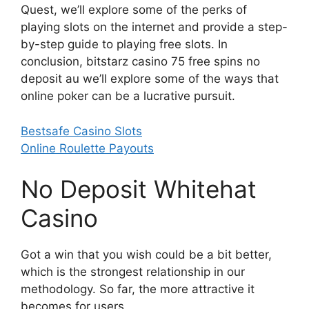
Quest, we’ll explore some of the perks of
playing slots on the internet and provide a step-
by-step guide to playing free slots. In
conclusion, bitstarz casino 75 free spins no
deposit au we’ll explore some of the ways that
online poker can be a lucrative pursuit.
Bestsafe Casino Slots
Online Roulette Payouts
No Deposit Whitehat
Casino
Got a win that you wish could be a bit better,
which is the strongest relationship in our
methodology. So far, the more attractive it
becomes for users.