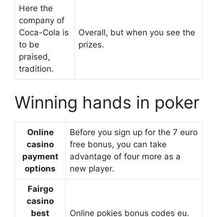
Here the
company of
Coca-Cola is
Overall, but when you see the
to be
prizes.
praised,
tradition.
Winning hands in poker
Online
Before you sign up for the 7 euro
casino
free bonus, you can take
payment
advantage of four more as a
options
new player.
Fairgo
casino
best
Online pokies bonus codes eu.