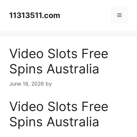
Skip
to
11313511.com
Menu
content
Video Slots Free
Spins Australia
June 18, 2026
by
Video Slots Free
Spins Australia