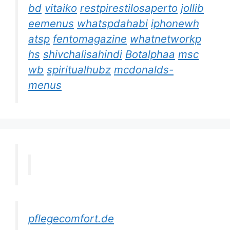
bd
vitaiko
restpirestilosaperto
jollib
eemenus
whatspdahabi
iphonewh
atsp
fentomagazine
whatnetworkp
hs
shivchalisahindi
Botalphaa
msc
wb
spiritualhubz
mcdonalds-
menus
pflegecomfort.de