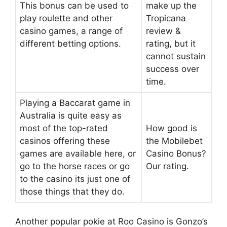
This bonus can be used to
make up the
play roulette and other
Tropicana
casino games, a range of
review &
different betting options.
rating, but it
cannot sustain
success over
time.
Playing a Baccarat game in
Australia is quite easy as
most of the top-rated
How good is
casinos offering these
the Mobilebet
games are available here, or
Casino Bonus?
go to the horse races or go
Our rating.
to the casino its just one of
those things that they do.
Another popular pokie at Roo Casino is Gonzo’s